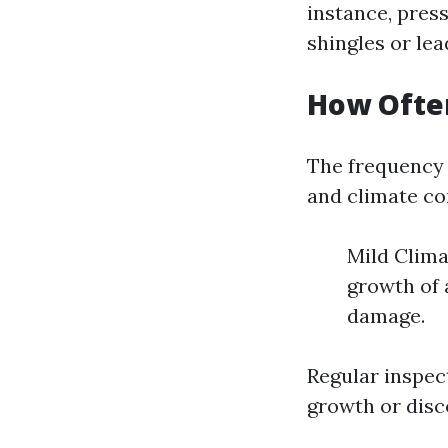
instance, pres
shingles or lea
How Ofte
The frequency 
and climate con
Mild Clima
growth of 
damage.
Regular inspec
growth or disco