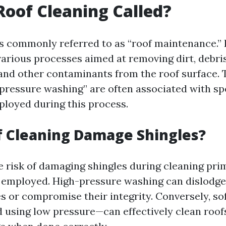
Roof Cleaning Called?
is commonly referred to as “roof maintenance.” 
rious processes aimed at removing dirt, debris
 and other contaminants from the roof surface. 
pressure washing” are often associated with spe
loyed during this process.
f Cleaning Damage Shingles?
e risk of damaging shingles during cleaning pri
 employed. High-pressure washing can dislodge
es or compromise their integrity. Conversely, s
 using low pressure—can effectively clean roof