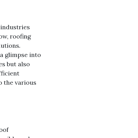
 industries
ow, roofing
utions.
 a glimpse into
s but also
ficient
o the various
oof