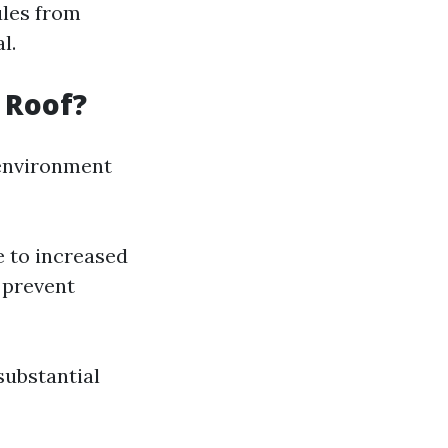
ules from
l.
 Roof?
 environment
e to increased
 prevent
substantial