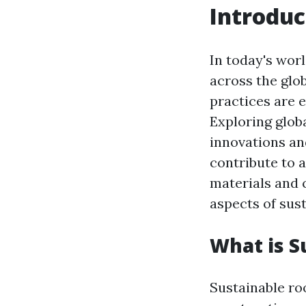
Introduc
In today's worl
across the glo
practices are 
Exploring globa
innovations an
contribute to a
materials and c
aspects of sust
What is S
Sustainable roo