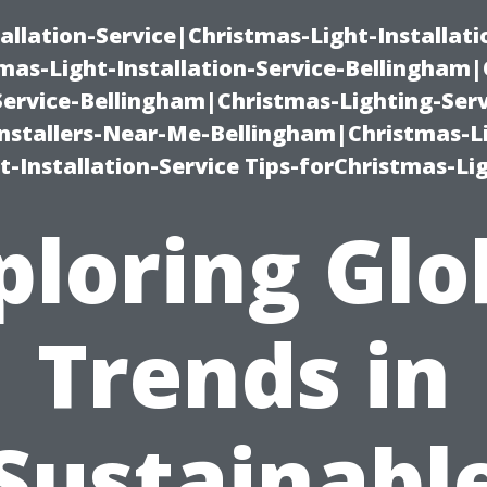
allation-Service|Christmas-Light-Installati
as-Light-Installation-Service-Bellingham
Service-Bellingham|Christmas-Lighting-Serv
nstallers-Near-Me-Bellingham|Christmas-L
-Installation-Service Tips-forChristmas-Li
ploring Glo
Trends in
Sustainabl