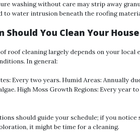
sure washing without care may strip away gran
d to water intrusion beneath the roofing materia
n Should You Clean Your House
of roof cleaning largely depends on your local
ditions. In general:
tes: Every two years. Humid Areas: Annually du
algae. High Moss Growth Regions: Every year to
tions should guide your schedule; if you notice 
loration, it might be time for a cleaning.