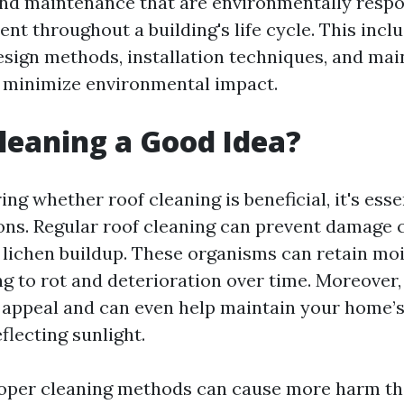
nd maintenance that are environmentally respo
ent throughout a building's life cycle. This incl
design methods, installation techniques, and ma
t minimize environmental impact.
Cleaning a Good Idea?
g whether roof cleaning is beneficial, it's esse
ons. Regular roof cleaning can prevent damage 
r lichen buildup. These organisms can retain mo
ng to rot and deterioration over time. Moreover,
appeal and can even help maintain your home’
eflecting sunlight.
oper cleaning methods can cause more harm th