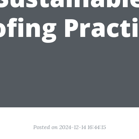
fing Pract
Posted on 2024-12-14 16:44:15