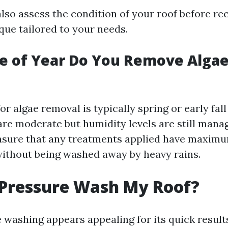
also assess the condition of your roof before 
que tailored to your needs.
e of Year Do You Remove Algae
or algae removal is typically spring or early fal
re moderate but humidity levels are still manag
nsure that any treatments applied have maxim
without being washed away by heavy rains.
 Pressure Wash My Roof?
washing appears appealing for its quick results,