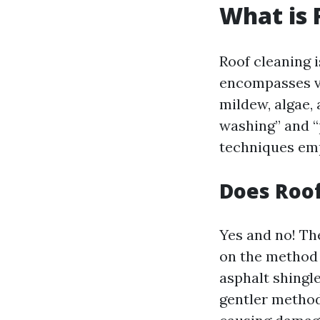
What is 
Roof cleaning 
encompasses va
mildew, algae,
washing” and “
techniques emp
Does Roo
Yes and no! Th
on the method
asphalt shingl
gentler method