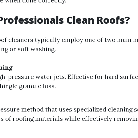
e when done correctly.
rofessionals Clean Roofs?
oof cleaners typically employ one of two main 
ng or soft washing.
hing
igh-pressure water jets. Effective for hard surfa
shingle granule loss.
essure method that uses specialized cleaning so
pes of roofing materials while effectively removi