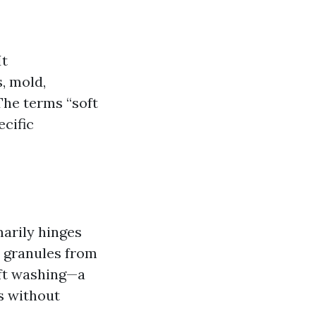
It
, mold,
The terms “soft
cific
marily hinges
 granules from
oft washing—a
s without