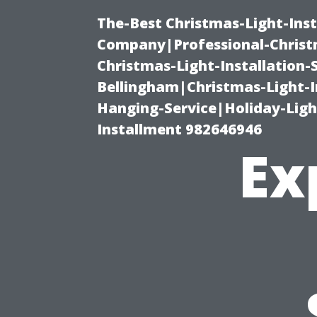
The-Best Christmas-Light-Inst
Company|Professional-Christm
Christmas-Light-Installation-
Bellingham|Christmas-Light-I
Hanging-Service|Holiday-Light
Installment 982646946
Ex