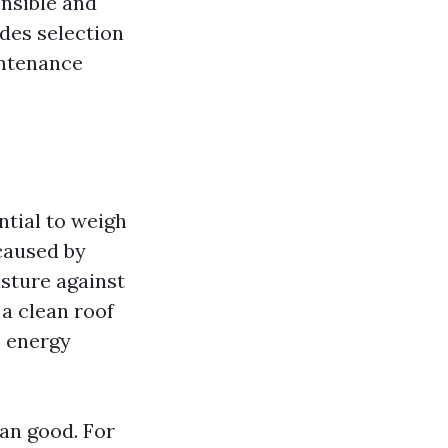
nsible and
udes selection
intenance
ntial to weigh
caused by
isture against
 a clean roof
s energy
an good. For