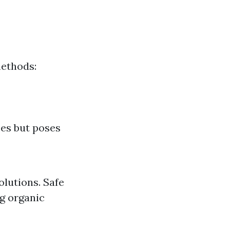
methods:
ces but poses
lutions. Safe
ng organic