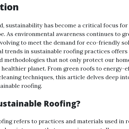
tion
d, sustainability has become a critical focus for
be. As environmental awareness continues to gr
evolving to meet the demand for eco-friendly sol
l trends in sustainable roofing practices offers
d methodologies that not only protect our home
 healthier planet. From green roofs to energy-ef
leaning techniques, this article delves deep int
ainable roofing.
ustainable Roofing?
fing refers to practices and materials used in r