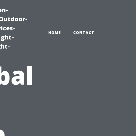
on-
|Outdoor-
ices-
HOME
CONTACT
ight-
ght-
bal
e