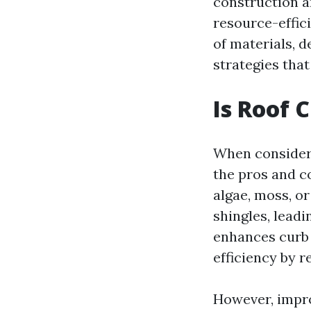
construction a
resource-effici
of materials, 
strategies tha
Is Roof 
When considerin
the pros and c
algae, moss, o
shingles, leadi
enhances curb 
efficiency by r
However, impr