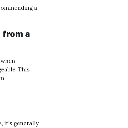
recommending a
 from a
l when
eable. This
um
 it’s generally