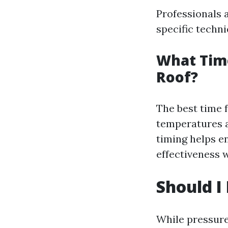
Professionals 
specific techni
What Tim
Roof?
The best time f
temperatures a
timing helps e
effectiveness 
Should I
While pressure 