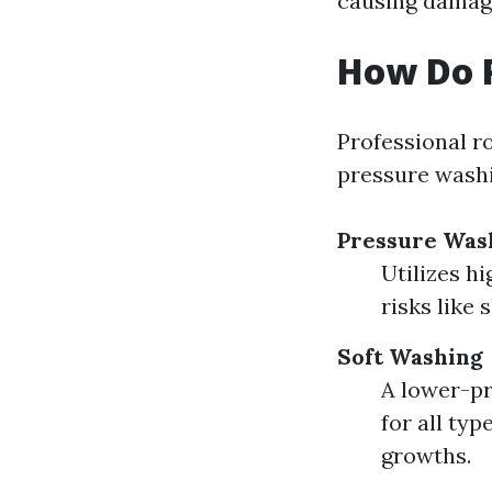
causing damag
How Do P
Professional r
pressure washi
Pressure Was
Utilizes h
risks like 
Soft Washing
A lower-pr
for all ty
growths.