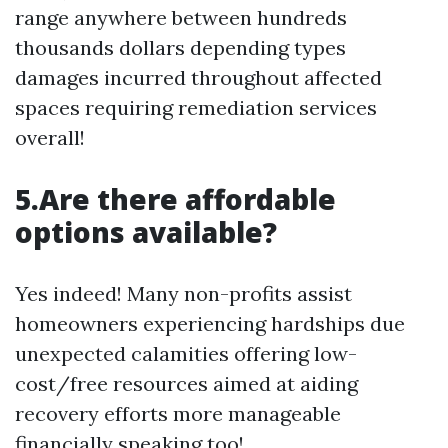
range anywhere between hundreds
thousands dollars depending types
damages incurred throughout affected
spaces requiring remediation services
overall!
5.Are there affordable
options available?
Yes indeed! Many non-profits assist
homeowners experiencing hardships due
unexpected calamities offering low-
cost/free resources aimed at aiding
recovery efforts more manageable
financially speaking too!