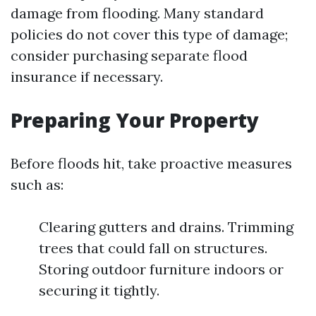
damage from flooding. Many standard
policies do not cover this type of damage;
consider purchasing separate flood
insurance if necessary.
Preparing Your Property
Before floods hit, take proactive measures
such as:
Clearing gutters and drains. Trimming
trees that could fall on structures.
Storing outdoor furniture indoors or
securing it tightly.