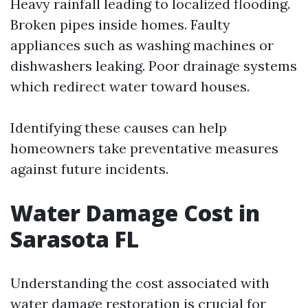
Heavy rainfall leading to localized flooding.
Broken pipes inside homes. Faulty
appliances such as washing machines or
dishwashers leaking. Poor drainage systems
which redirect water toward houses.
Identifying these causes can help
homeowners take preventative measures
against future incidents.
Water Damage Cost in
Sarasota FL
Understanding the cost associated with
water damage restoration is crucial for