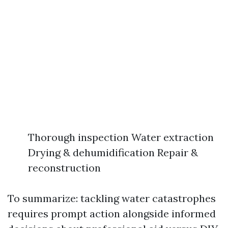
Thorough inspection Water extraction
Drying & dehumidification Repair &
reconstruction
To summarize: tackling water catastrophes
requires prompt action alongside informed