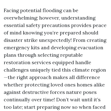
Facing potential flooding can be
overwhelming; however, understanding
essential safety precautions provides peace
of mind knowing you’re prepared should
disaster strike unexpectedly! From creating
emergency kits and developing evacuation
plans through selecting reputable
restoration services equipped handle
challenges uniquely tied this climate region
—the right approach makes all difference
whether protecting loved ones homes alike
against destructive forces nature poses
continually over time! Don’t wait until it’s
too late; start preparing now so when faced