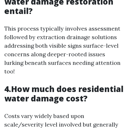
water damage restoration
entail?
This process typically involves assessment
followed by extraction drainage solutions
addressing both visible signs surface-level
concerns along deeper-rooted issues
lurking beneath surfaces needing attention
too!
4.How much does residential
water damage cost?
Costs vary widely based upon
scale/severity level involved but generally