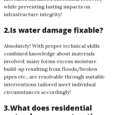
while preventing lasting impacts on
infrastructure integrity!
2.Is water damage fixable?
Absolutely! With proper technical skills
combined knowledge about materials
involved; many forms excess moisture
build-up resulting from floods/broken
pipes etc., are resolvable through suitable
interventions tailored meet individual
circumstances accordingly!
3.What does residential