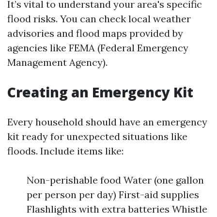
It’s vital to understand your area's specific
flood risks. You can check local weather
advisories and flood maps provided by
agencies like FEMA (Federal Emergency
Management Agency).
Creating an Emergency Kit
Every household should have an emergency
kit ready for unexpected situations like
floods. Include items like:
Non-perishable food Water (one gallon
per person per day) First-aid supplies
Flashlights with extra batteries Whistle