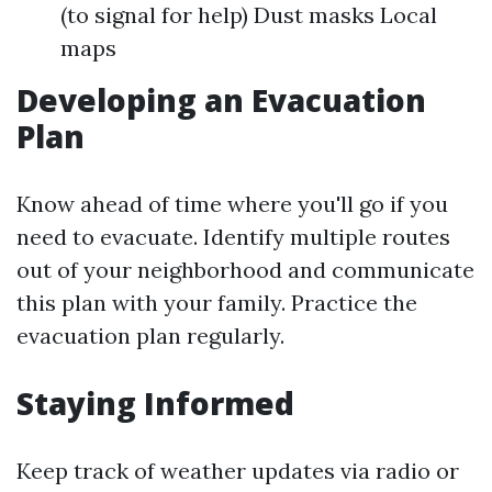
(to signal for help) Dust masks Local
maps
Developing an Evacuation
Plan
Know ahead of time where you'll go if you
need to evacuate. Identify multiple routes
out of your neighborhood and communicate
this plan with your family. Practice the
evacuation plan regularly.
Staying Informed
Keep track of weather updates via radio or