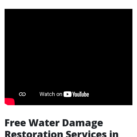
Free Water Damage
Restoration Services in