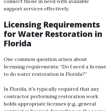
connect those in need with available
support services effectively.
Licensing Requirements
for Water Restoration in
Florida
One common question arises about
licensing requirements: “Do I need a license
to do water restoration in Florida?”
In Florida, it's typically required that any
contractor performing restoration work
holds appropriate licenses (e.g., general