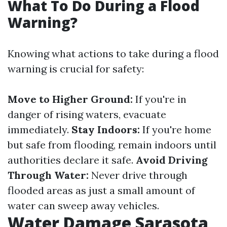
What To Do During a Flood
Warning?
Knowing what actions to take during a flood
warning is crucial for safety:
Move to Higher Ground:
If you're in
danger of rising waters, evacuate
immediately.
Stay Indoors:
If you're home
but safe from flooding, remain indoors until
authorities declare it safe.
Avoid Driving
Through Water:
Never drive through
flooded areas as just a small amount of
water can sweep away vehicles.
Water Damage Sarasota