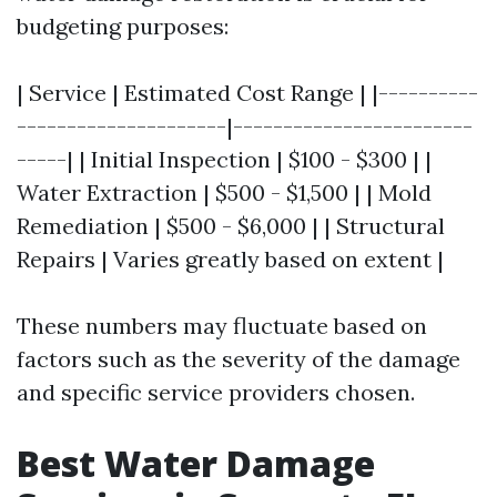
budgeting purposes:
| Service | Estimated Cost Range | |----------
---------------------|------------------------
-----| | Initial Inspection | $100 - $300 | |
Water Extraction | $500 - $1,500 | | Mold
Remediation | $500 - $6,000 | | Structural
Repairs | Varies greatly based on extent |
These numbers may fluctuate based on
factors such as the severity of the damage
and specific service providers chosen.
Best Water Damage