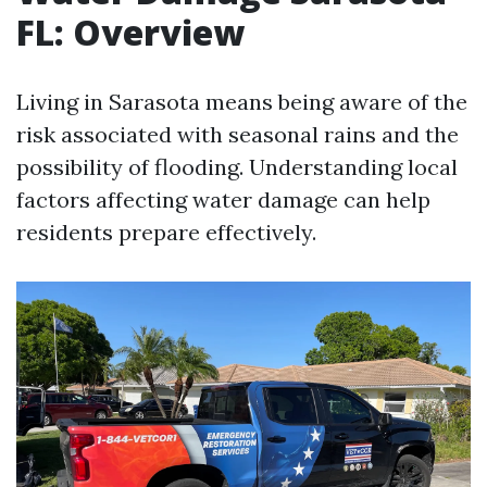
FL: Overview
Living in Sarasota means being aware of the
risk associated with seasonal rains and the
possibility of flooding. Understanding local
factors affecting water damage can help
residents prepare effectively.