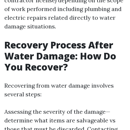
contractor license) depending on the scope
of work performed including plumbing and
electric repairs related directly to water
damage situations.
Recovery Process After
Water Damage: How Do
You Recover?
Recovering from water damage involves
several steps:
Assessing the severity of the damage—
determine what items are salvageable vs
those that must be discarded. Contacting