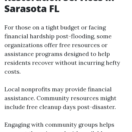
Sarasota FL
For those on a tight budget or facing
financial hardship post-flooding, some
organizations offer free resources or
assistance programs designed to help
residents recover without incurring hefty
costs.
Local nonprofits may provide financial
assistance. Community resources might
include free cleanup days post-disaster.
Engaging with community groups helps