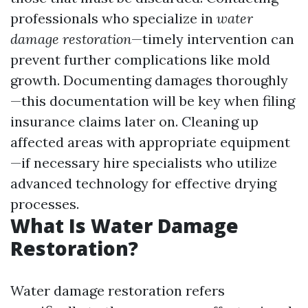
professionals who specialize in
water
damage restoration
—timely intervention can
prevent further complications like mold
growth. Documenting damages thoroughly
—this documentation will be key when filing
insurance claims later on. Cleaning up
affected areas with appropriate equipment
—if necessary hire specialists who utilize
advanced technology for effective drying
processes.
What Is Water Damage
Restoration?
Water damage restoration refers