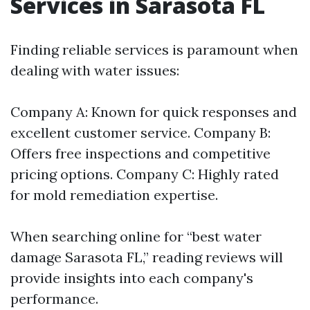
Services in Sarasota FL
Finding reliable services is paramount when
dealing with water issues:
Company A: Known for quick responses and
excellent customer service. Company B:
Offers free inspections and competitive
pricing options. Company C: Highly rated
for mold remediation expertise.
When searching online for “best water
damage Sarasota FL,” reading reviews will
provide insights into each company's
performance.