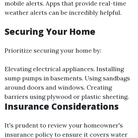
mobile alerts. Apps that provide real-time
weather alerts can be incredibly helpful.
Securing Your Home
Prioritize securing your home by:
Elevating electrical appliances. Installing
sump pumps in basements. Using sandbags
around doors and windows. Creating
barriers using plywood or plastic sheeting.
Insurance Considerations
It's prudent to review your homeowner's
insurance policy to ensure it covers water