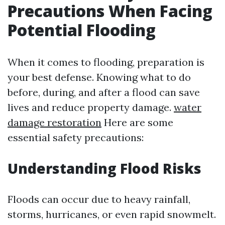
Precautions When Facing
Potential Flooding
When it comes to flooding, preparation is
your best defense. Knowing what to do
before, during, and after a flood can save
lives and reduce property damage.
water
damage restoration
Here are some
essential safety precautions:
Understanding Flood Risks
Floods can occur due to heavy rainfall,
storms, hurricanes, or even rapid snowmelt.