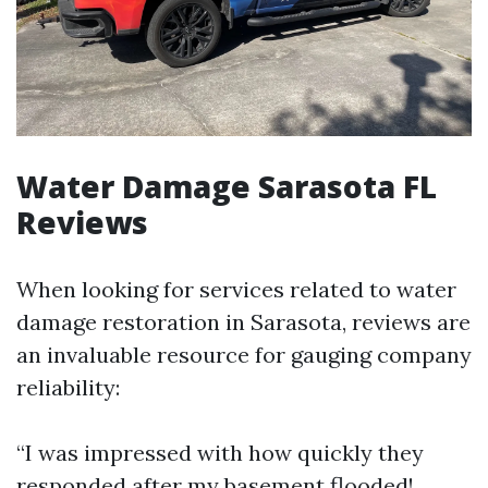
Water Damage Sarasota FL
Reviews
When looking for services related to water
damage restoration in Sarasota, reviews are
an invaluable resource for gauging company
reliability:
“I was impressed with how quickly they
responded after my basement flooded!