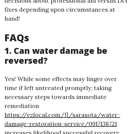
decisions about professional aid versus DIY
fixes depending upon circumstances at
hand!
FAQs
1. Can water damage be
reversed?
Yes! While some effects may linger over
time if left untreated promptly; taking
necessary steps towards immediate
remediation
https://ezlocal.com/fl/sarasota/water-
damage-restoration-service/0917138721
increases likelihood successful recovery