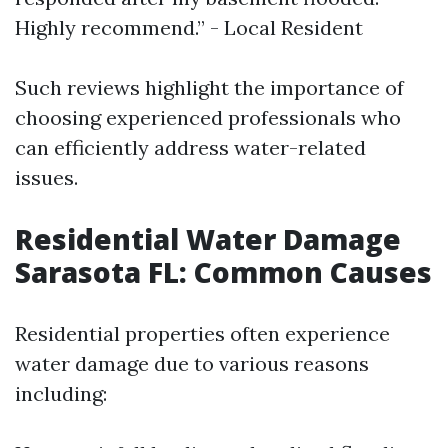
Highly recommend.” - Local Resident
Such reviews highlight the importance of
choosing experienced professionals who
can efficiently address water-related
issues.
Residential Water Damage
Sarasota FL: Common Causes
Residential properties often experience
water damage due to various reasons
including: