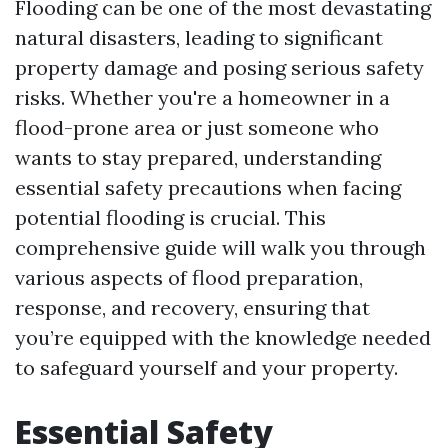
Flooding can be one of the most devastating
natural disasters, leading to significant
property damage and posing serious safety
risks. Whether you're a homeowner in a
flood-prone area or just someone who
wants to stay prepared, understanding
essential safety precautions when facing
potential flooding is crucial. This
comprehensive guide will walk you through
various aspects of flood preparation,
response, and recovery, ensuring that
you’re equipped with the knowledge needed
to safeguard yourself and your property.
Essential Safety