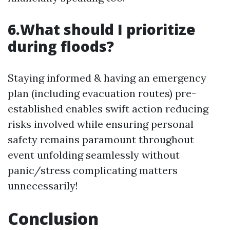
6.What should I prioritize
during floods?
Staying informed & having an emergency
plan (including evacuation routes) pre-
established enables swift action reducing
risks involved while ensuring personal
safety remains paramount throughout
event unfolding seamlessly without
panic/stress complicating matters
unnecessarily!
Conclusion