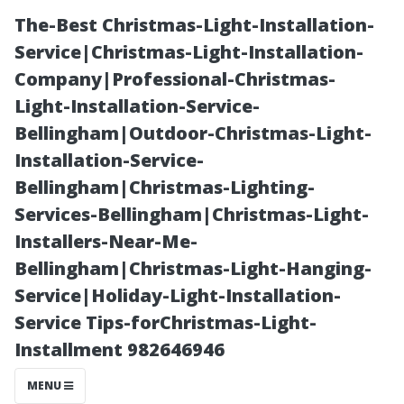
The-Best Christmas-Light-Installation-
Service|Christmas-Light-Installation-
Company|Professional-Christmas-
Light-Installation-Service-
Bellingham|Outdoor-Christmas-Light-
Installation-Service-
Bellingham|Christmas-Lighting-
Essential Safety
Services-Bellingham|Christmas-Light-
Installers-Near-Me-
Precautions
Bellingham|Christmas-Light-Hanging-
Service|Holiday-Light-Installation-
When Facing
Service Tips-forChristmas-Light-
Installment 982646946
Potential
MENU