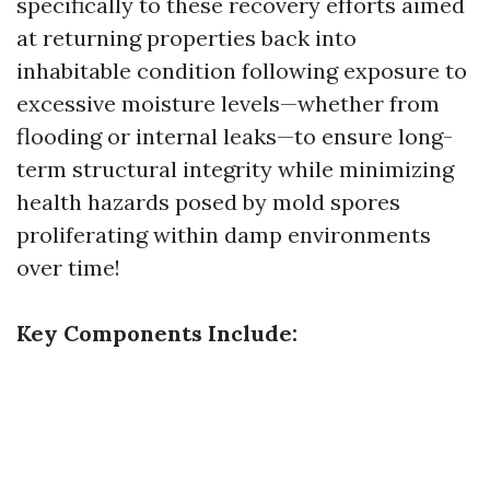
specifically to these recovery efforts aimed
at returning properties back into
inhabitable condition following exposure to
excessive moisture levels—whether from
flooding or internal leaks—to ensure long-
term structural integrity while minimizing
health hazards posed by mold spores
proliferating within damp environments
over time!
Key Components Include: