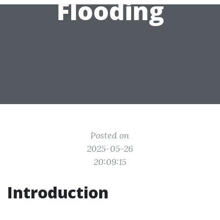
Flooding
Posted on
2025-05-26
20:09:15
Introduction