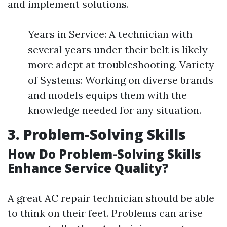
and implement solutions.
Years in Service: A technician with
several years under their belt is likely
more adept at troubleshooting. Variety
of Systems: Working on diverse brands
and models equips them with the
knowledge needed for any situation.
3. Problem-Solving Skills
How Do Problem-Solving Skills
Enhance Service Quality?
A great AC repair technician should be able
to think on their feet. Problems can arise