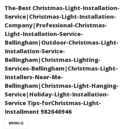
The-Best Christmas-Light-Installation-
Service|Christmas-Light-Installation-
Company|Professional-Christmas-
Light-Installation-Service-
Bellingham|Outdoor-Christmas-Light-
Installation-Service-
Bellingham|Christmas-Lighting-
Essential
Services-Bellingham|Christmas-Light-
Installers-Near-Me-
Qualities to
Bellingham|Christmas-Light-Hanging-
Service|Holiday-Light-Installation-
Look for in an
Service Tips-forChristmas-Light-
Installment 982646946
AC Repair
MENU