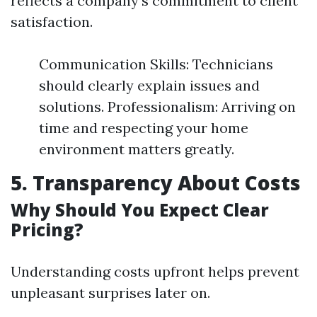
reflects a company’s commitment to client
satisfaction.
Communication Skills: Technicians
should clearly explain issues and
solutions. Professionalism: Arriving on
time and respecting your home
environment matters greatly.
5. Transparency About Costs
Why Should You Expect Clear
Pricing?
Understanding costs upfront helps prevent
unpleasant surprises later on.