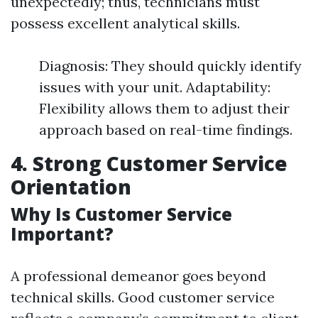
unexpectedly; thus, technicians must
possess excellent analytical skills.
Diagnosis: They should quickly identify
issues with your unit. Adaptability:
Flexibility allows them to adjust their
approach based on real-time findings.
4. Strong Customer Service
Orientation
Why Is Customer Service
Important?
A professional demeanor goes beyond
technical skills. Good customer service