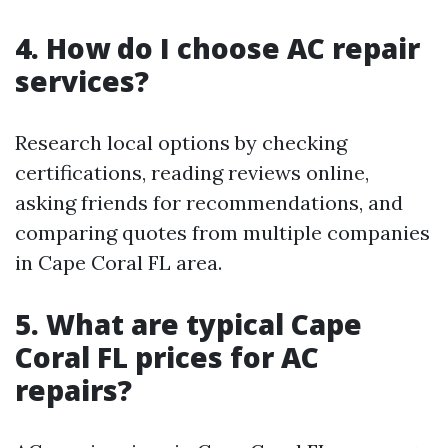
4. How do I choose AC repair
services?
Research local options by checking
certifications, reading reviews online,
asking friends for recommendations, and
comparing quotes from multiple companies
in Cape Coral FL area.
5. What are typical Cape
Coral FL prices for AC
repairs?