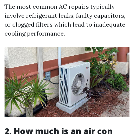
The most common AC repairs typically
involve refrigerant leaks, faulty capacitors,
or clogged filters which lead to inadequate
cooling performance.
2. How much is an air con