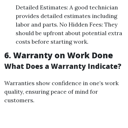
Detailed Estimates: A good technician
provides detailed estimates including
labor and parts. No Hidden Fees: They
should be upfront about potential extra
costs before starting work.
6. Warranty on Work Done
What Does a Warranty Indicate?
Warranties show confidence in one’s work
quality, ensuring peace of mind for
customers.