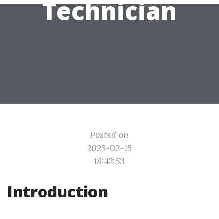
Technician
Posted on
2025-02-15
18:42:53
Introduction