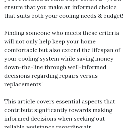
ensure that you make an informed choice
that suits both your cooling needs & budget!
Finding someone who meets these criteria
will not only help keep your home
comfortable but also extend the lifespan of
your cooling system while saving money
down-the-line through well-informed
decisions regarding repairs versus
replacements!
This article covers essential aspects that
contribute significantly towards making
informed decisions when seeking out
reliable assistance regarding air