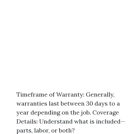
Timeframe of Warranty: Generally,
warranties last between 30 days to a
year depending on the job. Coverage
Details: Understand what is included—
parts, labor, or both?