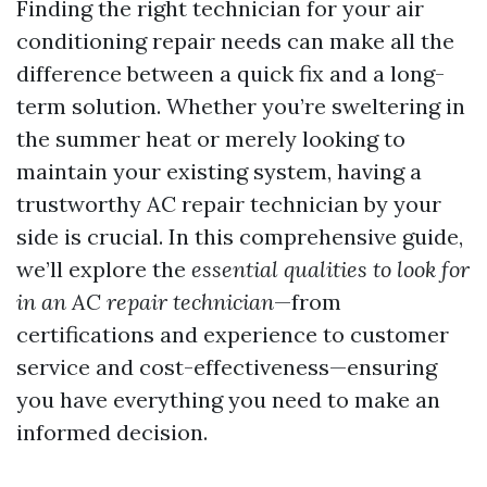
Finding the right technician for your air
conditioning repair needs can make all the
difference between a quick fix and a long-
term solution. Whether you’re sweltering in
the summer heat or merely looking to
maintain your existing system, having a
trustworthy AC repair technician by your
side is crucial. In this comprehensive guide,
we’ll explore the
essential qualities to look for
in an AC repair technician
—from
certifications and experience to customer
service and cost-effectiveness—ensuring
you have everything you need to make an
informed decision.