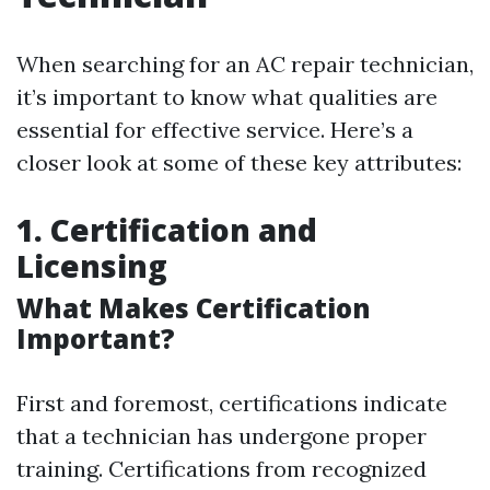
When searching for an AC repair technician,
it’s important to know what qualities are
essential for effective service. Here’s a
closer look at some of these key attributes:
1. Certification and
Licensing
What Makes Certification
Important?
First and foremost, certifications indicate
that a technician has undergone proper
training. Certifications from recognized