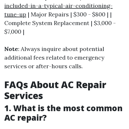
included-in-a-typical-air-conditioning-
tune-up
| Major Repairs | $300 - $800 | |
Complete System Replacement | $3,000 -
$7,000 |
Note
: Always inquire about potential
additional fees related to emergency
services or after-hours calls.
FAQs About AC Repair
Services
1. What is the most common
AC repair?