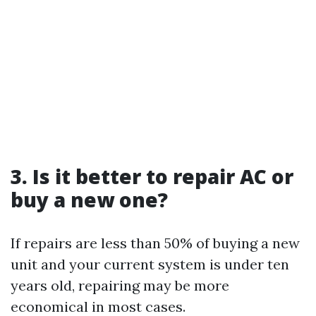
3. Is it better to repair AC or
buy a new one?
If repairs are less than 50% of buying a new
unit and your current system is under ten
years old, repairing may be more
economical in most cases.