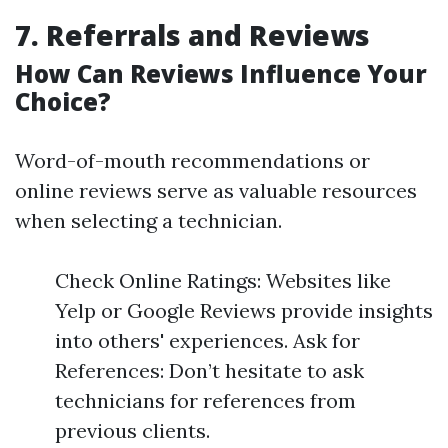
7. Referrals and Reviews
How Can Reviews Influence Your
Choice?
Word-of-mouth recommendations or
online reviews serve as valuable resources
when selecting a technician.
Check Online Ratings: Websites like
Yelp or Google Reviews provide insights
into others' experiences. Ask for
References: Don’t hesitate to ask
technicians for references from
previous clients.