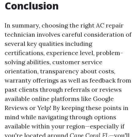
Conclusion
In summary, choosing the right AC repair
technician involves careful consideration of
several key qualities including
certifications, experience level, problem-
solving abilities, customer service
orientation, transparency about costs,
warranty offerings as well as feedback from
past clients through referrals or reviews
available online platforms like Google
Reviews or Yelp! By keeping these points in
mind while navigating through options
available within your region—especially if
you're located around
Cape Coral FL
—you'll