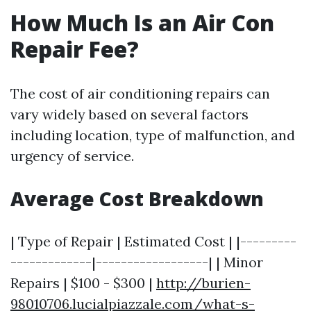
How Much Is an Air Con
Repair Fee?
The cost of air conditioning repairs can
vary widely based on several factors
including location, type of malfunction, and
urgency of service.
Average Cost Breakdown
| Type of Repair | Estimated Cost | |---------
-------------|------------------| | Minor
Repairs | $100 - $300 |
http://burien-
98010706.lucialpiazzale.com/what-s-