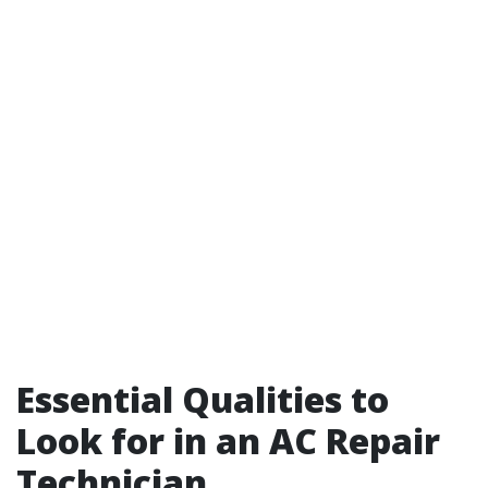
Essential Qualities to
Look for in an AC Repair
Technician