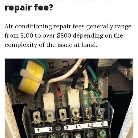
repair fee?
Air conditioning repair fees generally range
from $100 to over $800 depending on the
complexity of the issue at hand.