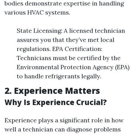
bodies demonstrate expertise in handling
various HVAC systems.
State Licensing: A licensed technician
assures you that they’ve met local
regulations. EPA Certification:
Technicians must be certified by the
Environmental Protection Agency (EPA)
to handle refrigerants legally.
2. Experience Matters
Why Is Experience Crucial?
Experience plays a significant role in how
well a technician can diagnose problems