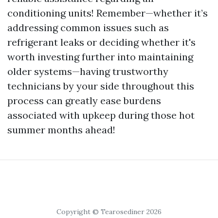
conditioning units! Remember—whether it’s
addressing common issues such as
refrigerant leaks or deciding whether it's
worth investing further into maintaining
older systems—having trustworthy
technicians by your side throughout this
process can greatly ease burdens
associated with upkeep during those hot
summer months ahead!
Copyright © Tearosediner 2026