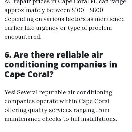
AC repair prices in Cape Coral FL can range
approximately between $100 - $800
depending on various factors as mentioned
earlier like urgency or type of problem
encountered.
6. Are there reliable air
conditioning companies in
Cape Coral?
Yes! Several reputable air conditioning
companies operate within Cape Coral
offering quality services ranging from
maintenance checks to full installations.