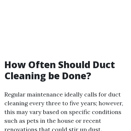
How Often Should Duct
Cleaning be Done?
Regular maintenance ideally calls for duct
cleaning every three to five years; however,
this may vary based on specific conditions
such as pets in the house or recent
renovations that could stir up dust.