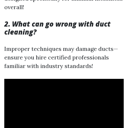
overall!
2. What can go wrong with duct
cleaning?
Improper techniques may damage ducts—
ensure you hire certified professionals
familiar with industry standards!