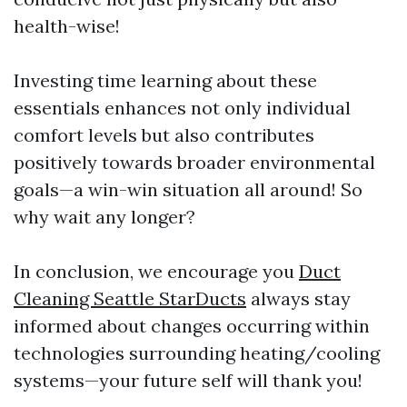
health-wise!
Investing time learning about these
essentials enhances not only individual
comfort levels but also contributes
positively towards broader environmental
goals—a win-win situation all around! So
why wait any longer?
In conclusion, we encourage you
Duct
Cleaning Seattle StarDucts
always stay
informed about changes occurring within
technologies surrounding heating/cooling
systems—your future self will thank you!