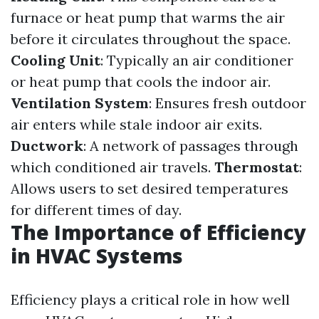
furnace or heat pump that warms the air
before it circulates throughout the space.
Cooling Unit
: Typically an air conditioner
or heat pump that cools the indoor air.
Ventilation System
: Ensures fresh outdoor
air enters while stale indoor air exits.
Ductwork
: A network of passages through
which conditioned air travels.
Thermostat
:
Allows users to set desired temperatures
for different times of day.
The Importance of Efficiency
in HVAC Systems
Efficiency plays a critical role in how well