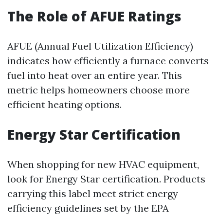
The Role of AFUE Ratings
AFUE (Annual Fuel Utilization Efficiency)
indicates how efficiently a furnace converts
fuel into heat over an entire year. This
metric helps homeowners choose more
efficient heating options.
Energy Star Certification
When shopping for new HVAC equipment,
look for Energy Star certification. Products
carrying this label meet strict energy
efficiency guidelines set by the EPA