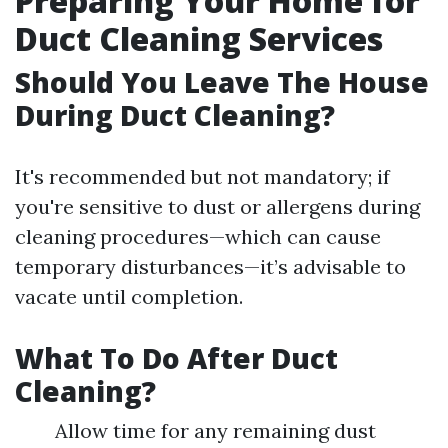
Preparing Your Home for
Duct Cleaning Services
Should You Leave The House
During Duct Cleaning?
It's recommended but not mandatory; if
you're sensitive to dust or allergens during
cleaning procedures—which can cause
temporary disturbances—it’s advisable to
vacate until completion.
What To Do After Duct
Cleaning?
Allow time for any remaining dust