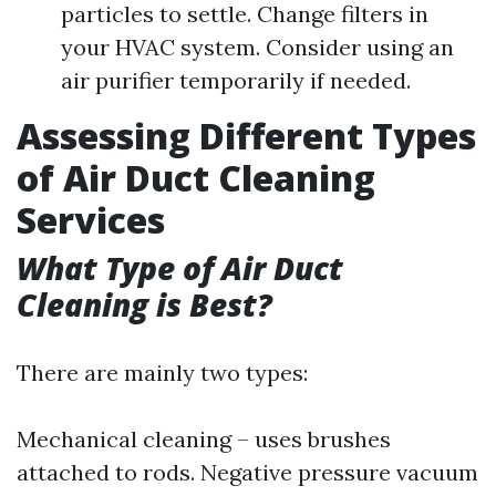
particles to settle. Change filters in
your HVAC system. Consider using an
air purifier temporarily if needed.
Assessing Different Types
of Air Duct Cleaning
Services
What Type of Air Duct
Cleaning is Best?
There are mainly two types:
Mechanical cleaning – uses brushes
attached to rods. Negative pressure vacuum