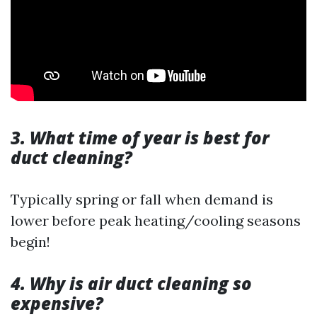
3. What time of year is best for
duct cleaning?
Typically spring or fall when demand is
lower before peak heating/cooling seasons
begin!
4. Why is air duct cleaning so
expensive?