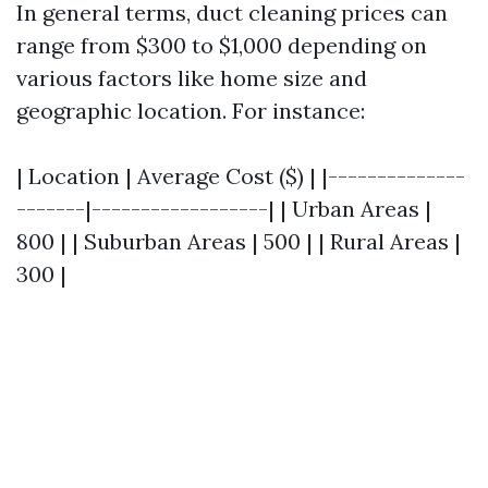
In general terms, duct cleaning prices can
range from $300 to $1,000 depending on
various factors like home size and
geographic location. For instance:
| Location | Average Cost ($) | |--------------
-------|------------------| | Urban Areas |
800 | | Suburban Areas | 500 | | Rural Areas |
300 |