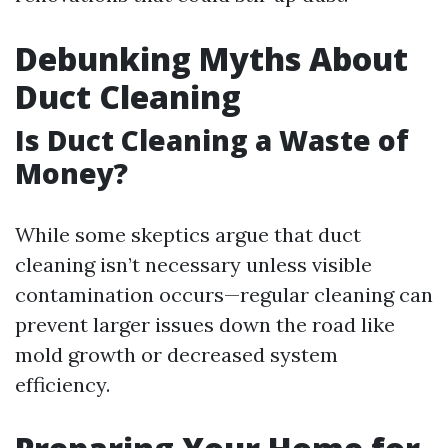
Debunking Myths About
Duct Cleaning
Is Duct Cleaning a Waste of
Money?
While some skeptics argue that duct
cleaning isn’t necessary unless visible
contamination occurs—regular cleaning can
prevent larger issues down the road like
mold growth or decreased system
efficiency.