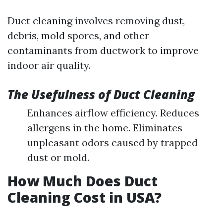
Duct cleaning involves removing dust,
debris, mold spores, and other
contaminants from ductwork to improve
indoor air quality.
The Usefulness of Duct Cleaning
Enhances airflow efficiency. Reduces
allergens in the home. Eliminates
unpleasant odors caused by trapped
dust or mold.
How Much Does Duct
Cleaning Cost in USA?