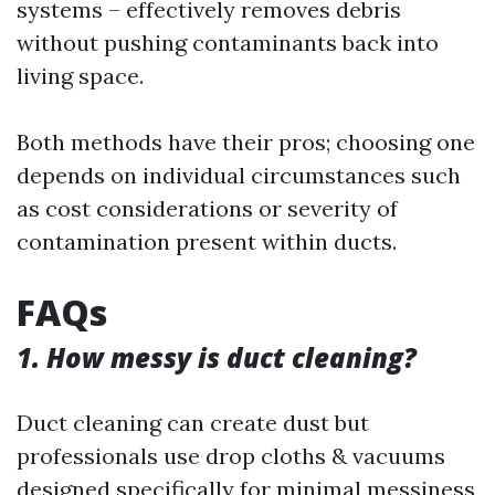
systems – effectively removes debris
without pushing contaminants back into
living space.
Both methods have their pros; choosing one
depends on individual circumstances such
as cost considerations or severity of
contamination present within ducts.
FAQs
1. How messy is duct cleaning?
Duct cleaning can create dust but
professionals use drop cloths & vacuums
designed specifically for minimal messiness