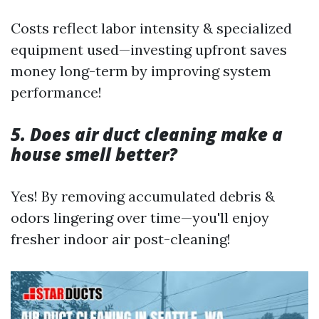
Costs reflect labor intensity & specialized
equipment used—investing upfront saves
money long-term by improving system
performance!
5. Does air duct cleaning make a
house smell better?
Yes! By removing accumulated debris &
odors lingering over time—you'll enjoy
fresher indoor air post-cleaning!