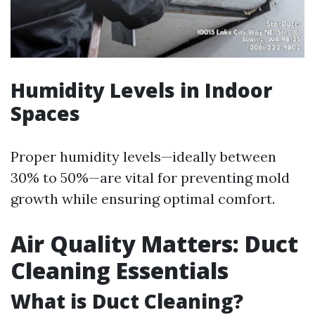
Humidity Levels in Indoor
Spaces
Proper humidity levels—ideally between
30% to 50%—are vital for preventing mold
growth while ensuring optimal comfort.
Air Quality Matters: Duct
Cleaning Essentials
What is Duct Cleaning?