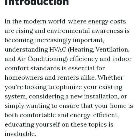
Introduction
In the modern world, where energy costs
are rising and environmental awareness is
becoming increasingly important,
understanding HVAC (Heating, Ventilation,
and Air Conditioning) efficiency and indoor
comfort standards is essential for
homeowners and renters alike. Whether
you're looking to optimize your existing
system, considering a new installation, or
simply wanting to ensure that your home is
both comfortable and energy-efficient,
educating yourself on these topics is
invaluable.