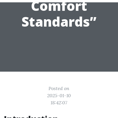
Comfort
Standards”
Posted on
2025-01-10
18:42:07