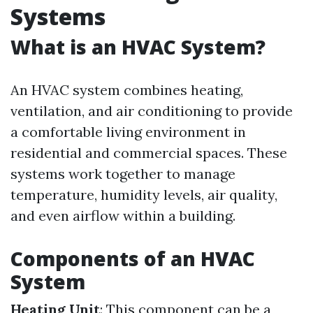
Systems
What is an HVAC System?
An HVAC system combines heating,
ventilation, and air conditioning to provide
a comfortable living environment in
residential and commercial spaces. These
systems work together to manage
temperature, humidity levels, air quality,
and even airflow within a building.
Components of an HVAC
System
Heating Unit
: This component can be a