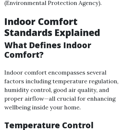
(Environmental Protection Agency).
Indoor Comfort
Standards Explained
What Defines Indoor
Comfort?
Indoor comfort encompasses several
factors including temperature regulation,
humidity control, good air quality, and
proper airflow—all crucial for enhancing
wellbeing inside your home.
Temperature Control