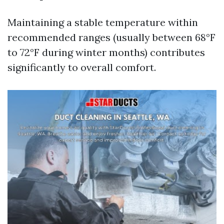
Maintaining a stable temperature within
recommended ranges (usually between 68°F
to 72°F during winter months) contributes
significantly to overall comfort.