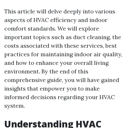
This article will delve deeply into various
aspects of HVAC efficiency and indoor
comfort standards. We will explore
important topics such as duct cleaning, the
costs associated with these services, best
practices for maintaining indoor air quality,
and how to enhance your overall living
environment. By the end of this
comprehensive guide, you will have gained
insights that empower you to make
informed decisions regarding your HVAC
system.
Understanding HVAC