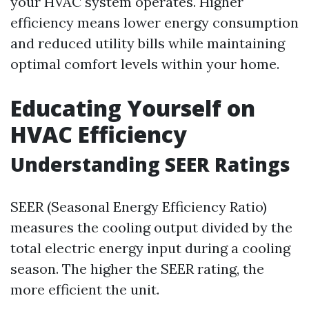
your HVAC system operates. Higher
efficiency means lower energy consumption
and reduced utility bills while maintaining
optimal comfort levels within your home.
Educating Yourself on
HVAC Efficiency
Understanding SEER Ratings
SEER (Seasonal Energy Efficiency Ratio)
measures the cooling output divided by the
total electric energy input during a cooling
season. The higher the SEER rating, the
more efficient the unit.