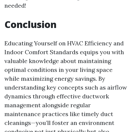
needed!
Conclusion
Educating Yourself on HVAC Efficiency and
Indoor Comfort Standards equips you with
valuable knowledge about maintaining
optimal conditions in your living space
while maximizing energy savings. By
understanding key concepts such as airflow
dynamics through effective ductwork
management alongside regular
maintenance practices like timely duct
cleanings—you’ll foster an environment
conducive not just physically but also