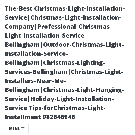
The-Best Christmas-Light-Installation-
Service|Christmas-Light-Installation-
Company|Professional-Christmas-
Light-Installation-Service-
Bellingham|Outdoor-Christmas-Light-
Installation-Service-
Bellingham|Christmas-Lighting-
“Educating
Services-Bellingham|Christmas-Light-
Installers-Near-Me-
Yourself on
Bellingham|Christmas-Light-Hanging-
Service|Holiday-Light-Installation-
HVAC Efficiency
Service Tips-forChristmas-Light-
Installment 982646946
and Indoor
MENU