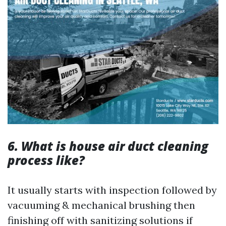
6. What is house air duct cleaning
process like?
It usually starts with inspection followed by
vacuuming & mechanical brushing then
finishing off with sanitizing solutions if