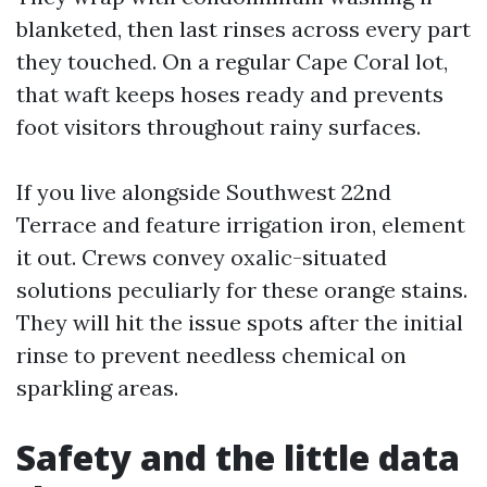
blanketed, then last rinses across every part
they touched. On a regular Cape Coral lot,
that waft keeps hoses ready and prevents
foot visitors throughout rainy surfaces.
If you live alongside Southwest 22nd
Terrace and feature irrigation iron, element
it out. Crews convey oxalic-situated
solutions peculiarly for these orange stains.
They will hit the issue spots after the initial
rinse to prevent needless chemical on
sparkling areas.
Safety and the little data