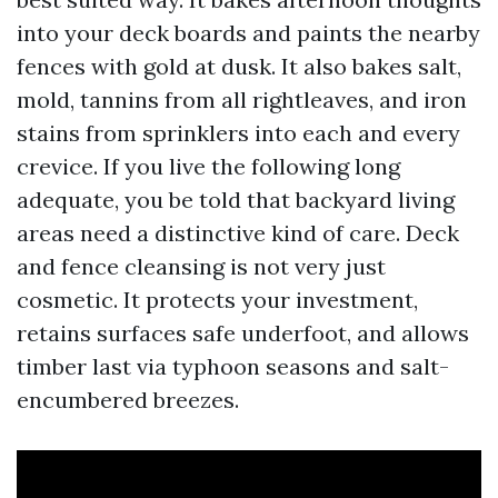
into your deck boards and paints the nearby
fences with gold at dusk. It also bakes salt,
mold, tannins from all rightleaves, and iron
stains from sprinklers into each and every
crevice. If you live the following long
adequate, you be told that backyard living
areas need a distinctive kind of care. Deck
and fence cleansing is not very just
cosmetic. It protects your investment,
retains surfaces safe underfoot, and allows
timber last via typhoon seasons and salt-
encumbered breezes.