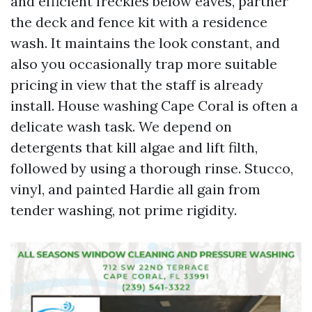
and efficient freckles below eaves, partner
the deck and fence kit with a residence
wash. It maintains the look constant, and
also you occasionally trap more suitable
pricing in view that the staff is already
install. House washing Cape Coral is often a
delicate wash task. We depend on
detergents that kill algae and lift filth,
followed by using a thorough rinse. Stucco,
vinyl, and painted Hardie all gain from
tender washing, not prime rigidity.