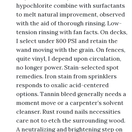
hypochlorite combine with surfactants
to melt natural improvement, observed
with the aid of thorough rinsing. Low-
tension rinsing with fan facts. On decks,
I select under 800 PSI and retain the
wand moving with the grain. On fences,
quite vinyl, I depend upon circulation,
no longer power. Stain-selected spot
remedies. Iron stain from sprinklers
responds to oxalic acid-centered
options. Tannin bleed generally needs a
moment move or a carpenter’s solvent
cleanser. Rust round nails necessities
care not to etch the surrounding wood.
A neutralizing and brightening step on