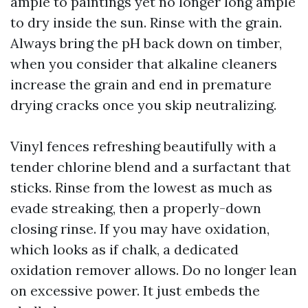
ample to paintings yet no longer long ample
to dry inside the sun. Rinse with the grain.
Always bring the pH back down on timber,
when you consider that alkaline cleaners
increase the grain and end in premature
drying cracks once you skip neutralizing.
Vinyl fences refreshing beautifully with a
tender chlorine blend and a surfactant that
sticks. Rinse from the lowest as much as
evade streaking, then a properly-down
closing rinse. If you may have oxidation,
which looks as if chalk, a dedicated
oxidation remover allows. Do no longer lean
on excessive power. It just embeds the