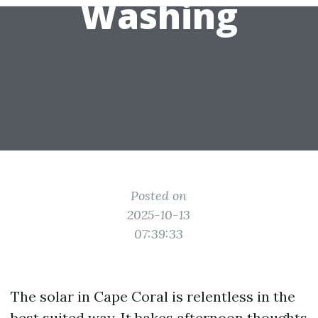
Washing
Posted on
2025-10-13
07:39:33
The solar in Cape Coral is relentless in the
best suited way. It bakes afternoon thoughts