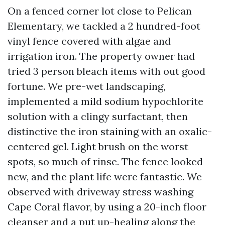
On a fenced corner lot close to Pelican
Elementary, we tackled a 2 hundred-foot
vinyl fence covered with algae and
irrigation iron. The property owner had
tried 3 person bleach items with out good
fortune. We pre-wet landscaping,
implemented a mild sodium hypochlorite
solution with a clingy surfactant, then
distinctive the iron staining with an oxalic-
centered gel. Light brush on the worst
spots, so much of rinse. The fence looked
new, and the plant life were fantastic. We
observed with driveway stress washing
Cape Coral flavor, by using a 20-inch floor
cleanser and a put up-healing along the