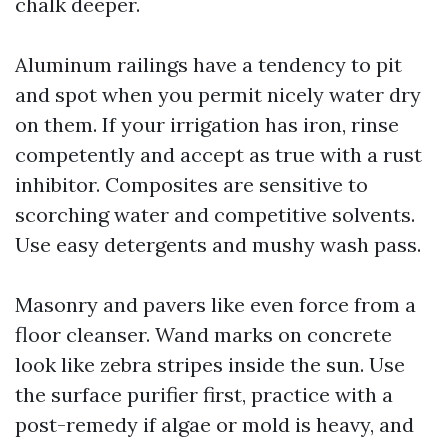
chalk deeper.
Aluminum railings have a tendency to pit
and spot when you permit nicely water dry
on them. If your irrigation has iron, rinse
competently and accept as true with a rust
inhibitor. Composites are sensitive to
scorching water and competitive solvents.
Use easy detergents and mushy wash pass.
Masonry and pavers like even force from a
floor cleanser. Wand marks on concrete
look like zebra stripes inside the sun. Use
the surface purifier first, practice with a
post-remedy if algae or mold is heavy, and