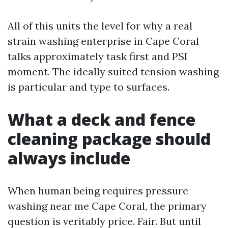
All of this units the level for why a real
strain washing enterprise in Cape Coral
talks approximately task first and PSI
moment. The ideally suited tension washing
is particular and type to surfaces.
What a deck and fence
cleaning package should
always include
When human being requires pressure
washing near me Cape Coral, the primary
question is veritably price. Fair. But until