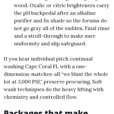
wood. Oxalic or citric brighteners carry
the pH backpedal after an alkaline
purifier and fix shade so the forums do
not go gray all of the sudden. Final rinse
and a stroll-through to make sure
uniformity and slip safeguard.
If you hear individual pitch continual
washing Cape Coral FL with a one-
dimension-matches-all “we blast the whole
lot at 3,000 PSI,” preserve procuring. Soft
wash techniques do the heavy lifting with
chemistry and controlled flow.
Packages that make