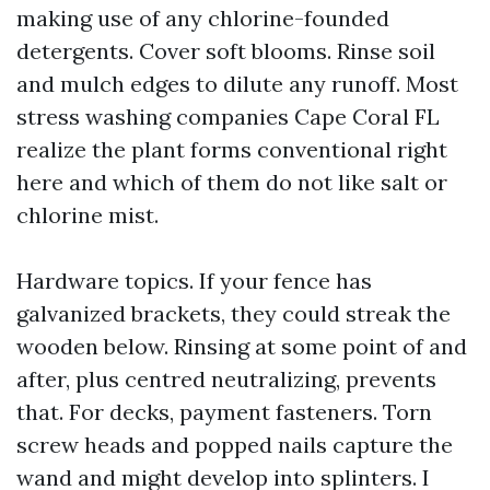
making use of any chlorine-founded
detergents. Cover soft blooms. Rinse soil
and mulch edges to dilute any runoff. Most
stress washing companies Cape Coral FL
realize the plant forms conventional right
here and which of them do not like salt or
chlorine mist.
Hardware topics. If your fence has
galvanized brackets, they could streak the
wooden below. Rinsing at some point of and
after, plus centred neutralizing, prevents
that. For decks, payment fasteners. Torn
screw heads and popped nails capture the
wand and might develop into splinters. I