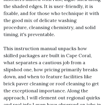
the shaded edges. It is user-friendly, it is
fixable, and for those who technique it with
the good mix of delicate washing
procedure, cleansing chemistry, and solid
timing, it's preventable.
This instruction manual unpacks how
skilled packages are built in Cape Coral,
what separates a cautious job from a
slipshod one, how pricing primarily breaks
down, and when to feature facilities like
brick paver cleaning or roof cleaning to get
the exceptional importance. Along the
approach, I will element out regional quirks
and real info I even have observed on jobs in