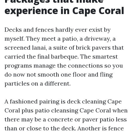
experience in Cape Coral
Decks and fences hardly ever exist by
myself. They meet a patio, a driveway, a
screened lanai, a suite of brick pavers that
carried the final barbeque. The smartest
programs manage the connections so you
do now not smooth one floor and fling
particles on a different.
A fashioned pairing is deck cleaning Cape
Coral plus patio cleansing Cape Coral when
there may be a concrete or paver patio less
than or close to the deck. Another is fence