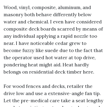
Wood, vinyl, composite, aluminum, and
masonry both behave differently below
water and chemical. I even have considered
composite deck boards scarred by means of
any individual applying a rapid nozzle too
near. I have noticeable cedar grew to
become fuzzy like suede due to the fact that
the operator used hot water at top drive,
pondering heat might aid. Heat hardly
belongs on residential deck timber here.
For wood fences and decks, retailer the
drive low and use a extensive-angle fan tip.
Let the pre-medical care take a seat lengthy