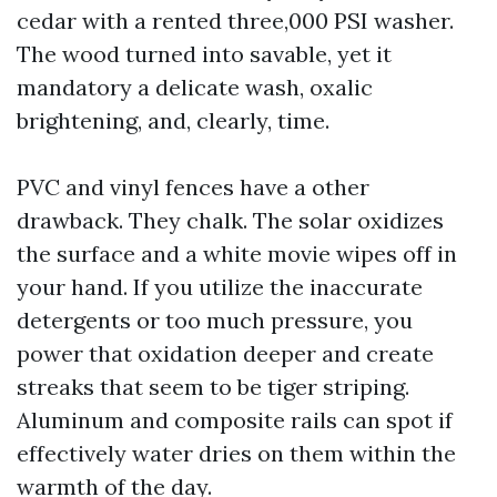
cedar with a rented three,000 PSI washer.
The wood turned into savable, yet it
mandatory a delicate wash, oxalic
brightening, and, clearly, time.
PVC and vinyl fences have a other
drawback. They chalk. The solar oxidizes
the surface and a white movie wipes off in
your hand. If you utilize the inaccurate
detergents or too much pressure, you
power that oxidation deeper and create
streaks that seem to be tiger striping.
Aluminum and composite rails can spot if
effectively water dries on them within the
warmth of the day.