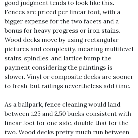
good judgment tends to look like this.
Fences are priced per linear foot, with a
bigger expense for the two facets and a
bonus for heavy progress or iron stains.
Wood decks move by using rectangular
pictures and complexity, meaning multilevel
stairs, spindles, and lattice bump the
payment considering the paintings is
slower. Vinyl or composite decks are sooner
to fresh, but railings nevertheless add time.
As a ballpark, fence cleaning would land
between 1.25 and 2.50 bucks consistent with
linear foot for one side, double that for the
two. Wood decks pretty much run between