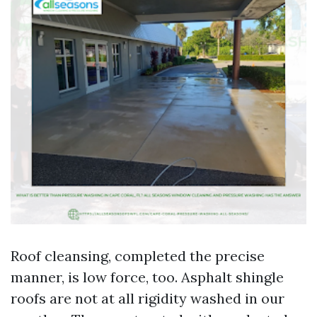
Roof cleansing, completed the precise
manner, is low force, too. Asphalt shingle
roofs are not at all rigidity washed in our