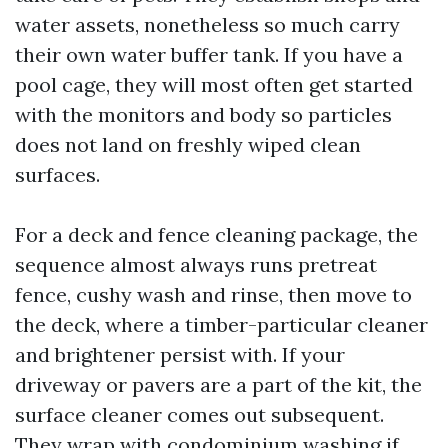
water assets, nonetheless so much carry
their own water buffer tank. If you have a
pool cage, they will most often get started
with the monitors and body so particles
does not land on freshly wiped clean
surfaces.
For a deck and fence cleaning package, the
sequence almost always runs pretreat
fence, cushy wash and rinse, then move to
the deck, where a timber-particular cleaner
and brightener persist with. If your
driveway or pavers are a part of the kit, the
surface cleaner comes out subsequent.
They wrap with condominium washing if