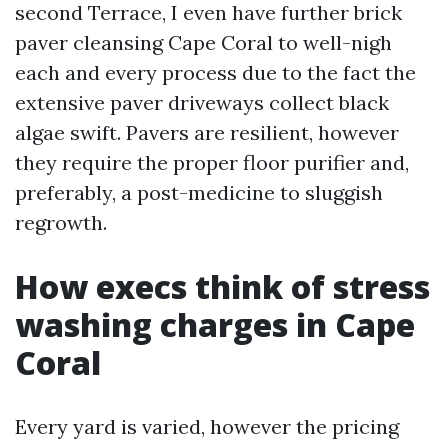
second Terrace, I even have further brick
paver cleansing Cape Coral to well-nigh
each and every process due to the fact the
extensive paver driveways collect black
algae swift. Pavers are resilient, however
they require the proper floor purifier and,
preferably, a post-medicine to sluggish
regrowth.
How execs think of stress
washing charges in Cape
Coral
Every yard is varied, however the pricing