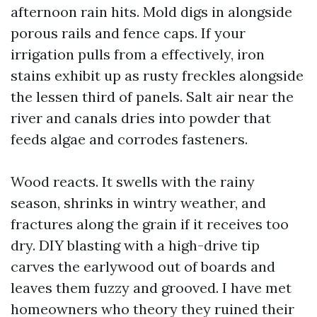
afternoon rain hits. Mold digs in alongside
porous rails and fence caps. If your
irrigation pulls from a effectively, iron
stains exhibit up as rusty freckles alongside
the lessen third of panels. Salt air near the
river and canals dries into powder that
feeds algae and corrodes fasteners.
Wood reacts. It swells with the rainy
season, shrinks in wintry weather, and
fractures along the grain if it receives too
dry. DIY blasting with a high-drive tip
carves the earlywood out of boards and
leaves them fuzzy and grooved. I have met
homeowners who theory they ruined their