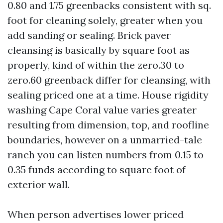
0.80 and 1.75 greenbacks consistent with sq.
foot for cleaning solely, greater when you
add sanding or sealing. Brick paver
cleansing is basically by square foot as
properly, kind of within the zero.30 to
zero.60 greenback differ for cleansing, with
sealing priced one at a time. House rigidity
washing Cape Coral value varies greater
resulting from dimension, top, and roofline
boundaries, however on a unmarried-tale
ranch you can listen numbers from 0.15 to
0.35 funds according to square foot of
exterior wall.
When person advertises lower priced