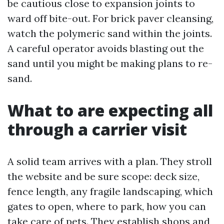
be cautious close to expansion joints to
ward off bite-out. For brick paver cleansing,
watch the polymeric sand within the joints.
A careful operator avoids blasting out the
sand until you might be making plans to re-
sand.
What to are expecting all
through a carrier visit
A solid team arrives with a plan. They stroll
the website and be sure scope: deck size,
fence length, any fragile landscaping, which
gates to open, where to park, how you can
take care of pets. They establish shops and