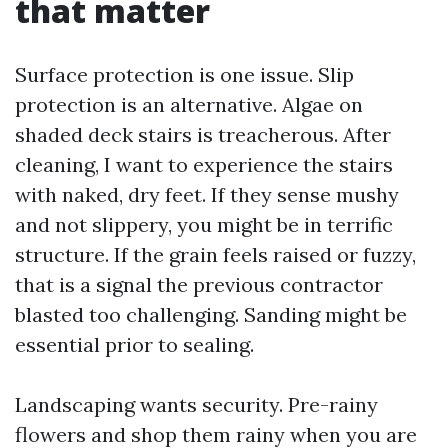
that matter
Surface protection is one issue. Slip
protection is an alternative. Algae on
shaded deck stairs is treacherous. After
cleaning, I want to experience the stairs
with naked, dry feet. If they sense mushy
and not slippery, you might be in terrific
structure. If the grain feels raised or fuzzy,
that is a signal the previous contractor
blasted too challenging. Sanding might be
essential prior to sealing.
Landscaping wants security. Pre-rainy
flowers and shop them rainy when you are