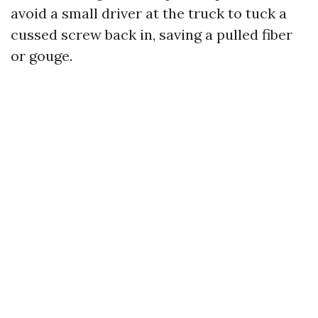
avoid a small driver at the truck to tuck a
cussed screw back in, saving a pulled fiber
or gouge.