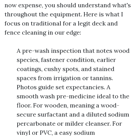
now expense, you should understand what's
throughout the equipment. Here is what I
focus on traditional for a legit deck and
fence cleaning in our edge:
A pre-wash inspection that notes wood
species, fastener condition, earlier
coatings, cushy spots, and stained
spaces from irrigation or tannins.
Photos guide set expectancies. A
smooth wash pre-medicine ideal to the
floor. For wooden, meaning a wood-
secure surfactant and a diluted sodium
percarbonate or milder cleanser. For
vinyl or PVC, a easy sodium