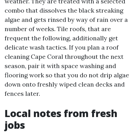
weather. They are treated with a selected
combo that dissolves the black streaking
algae and gets rinsed by way of rain over a
number of weeks. Tile roofs, that are
frequent the following, additionally get
delicate wash tactics. If you plan a roof
cleaning Cape Coral throughout the next
season, pair it with space washing and
flooring work so that you do not drip algae
down onto freshly wiped clean decks and
fences later.
Local notes from fresh
jobs