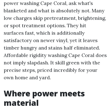
power washing Cape Coral, ask what's
blanketed and what is absolutely not. Many
low charges skip pretreatment, brightening,
or spot treatment options. They hit
surfaces fast, which is additionally
satisfactory on newer vinyl, yet it leaves
timber hungry and stains half eliminated.
Affordable rigidity washing Cape Coral does
not imply slapdash. It skill green with the
precise steps, priced incredibly for your
own home and yard.
Where power meets
material