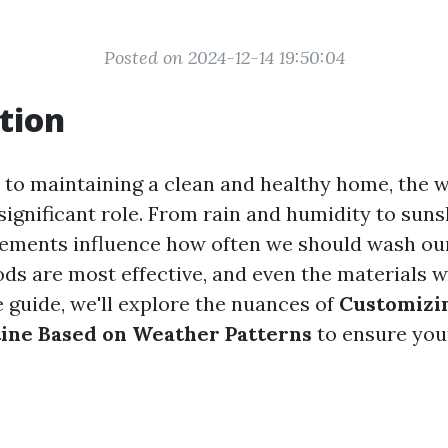
Posted on 2024-12-14 19:50:04
tion
to maintaining a clean and healthy home, the w
significant role. From rain and humidity to sun
lements influence how often we should wash ou
ds are most effective, and even the materials we
guide, we'll explore the nuances of
Customizi
ine Based on Weather Patterns
to ensure you