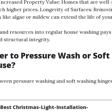
 Increased Property Value: Homes that are well
tch higher prices. Longevity of Surfaces: Remov
 like algae or mildew can extend the life of your
 and resources into regular house washing pays 
 structural integrity.
tter to Pressure Wash or Sof
use?
ween pressure washing and soft washing hinge