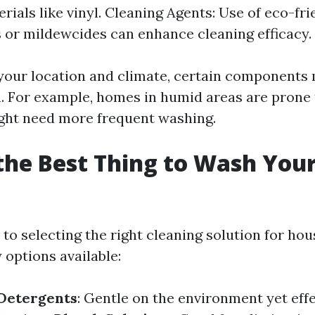
rials like vinyl. Cleaning Agents: Use of eco-fri
 or mildewcides can enhance cleaning efficacy.
our location and climate, certain components
. For example, homes in humid areas are prone
ght need more frequent washing.
the Best Thing to Wash You
to selecting the right cleaning solution for ho
 options available:
 Detergents
: Gentle on the environment yet effe