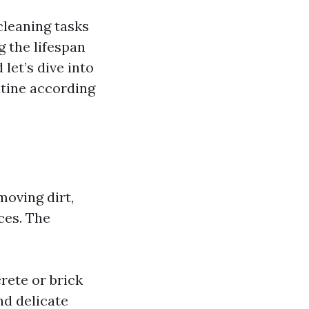
cleaning tasks
g the lifespan
 let’s dive into
utine according
moving dirt,
ces. The
rete or brick
nd delicate