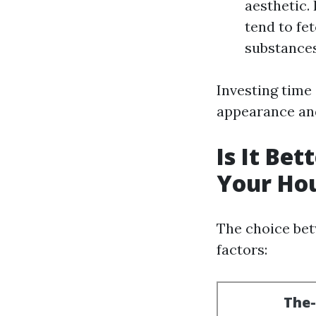
aesthetic.
tend to fe
substances
Investing time
appearance and
Is It Be
Your Ho
The choice bet
factors: