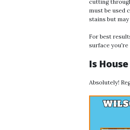
cutting throug
must be used c
stains but may
For best resul
surface you're
Is House
Absolutely! Reg