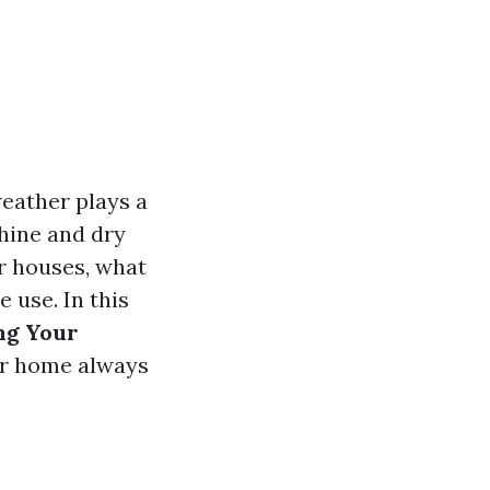
eather plays a
shine and dry
r houses, what
 use. In this
ng Your
r home always