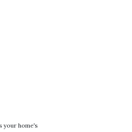
es your home's