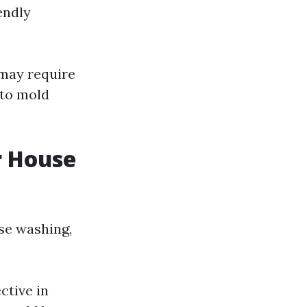
endly
 may require
 to mold
r House
use washing,
ctive in