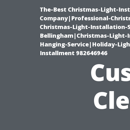
The-Best Christmas-Light-Inst
Company|Professional-Christm
Christmas-Light-Installation-
Bellingham|Christmas-Light-I
Hanging-Service|Holiday-Light
Installment 982646946
Cus
Cl