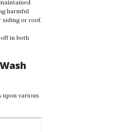
-maintained
ing harmful
 siding or roof.
off in both
t Wash
s upon various