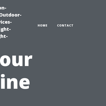
on-
|Outdoor-
ices-
HOME
CONTACT
ight-
ght-
Your
ine