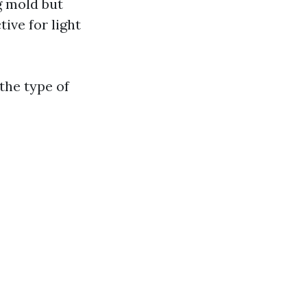
g mold but
tive for light
the type of