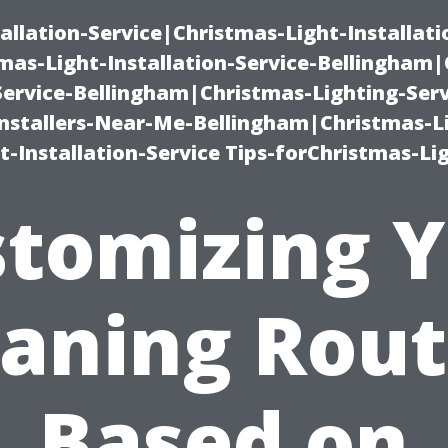
allation-Service|Christmas-Light-Installati
as-Light-Installation-Service-Bellingham
Service-Bellingham|Christmas-Lighting-Serv
nstallers-Near-Me-Bellingham|Christmas-L
-Installation-Service Tips-forChristmas-Li
tomizing 
eaning Rout
Based on