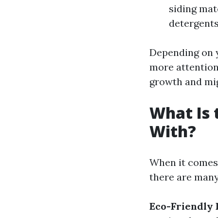
siding mate
detergents
Depending on y
more attention
growth and mi
What Is 
With?
When it comes 
there are many
Eco-Friendly