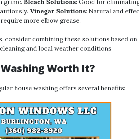
h grime.
Bleach Solutions
: Good for eliminatin
autiously.
Vinegar Solutions
: Natural and effec
 require more elbow grease.
ts, consider combining these solutions based on 
 cleaning and local weather conditions.
 Washing Worth It?
ular house washing offers several benefits: