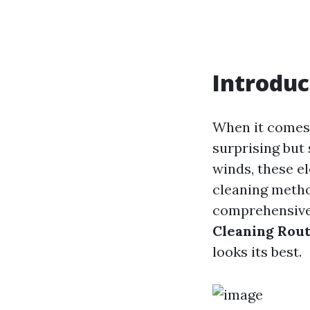
Introduc
When it comes 
surprising but 
winds, these e
cleaning metho
comprehensive 
Cleaning Rout
looks its best.