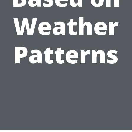
Weather
Patterns