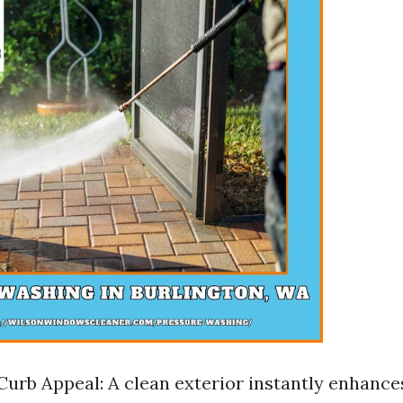
urb Appeal: A clean exterior instantly enhanc