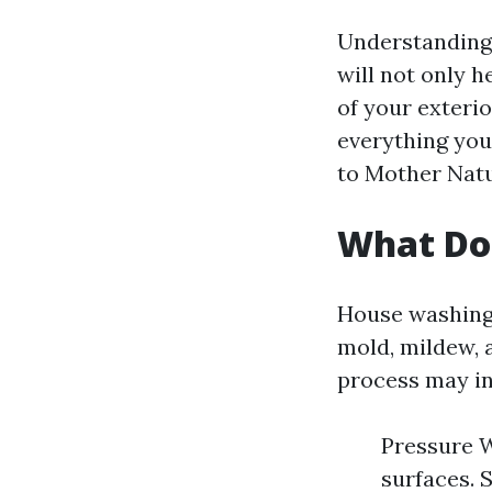
Understanding 
will not only h
of your exterior
everything you
to Mother Nat
What Do
House washing 
mold, mildew, 
process may in
Pressure W
surfaces. 