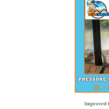
Improved C