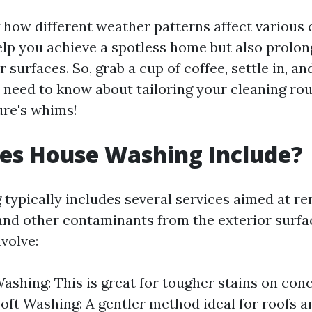
how different weather patterns affect various 
elp you achieve a spotless home but also prolon
 surfaces. So, grab a cup of coffee, settle in, and
 need to know about tailoring your cleaning ro
ure's whims!
es House Washing Include?
typically includes several services aimed at re
and other contaminants from the exterior surfa
volve:
ashing: This is great for tougher stains on conc
Soft Washing: A gentler method ideal for roofs a