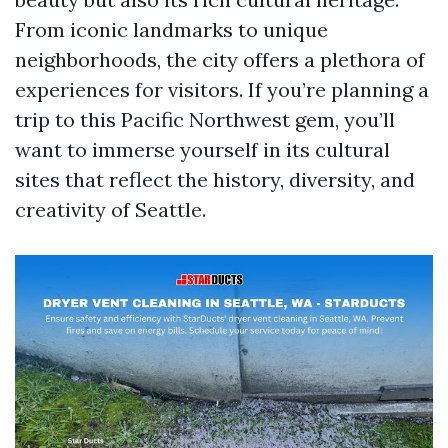
From iconic landmarks to unique
neighborhoods, the city offers a plethora of
experiences for visitors. If you’re planning a
trip to this Pacific Northwest gem, you’ll
want to immerse yourself in its cultural
sites that reflect the history, diversity, and
creativity of Seattle.