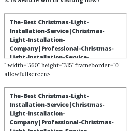
3. Is Seattle worth visiting now?
" width="560" height="315" frameborder="0"
allowfullscreen>