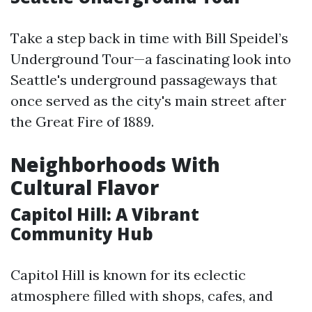
Take a step back in time with Bill Speidel’s
Underground Tour—a fascinating look into
Seattle's underground passageways that
once served as the city's main street after
the Great Fire of 1889.
Neighborhoods With
Cultural Flavor
Capitol Hill: A Vibrant
Community Hub
Capitol Hill is known for its eclectic
atmosphere filled with shops, cafes, and