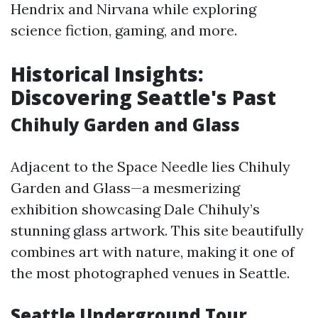
Hendrix and Nirvana while exploring
science fiction, gaming, and more.
Historical Insights:
Discovering Seattle's Past
Chihuly Garden and Glass
Adjacent to the Space Needle lies Chihuly
Garden and Glass—a mesmerizing
exhibition showcasing Dale Chihuly’s
stunning glass artwork. This site beautifully
combines art with nature, making it one of
the most photographed venues in Seattle.
Seattle Underground Tour