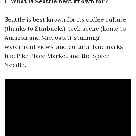
1. What is Seattle best known for?
Seattle is best known for its coffee culture
(thanks to Starbucks), tech scene (home to
Amazon and Microsoft), stunning
waterfront views, and cultural landmarks
like Pike Place Market and the Space
Needle.