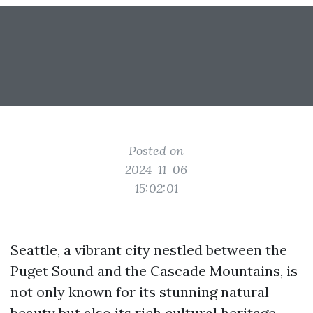
Posted on
2024-11-06
15:02:01
Seattle, a vibrant city nestled between the
Puget Sound and the Cascade Mountains, is
not only known for its stunning natural
beauty but also its rich cultural heritage.