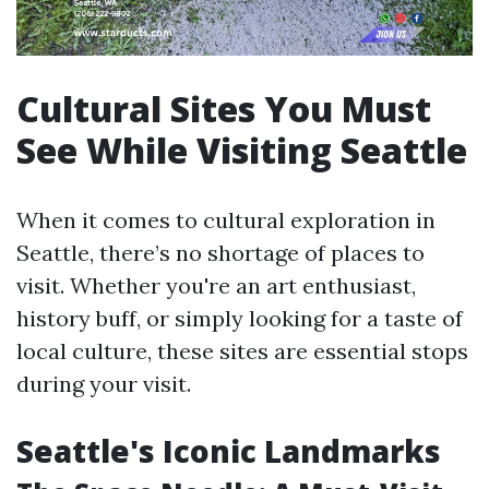
Cultural Sites You Must
See While Visiting Seattle
When it comes to cultural exploration in
Seattle, there’s no shortage of places to
visit. Whether you're an art enthusiast,
history buff, or simply looking for a taste of
local culture, these sites are essential stops
during your visit.
Seattle's Iconic Landmarks