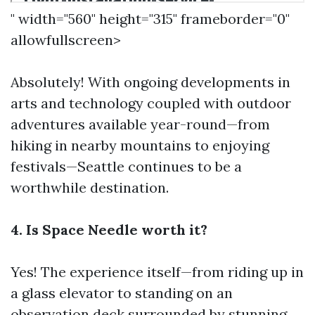
" width="560" height="315" frameborder="0"
allowfullscreen>
Absolutely! With ongoing developments in
arts and technology coupled with outdoor
adventures available year-round—from
hiking in nearby mountains to enjoying
festivals—Seattle continues to be a
worthwhile destination.
4. Is Space Needle worth it?
Yes! The experience itself—from riding up in
a glass elevator to standing on an
observation deck surrounded by stunning