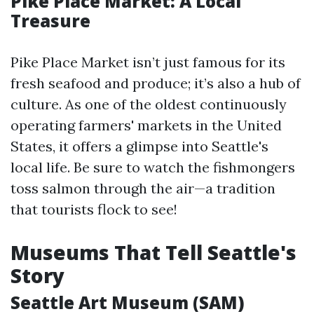
Pike Place Market: A Local
Treasure
Pike Place Market isn’t just famous for its
fresh seafood and produce; it’s also a hub of
culture. As one of the oldest continuously
operating farmers' markets in the United
States, it offers a glimpse into Seattle's
local life. Be sure to watch the fishmongers
toss salmon through the air—a tradition
that tourists flock to see!
Museums That Tell Seattle's
Story
Seattle Art Museum (SAM)