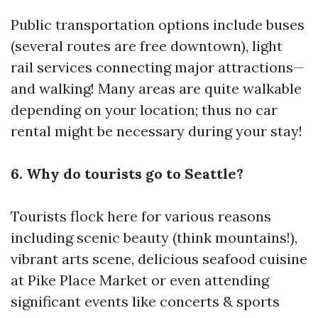
Public transportation options include buses
(several routes are free downtown), light
rail services connecting major attractions—
and walking! Many areas are quite walkable
depending on your location; thus no car
rental might be necessary during your stay!
6. Why do tourists go to Seattle?
Tourists flock here for various reasons
including scenic beauty (think mountains!),
vibrant arts scene, delicious seafood cuisine
at Pike Place Market or even attending
significant events like concerts & sports