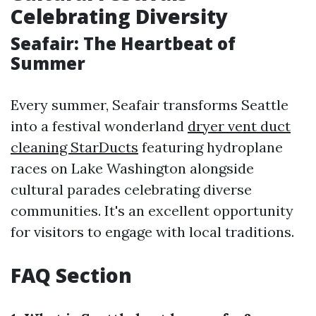
Celebrating Diversity
Seafair: The Heartbeat of
Summer
Every summer, Seafair transforms Seattle
into a festival wonderland
dryer vent duct
cleaning StarDucts
featuring hydroplane
races on Lake Washington alongside
cultural parades celebrating diverse
communities. It's an excellent opportunity
for visitors to engage with local traditions.
FAQ Section