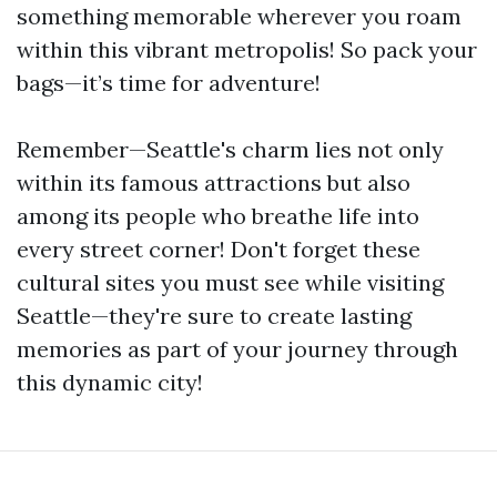
something memorable wherever you roam
within this vibrant metropolis! So pack your
bags—it’s time for adventure!
Remember—Seattle's charm lies not only
within its famous attractions but also
among its people who breathe life into
every street corner! Don't forget these
cultural sites you must see while visiting
Seattle—they're sure to create lasting
memories as part of your journey through
this dynamic city!