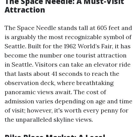
The Space Needle: A Must-Visit
Attraction
The Space Needle stands tall at 605 feet and
is arguably the most recognizable symbol of
Seattle. Built for the 1962 World’s Fair, it has
become the number one tourist attraction
in Seattle. Visitors can take an elevator ride
that lasts about 41 seconds to reach the
observation deck, where breathtaking
panoramic views await. The cost of
admission varies depending on age and time
of visit; however, it's worth every penny for
the unparalleled skyline views.