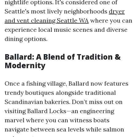
nightlife options. It's considered one of
Seattle's most lively neighborhoods
dryer
and vent cleaning Seattle WA
where you can
experience local music scenes and diverse
dining options.
Ballard: A Blend of Tradition &
Modernity
Once a fishing village, Ballard now features
trendy boutiques alongside traditional
Scandinavian bakeries. Don’t miss out on
visiting Ballard Locks—an engineering
marvel where you can witness boats
navigate between sea levels while salmon