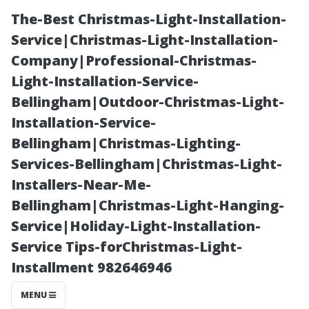
The-Best Christmas-Light-Installation-
Service|Christmas-Light-Installation-
Company|Professional-Christmas-
Light-Installation-Service-
Bellingham|Outdoor-Christmas-Light-
Installation-Service-
Bellingham|Christmas-Lighting-
Cultural Sites
Services-Bellingham|Christmas-Light-
Installers-Near-Me-
You Must See
Bellingham|Christmas-Light-Hanging-
Service|Holiday-Light-Installation-
While Visiting
Service Tips-forChristmas-Light-
Installment 982646946
Seattle
MENU