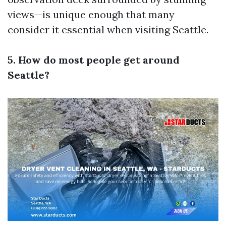
views—is unique enough that many
consider it essential when visiting Seattle.
5. How do most people get around
Seattle?