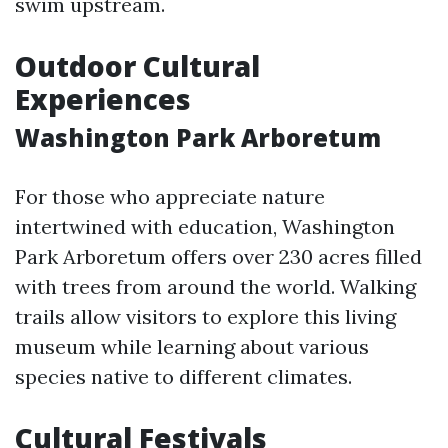
swim upstream.
Outdoor Cultural
Experiences
Washington Park Arboretum
For those who appreciate nature
intertwined with education, Washington
Park Arboretum offers over 230 acres filled
with trees from around the world. Walking
trails allow visitors to explore this living
museum while learning about various
species native to different climates.
Cultural Festivals