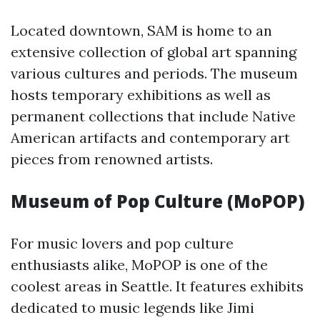
Located downtown, SAM is home to an
extensive collection of global art spanning
various cultures and periods. The museum
hosts temporary exhibitions as well as
permanent collections that include Native
American artifacts and contemporary art
pieces from renowned artists.
Museum of Pop Culture (MoPOP)
For music lovers and pop culture
enthusiasts alike, MoPOP is one of the
coolest areas in Seattle. It features exhibits
dedicated to music legends like Jimi