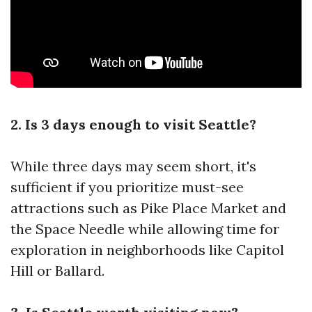
2. Is 3 days enough to visit Seattle?
While three days may seem short, it's
sufficient if you prioritize must-see
attractions such as Pike Place Market and
the Space Needle while allowing time for
exploration in neighborhoods like Capitol
Hill or Ballard.