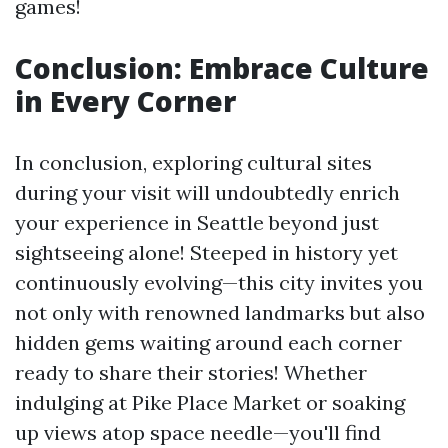
games!
Conclusion: Embrace Culture
in Every Corner
In conclusion, exploring cultural sites
during your visit will undoubtedly enrich
your experience in Seattle beyond just
sightseeing alone! Steeped in history yet
continuously evolving—this city invites you
not only with renowned landmarks but also
hidden gems waiting around each corner
ready to share their stories! Whether
indulging at Pike Place Market or soaking
up views atop space needle—you'll find