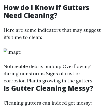
How do I Know if Gutters
Need Cleaning?
Here are some indicators that may suggest
it’s time to clean:
Noticeable debris buildup Overflowing
during rainstorms Signs of rust or
corrosion Plants growing in the gutters
Is Gutter Cleaning Messy?
Cleaning gutters can indeed get messy: