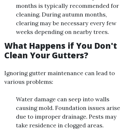
months is typically recommended for
cleaning. During autumn months,
clearing may be necessary every few
weeks depending on nearby trees.
What Happens if You Don't
Clean Your Gutters?
Ignoring gutter maintenance can lead to
various problems:
Water damage can seep into walls
causing mold. Foundation issues arise
due to improper drainage. Pests may
take residence in clogged areas.