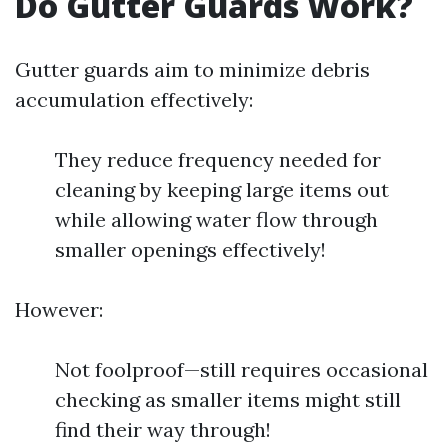
Do Gutter Guards Work?
Gutter guards aim to minimize debris
accumulation effectively:
They reduce frequency needed for
cleaning by keeping large items out
while allowing water flow through
smaller openings effectively!
However:
Not foolproof—still requires occasional
checking as smaller items might still
find their way through!