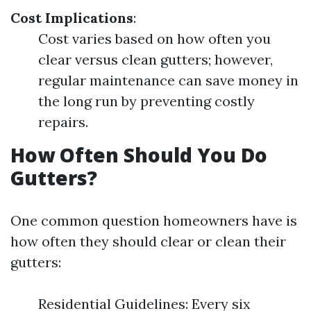
Cost Implications
:
Cost varies based on how often you
clear versus clean gutters; however,
regular maintenance can save money in
the long run by preventing costly
repairs.
How Often Should You Do
Gutters?
One common question homeowners have is
how often they should clear or clean their
gutters:
Residential Guidelines: Every six