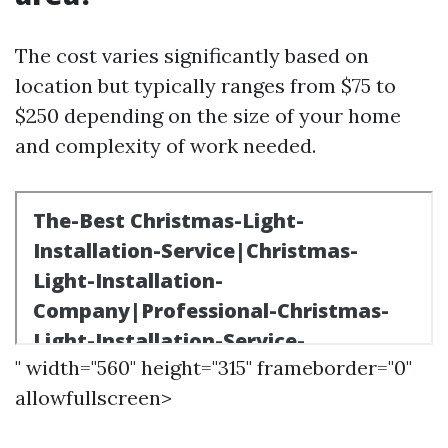
The cost varies significantly based on
location but typically ranges from $75 to
$250 depending on the size of your home
and complexity of work needed.
" width="560" height="315" frameborder="0"
allowfullscreen>