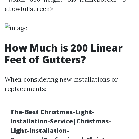
allowfullscreen>
How Much is 200 Linear
Feet of Gutters?
When considering new installations or
replacements: