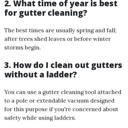
2. What time of year is best
for gutter cleaning?
The best times are usually spring and fall;
after trees shed leaves or before winter
storms begin.
3. How do I clean out gutters
without a ladder?
You can use a gutter cleaning tool attached
to a pole or extendable vacuum designed
for this purpose if you're concerned about
safety while using ladders.