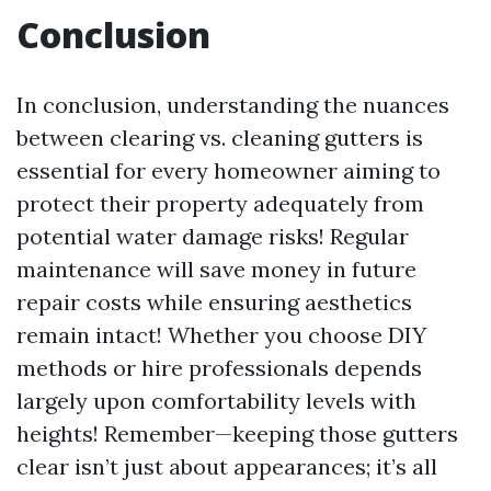
Conclusion
In conclusion, understanding the nuances
between clearing vs. cleaning gutters is
essential for every homeowner aiming to
protect their property adequately from
potential water damage risks! Regular
maintenance will save money in future
repair costs while ensuring aesthetics
remain intact! Whether you choose DIY
methods or hire professionals depends
largely upon comfortability levels with
heights! Remember—keeping those gutters
clear isn’t just about appearances; it’s all