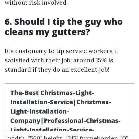
without risk involved.
6. Should I tip the guy who
cleans my gutters?
It's customary to tip service workers if
satisfied with their job; around 15% is
standard if they do an excellent job!
" width="560" height="315" frameborder="0"