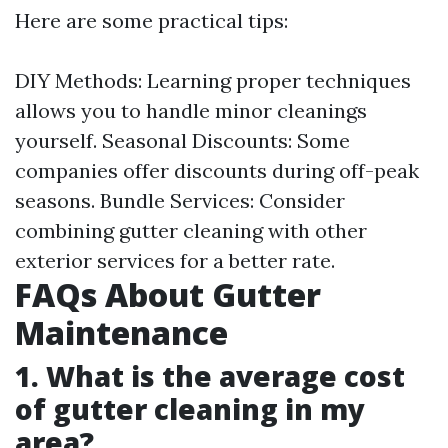
Here are some practical tips:
DIY Methods: Learning proper techniques
allows you to handle minor cleanings
yourself. Seasonal Discounts: Some
companies offer discounts during off-peak
seasons. Bundle Services: Consider
combining gutter cleaning with other
exterior services for a better rate.
FAQs About Gutter
Maintenance
1. What is the average cost
of gutter cleaning in my
area?