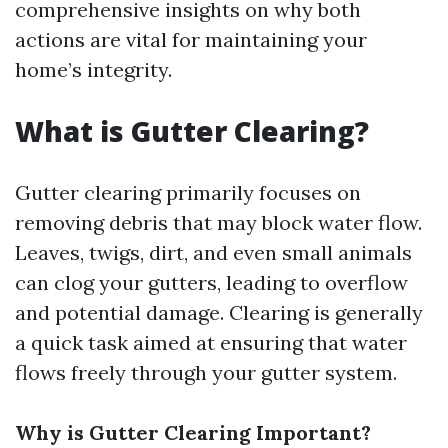
comprehensive insights on why both
actions are vital for maintaining your
home’s integrity.
What is Gutter Clearing?
Gutter clearing primarily focuses on
removing debris that may block water flow.
Leaves, twigs, dirt, and even small animals
can clog your gutters, leading to overflow
and potential damage. Clearing is generally
a quick task aimed at ensuring that water
flows freely through your gutter system.
Why is Gutter Clearing Important?