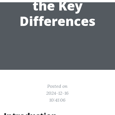
the Key
Differences
Posted on
2024-12-16
10:41:06