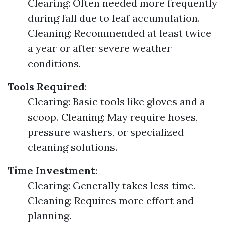
Clearing: Often needed more frequently
during fall due to leaf accumulation.
Cleaning: Recommended at least twice
a year or after severe weather
conditions.
Tools Required
:
Clearing: Basic tools like gloves and a
scoop. Cleaning: May require hoses,
pressure washers, or specialized
cleaning solutions.
Time Investment
:
Clearing: Generally takes less time.
Cleaning: Requires more effort and
planning.