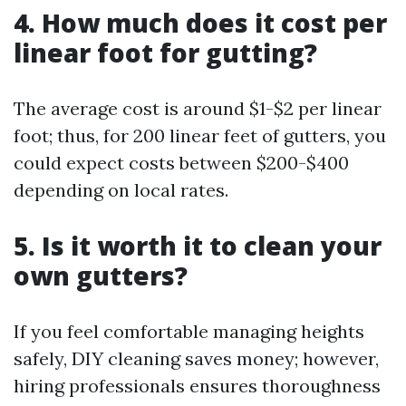
4. How much does it cost per
linear foot for gutting?
The average cost is around $1-$2 per linear
foot; thus, for 200 linear feet of gutters, you
could expect costs between $200-$400
depending on local rates.
5. Is it worth it to clean your
own gutters?
If you feel comfortable managing heights
safely, DIY cleaning saves money; however,
hiring professionals ensures thoroughness