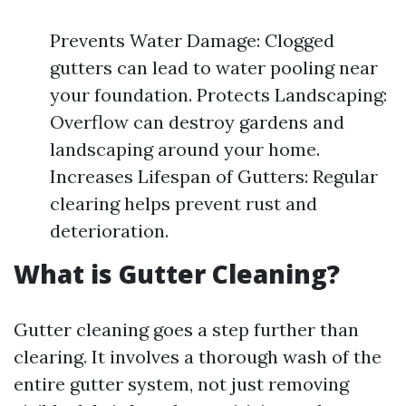
Prevents Water Damage: Clogged
gutters can lead to water pooling near
your foundation. Protects Landscaping:
Overflow can destroy gardens and
landscaping around your home.
Increases Lifespan of Gutters: Regular
clearing helps prevent rust and
deterioration.
What is Gutter Cleaning?
Gutter cleaning goes a step further than
clearing. It involves a thorough wash of the
entire gutter system, not just removing