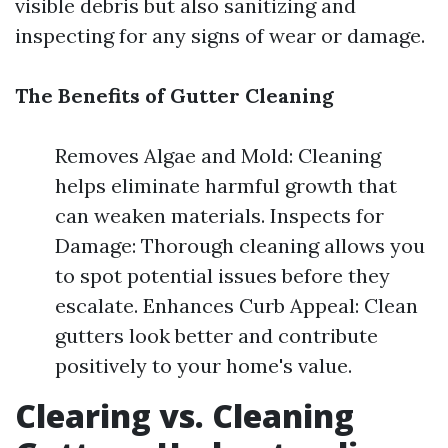
visible debris but also sanitizing and
inspecting for any signs of wear or damage.
The Benefits of Gutter Cleaning
Removes Algae and Mold: Cleaning
helps eliminate harmful growth that
can weaken materials. Inspects for
Damage: Thorough cleaning allows you
to spot potential issues before they
escalate. Enhances Curb Appeal: Clean
gutters look better and contribute
positively to your home's value.
Clearing vs. Cleaning