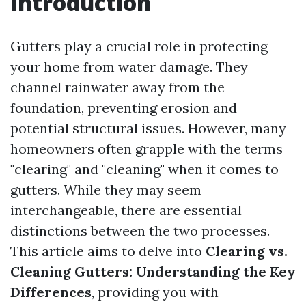
Introduction
Gutters play a crucial role in protecting
your home from water damage. They
channel rainwater away from the
foundation, preventing erosion and
potential structural issues. However, many
homeowners often grapple with the terms
"clearing" and "cleaning" when it comes to
gutters. While they may seem
interchangeable, there are essential
distinctions between the two processes.
This article aims to delve into
Clearing vs.
Cleaning Gutters: Understanding the Key
Differences
, providing you with