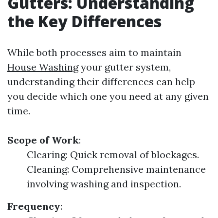
Gutters: Understanding
the Key Differences
While both processes aim to maintain
House Washing
your gutter system,
understanding their differences can help
you decide which one you need at any given
time.
Scope of Work
:
Clearing: Quick removal of blockages.
Cleaning: Comprehensive maintenance
involving washing and inspection.
Frequency
: