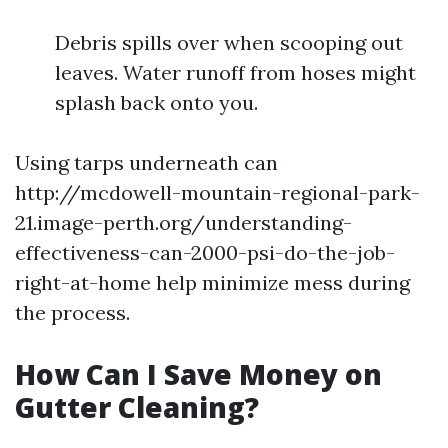
Debris spills over when scooping out
leaves. Water runoff from hoses might
splash back onto you.
Using tarps underneath can
http://mcdowell-mountain-regional-park-
21.image-perth.org/understanding-
effectiveness-can-2000-psi-do-the-job-
right-at-home help minimize mess during
the process.
How Can I Save Money on
Gutter Cleaning?