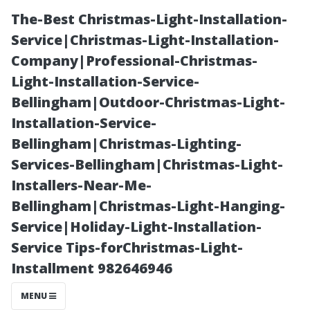
The-Best Christmas-Light-Installation-
Service|Christmas-Light-Installation-
Company|Professional-Christmas-
Light-Installation-Service-
Bellingham|Outdoor-Christmas-Light-
Installation-Service-
Bellingham|Christmas-Lighting-
Clearing vs.
Services-Bellingham|Christmas-Light-
Installers-Near-Me-
Cleaning
Bellingham|Christmas-Light-Hanging-
Service|Holiday-Light-Installation-
Gutters:
Service Tips-forChristmas-Light-
Installment 982646946
Understanding
MENU