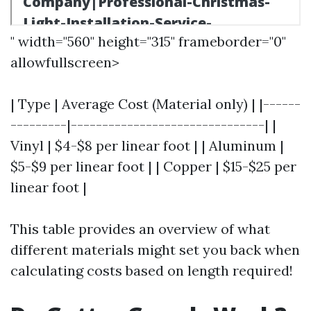
" width="560" height="315" frameborder="0"
allowfullscreen>
| Type | Average Cost (Material only) | |------
---------|-------------------------------| |
Vinyl | $4-$8 per linear foot | | Aluminum |
$5-$9 per linear foot | | Copper | $15-$25 per
linear foot |
This table provides an overview of what
different materials might set you back when
calculating costs based on length required!