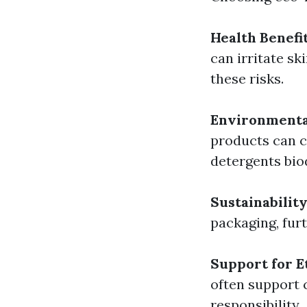
Health Benefi
can irritate s
these risks.
Environmenta
products can c
detergents bio
Sustainabilit
packaging, furt
Support for E
often support 
responsibility.