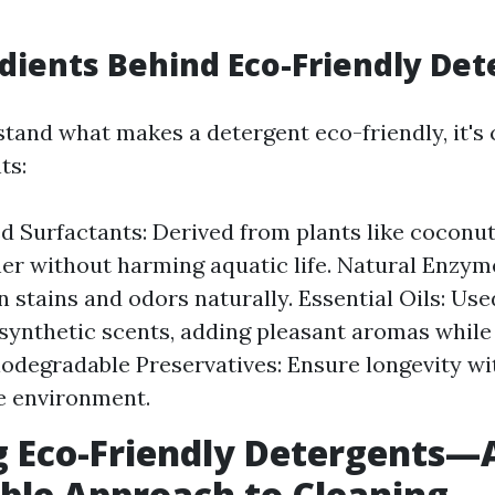
dients Behind Eco-Friendly De
tand what makes a detergent eco-friendly, it's 
ts:
d Surfactants: Derived from plants like coconut
her without harming aquatic life. Natural Enzym
 stains and odors naturally. Essential Oils: Use
 synthetic scents, adding pleasant aromas while
iodegradable Preservatives: Ensure longevity w
he environment.
 Eco-Friendly Detergents—
ble Approach to Cleaning