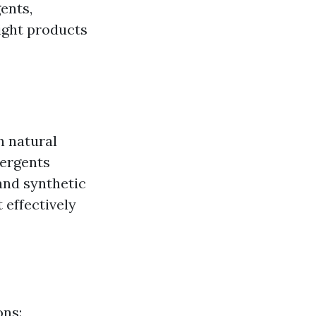
ents,
right products
h natural
tergents
and synthetic
 effectively
ons: