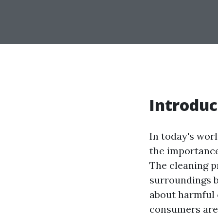
Introduc
In today's wor
the importance
The cleaning p
surroundings b
about harmful 
consumers are s