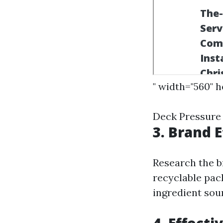
" width="560" 
Deck Pressure
3. Brand E
Research the b
recyclable pac
ingredient sou