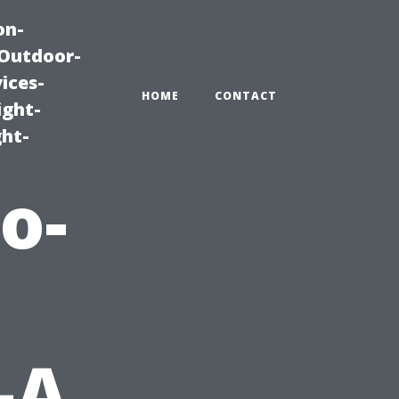
on-
|Outdoor-
ices-
HOME
CONTACT
ight-
ght-
o-
—A