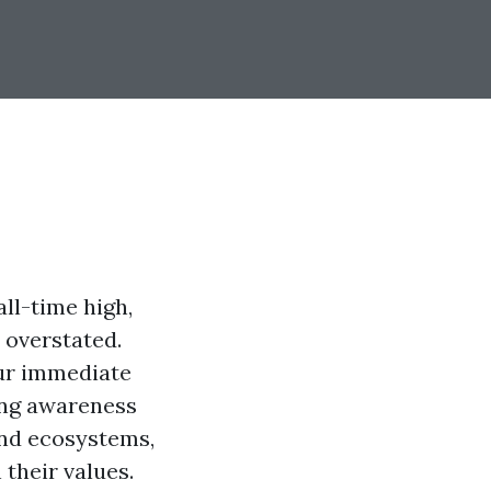
ll-time high,
 overstated.
our immediate
ing awareness
and ecosystems,
 their values.