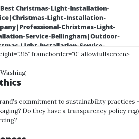
height="315" frameborder="0" allowfullscreen>
 Washing
thics
rand's commitment to sustainability practices 
kaging? Do they have a transparency policy reg
rcing?