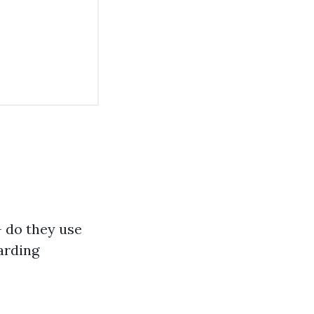
– do they use
arding