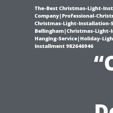
The-Best Christmas-Light-Inst
Company|Professional-Christm
Christmas-Light-Installation-
Bellingham|Christmas-Light-I
Hanging-Service|Holiday-Light
Installment 982646946
“
D