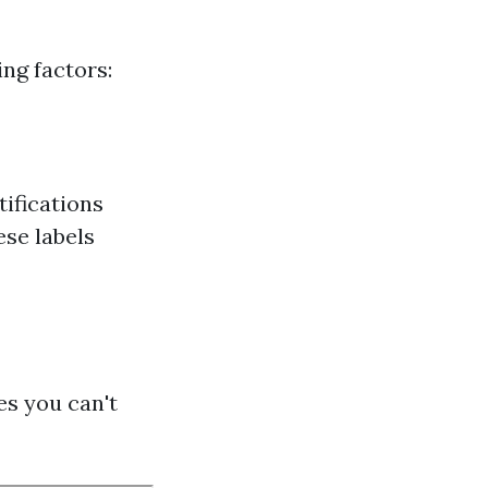
ng factors:
tifications
ese labels
es you can't