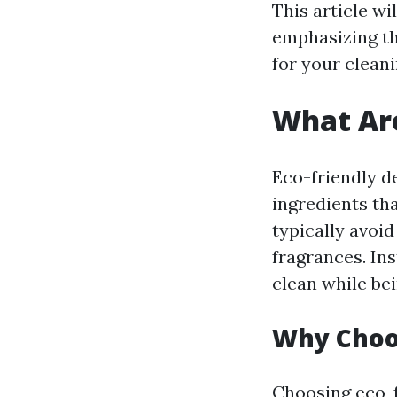
This article wi
emphasizing th
for your clean
What Are
Eco-friendly d
ingredients th
typically avoi
fragrances. Ins
clean while be
Why Choos
Choosing eco-fr