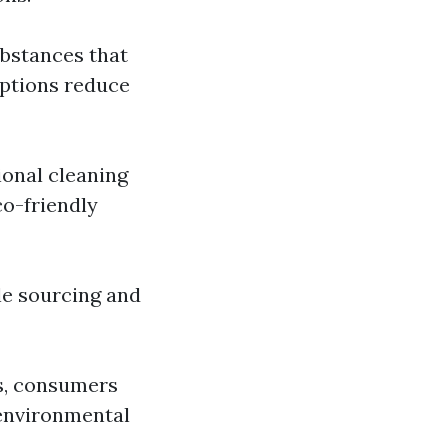
ubstances that
options reduce
ional cleaning
o-friendly
le sourcing and
ns, consumers
 environmental