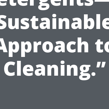
Sustainabl
Approach t
Cleaning.”