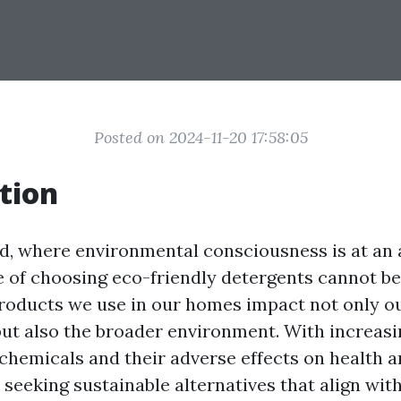
Posted on 2024-11-20 17:58:05
tion
ld, where environmental consciousness is at an a
 of choosing eco-friendly detergents cannot be
roducts we use in our homes impact not only 
ut also the broader environment. With increas
chemicals and their adverse effects on health 
eeking sustainable alternatives that align with