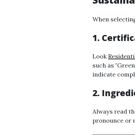
When selecting
1. Certifi
Look
Residenti
such as "Green 
indicate compl
2. Ingredi
Always read th
pronounce or r