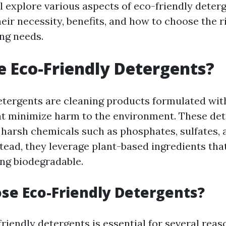
ll explore various aspects of eco-friendly deterg
eir necessity, benefits, and how to choose the 
ing needs.
 Eco-Friendly Detergents?
etergents are cleaning products formulated wit
at minimize harm to the environment. These de
d harsh chemicals such as phosphates, sulfates, 
tead, they leverage plant-based ingredients that
ing biodegradable.
e Eco-Friendly Detergents?
iendly detergents is essential for several reas