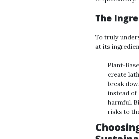
The Ingre
To truly unders
at its ingredien
Plant-Base
create lat
break down
instead of
harmful. B
risks to t
Choosing
Sustaina