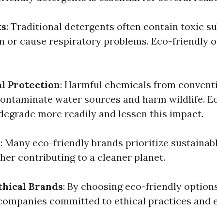
ts
: Traditional detergents often contain toxic s
kin or cause respiratory problems. Eco-friendly 
l Protection
: Harmful chemicals from convent
ontaminate water sources and harm wildlife. Ec
degrade more readily and lessen this impact.
y
: Many eco-friendly brands prioritize sustainab
her contributing to a cleaner planet.
thical Brands
: By choosing eco-friendly optio
companies committed to ethical practices and