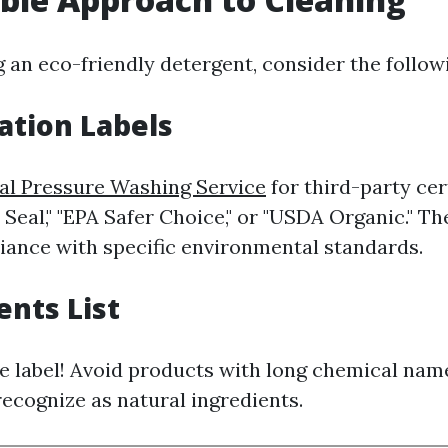
 an eco-friendly detergent, consider the followi
cation Labels
al Pressure Washing Service
for third-party cer
Seal," "EPA Safer Choice," or "USDA Organic." Th
iance with specific environmental standards.
ents List
e label! Avoid products with long chemical nam
ecognize as natural ingredients.