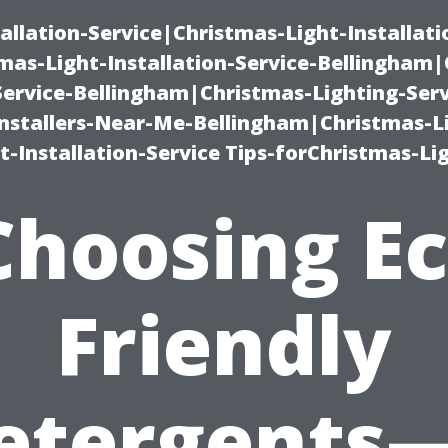
allation-Service|Christmas-Light-Installati
as-Light-Installation-Service-Bellingham
Service-Bellingham|Christmas-Lighting-Serv
nstallers-Near-Me-Bellingham|Christmas-L
-Installation-Service Tips-forChristmas-Li
Choosing Ec
Friendly
etergents