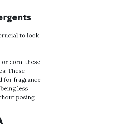
tergents
crucial to look
 or corn, these
es: These
d for fragrance
 being less
ithout posing
A