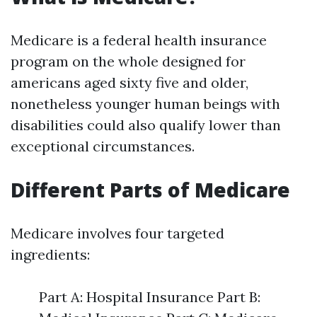
Medicare is a federal health insurance
program on the whole designed for
americans aged sixty five and older,
nonetheless younger human beings with
disabilities could also qualify lower than
exceptional circumstances.
Different Parts of Medicare
Medicare involves four targeted
ingredients:
Part A: Hospital Insurance Part B: