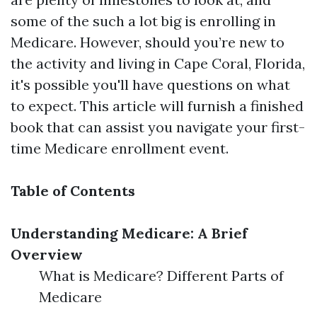
some of the such a lot big is enrolling in
Medicare. However, should you’re new to
the activity and living in Cape Coral, Florida,
it's possible you'll have questions on what
to expect. This article will furnish a finished
book that can assist you navigate your first-
time Medicare enrollment event.
Table of Contents
Understanding Medicare: A Brief
Overview
What is Medicare? Different Parts of
Medicare