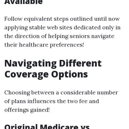
Available
Follow equivalent steps outlined until now
applying stable web sites dedicated only in
the direction of helping seniors navigate
their healthcare preferences!
Navigating Different
Coverage Options
Choosing between a considerable number
of plans influences the two fee and
offerings gained!
Original Medicare vs