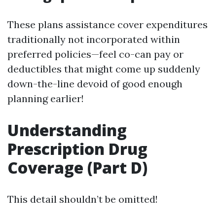
These plans assistance cover expenditures
traditionally not incorporated within
preferred policies—feel co-can pay or
deductibles that might come up suddenly
down-the-line devoid of good enough
planning earlier!
Understanding
Prescription Drug
Coverage (Part D)
This detail shouldn’t be omitted!