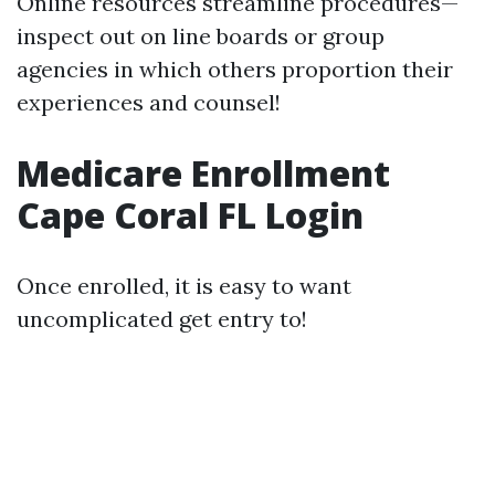
Online resources streamline procedures—
inspect out on line boards or group
agencies in which others proportion their
experiences and counsel!
Medicare Enrollment
Cape Coral FL Login
Once enrolled, it is easy to want
uncomplicated get entry to!