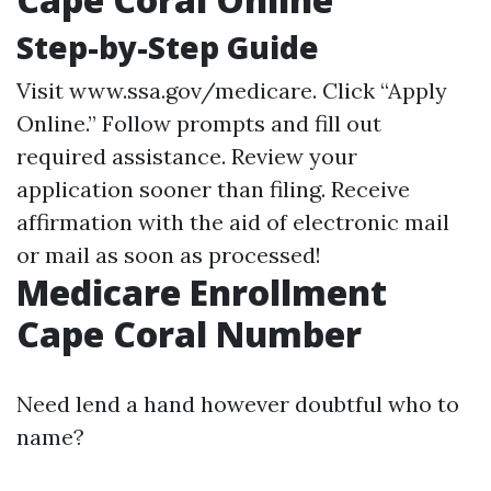
Step-by-Step Guide
Visit
www.ssa.gov/medicare
. Click “Apply
Online.” Follow prompts and fill out
required assistance. Review your
application sooner than filing. Receive
affirmation with the aid of electronic mail
or mail as soon as processed!
Medicare Enrollment
Cape Coral Number
Need lend a hand however doubtful who to
name?