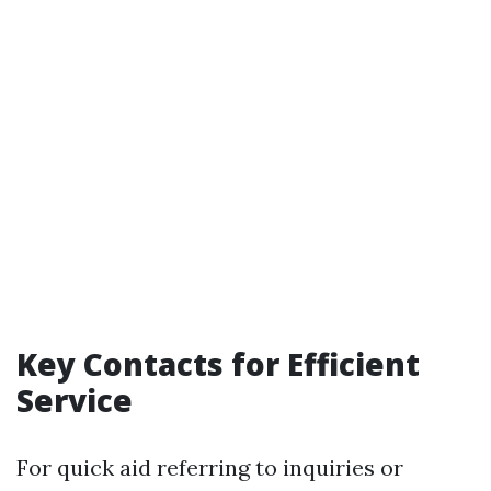
Key Contacts for Efficient
Service
For quick aid referring to inquiries or