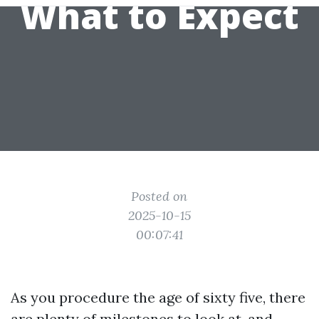
What to Expect
Posted on
2025-10-15
00:07:41
As you procedure the age of sixty five, there
are plenty of milestones to look at, and