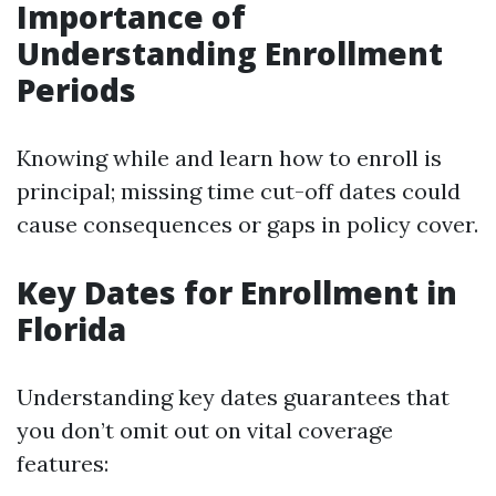
Importance of
Understanding Enrollment
Periods
Knowing while and learn how to enroll is
principal; missing time cut-off dates could
cause consequences or gaps in policy cover.
Key Dates for Enrollment in
Florida
Understanding key dates guarantees that
you don’t omit out on vital coverage
features: