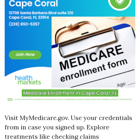
Visit
MyMedicare.gov
. Use your credentials
from in case you signed up. Explore
treatments like checking claims