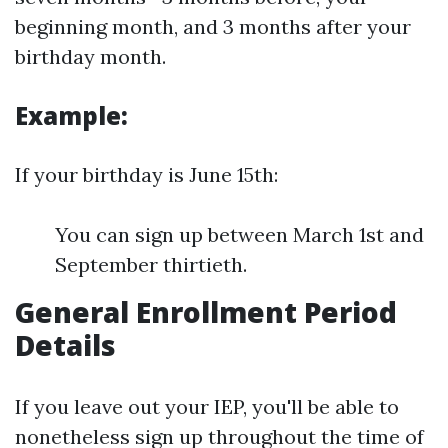
beginning month, and 3 months after your
birthday month.
Example:
If your birthday is June 15th:
You can sign up between March 1st and
September thirtieth.
General Enrollment Period
Details
If you leave out your IEP, you'll be able to
nonetheless sign up throughout the time of