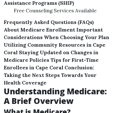
Assistance Programs (SHIP)
Free Counseling Services Available
Frequently Asked Questions (FAQs)
About Medicare Enrollment
Important
Considerations When Choosing Your Plan
Utilizing Community Resources in Cape
Coral
Staying Updated on Changes in
Medicare Policies
Tips for First-Time
Enrollees in Cape Coral
Conclusion:
Taking the Next Steps Towards Your
Health Coverage
Understanding Medicare:
A Brief Overview
What is Medicare?