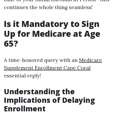
continues the whole thing seamless!
Is it Mandatory to Sign
Up for Medicare at Age
65?
A time-honored query with an
Medicare
Supplement Enrollment Cape Coral
essential reply!
Understanding the
Implications of Delaying
Enrollment