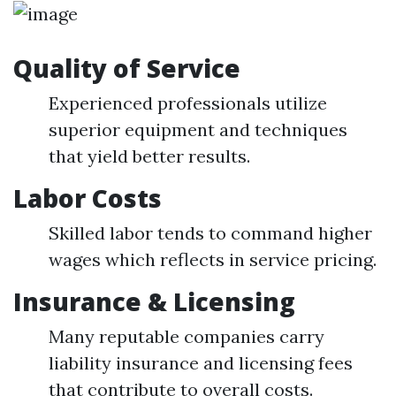
Quality of Service
Experienced professionals utilize
superior equipment and techniques
that yield better results.
Labor Costs
Skilled labor tends to command higher
wages which reflects in service pricing.
Insurance & Licensing
Many reputable companies carry
liability insurance and licensing fees
that contribute to overall costs.