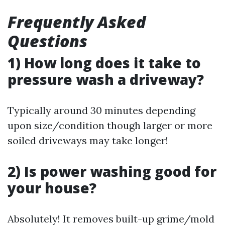
Frequently Asked
Questions
1) How long does it take to
pressure wash a driveway?
Typically around 30 minutes depending
upon size/condition though larger or more
soiled driveways may take longer!
2) Is power washing good for
your house?
Absolutely! It removes built-up grime/mold