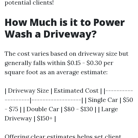
potential clients!
How Much is it to Power
Wash a Driveway?
The cost varies based on driveway size but
generally falls within $0.15 - $0.30 per
square foot as an average estimate:
| Driveway Size | Estimated Cost | |----------
---------|------------------| | Single Car | $50
- $75 | | Double Car | $80 - $130 | | Large
Driveway | $150+ |
Offering clear estimates helps set client