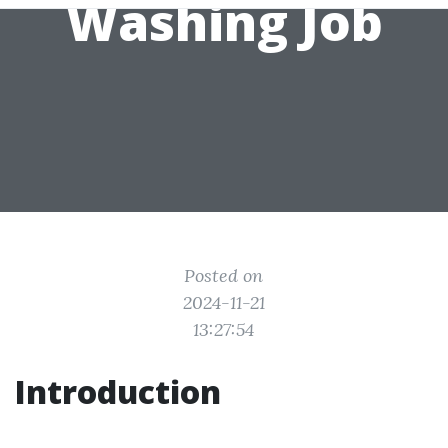
Washing Job
Posted on
2024-11-21
13:27:54
Introduction