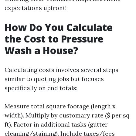
expectations upfront!
How Do You Calculate
the Cost to Pressure
Wash a House?
Calculating costs involves several steps
similar to quoting jobs but focuses
specifically on end totals:
Measure total square footage (length x
width). Multiply by customary rate ($ per sq
ft). Factor in additional tasks (gutter
cleaning/staining). Include taxes/fees