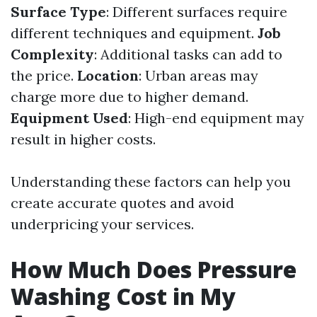
Surface Type
: Different surfaces require
different techniques and equipment.
Job
Complexity
: Additional tasks can add to
the price.
Location
: Urban areas may
charge more due to higher demand.
Equipment Used
: High-end equipment may
result in higher costs.
Understanding these factors can help you
create accurate quotes and avoid
underpricing your services.
How Much Does Pressure
Washing Cost in My