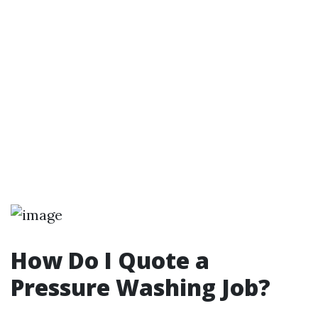
How Do I Quote a
Pressure Washing Job?