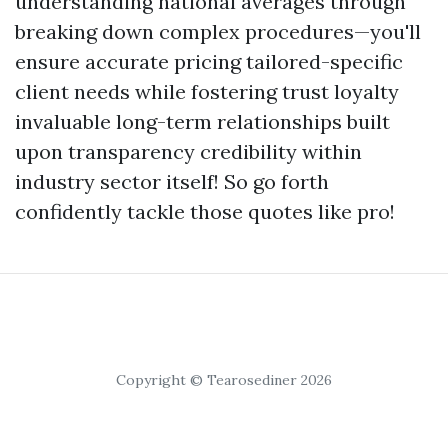
understanding national averages through
breaking down complex procedures—you'll
ensure accurate pricing tailored-specific
client needs while fostering trust loyalty
invaluable long-term relationships built
upon transparency credibility within
industry sector itself! So go forth
confidently tackle those quotes like pro!
Copyright © Tearosediner 2026