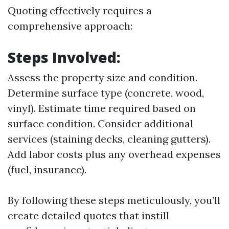
Quoting effectively requires a
comprehensive approach:
Steps Involved:
Assess the property size and condition.
Determine surface type (concrete, wood,
vinyl). Estimate time required based on
surface condition. Consider additional
services (staining decks, cleaning gutters).
Add labor costs plus any overhead expenses
(fuel, insurance).
By following these steps meticulously, you’ll
create detailed quotes that instill