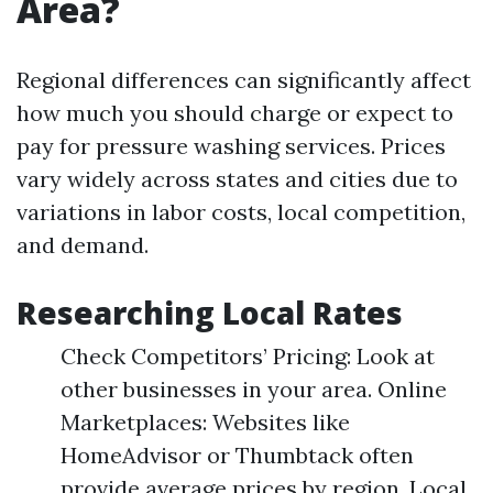
Area?
Regional differences can significantly affect
how much you should charge or expect to
pay for pressure washing services. Prices
vary widely across states and cities due to
variations in labor costs, local competition,
and demand.
Researching Local Rates
Check Competitors’ Pricing: Look at
other businesses in your area. Online
Marketplaces: Websites like
HomeAdvisor or Thumbtack often
provide average prices by region. Local