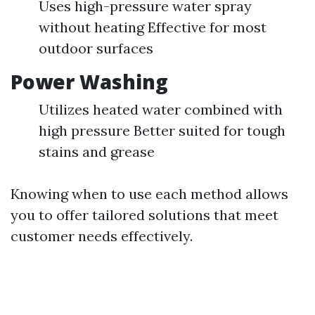
Uses high-pressure water spray
without heating Effective for most
outdoor surfaces
Power Washing
Utilizes heated water combined with
high pressure Better suited for tough
stains and grease
Knowing when to use each method allows
you to offer tailored solutions that meet
customer needs effectively.