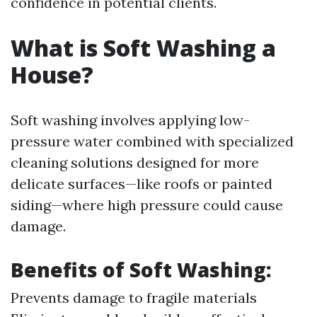
confidence in potential clients.
What is Soft Washing a
House?
Soft washing involves applying low-
pressure water combined with specialized
cleaning solutions designed for more
delicate surfaces—like roofs or painted
siding—where high pressure could cause
damage.
Benefits of Soft Washing:
Prevents damage to fragile materials