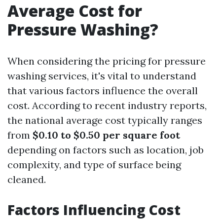
Average Cost for
Pressure Washing?
When considering the pricing for pressure
washing services, it's vital to understand
that various factors influence the overall
cost. According to recent industry reports,
the national average cost typically ranges
from
$0.10 to $0.50 per square foot
depending on factors such as location, job
complexity, and type of surface being
cleaned.
Factors Influencing Cost