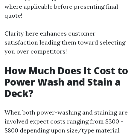
where applicable before presenting final
quote!
Clarity here enhances customer
satisfaction leading them toward selecting
you over competitors!
How Much Does It Cost to
Power Wash and Stain a
Deck?
When both power-washing and staining are
involved expect costs ranging from $300 -
$800 depending upon size/type material