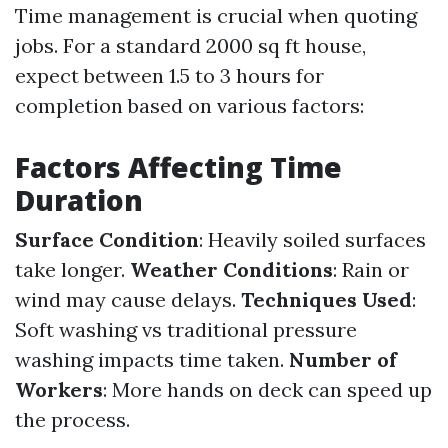
Time management is crucial when quoting
jobs. For a standard 2000 sq ft house,
expect between 1.5 to 3 hours for
completion based on various factors:
Factors Affecting Time
Duration
Surface Condition
: Heavily soiled surfaces
take longer.
Weather Conditions
: Rain or
wind may cause delays.
Techniques Used
:
Soft washing vs traditional pressure
washing impacts time taken.
Number of
Workers
: More hands on deck can speed up
the process.