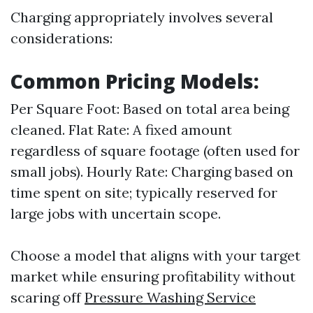
Charging appropriately involves several
considerations:
Common Pricing Models:
Per Square Foot: Based on total area being
cleaned. Flat Rate: A fixed amount
regardless of square footage (often used for
small jobs). Hourly Rate: Charging based on
time spent on site; typically reserved for
large jobs with uncertain scope.
Choose a model that aligns with your target
market while ensuring profitability without
scaring off
Pressure Washing Service