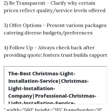
2) Be Transparent – Clarify why certain
prices reflect quality/service levels offered
3) Offer Options – Present various packages
catering diverse budgets/preferences
4) Follow Up – Always check back after
providing quote; fosters trust builds rapport
" width="560" height="315" frameborder="0"