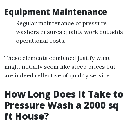
Equipment Maintenance
Regular maintenance of pressure
washers ensures quality work but adds
operational costs.
These elements combined justify what
might initially seem like steep prices but
are indeed reflective of quality service.
How Long Does It Take to
Pressure Wash a 2000 sq
ft House?