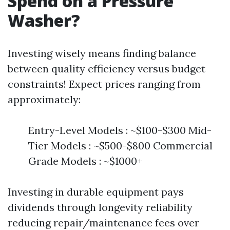
Spend on a Pressure
Washer?
Investing wisely means finding balance
between quality efficiency versus budget
constraints! Expect prices ranging from
approximately:
Entry-Level Models : ~$100-$300 Mid-
Tier Models : ~$500-$800 Commercial
Grade Models : ~$1000+
Investing in durable equipment pays
dividends through longevity reliability
reducing repair/maintenance fees over