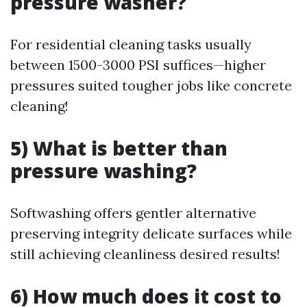
pressure washer?
For residential cleaning tasks usually
between 1500-3000 PSI suffices—higher
pressures suited tougher jobs like concrete
cleaning!
5) What is better than
pressure washing?
Softwashing offers gentler alternative
preserving integrity delicate surfaces while
still achieving cleanliness desired results!
6) How much does it cost to