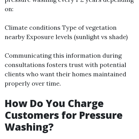
on:
Climate conditions Type of vegetation
nearby Exposure levels (sunlight vs shade)
Communicating this information during
consultations fosters trust with potential
clients who want their homes maintained
properly over time.
How Do You Charge
Customers for Pressure
Washing?