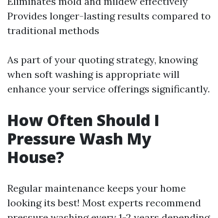
Eliminates mold and mildew effectively
Provides longer-lasting results compared to
traditional methods
As part of your quoting strategy, knowing
when soft washing is appropriate will
enhance your service offerings significantly.
How Often Should I
Pressure Wash My
House?
Regular maintenance keeps your home
looking its best! Most experts recommend
pressure washing every 1-2 years depending