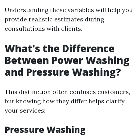
Understanding these variables will help you
provide realistic estimates during
consultations with clients.
What's the Difference
Between Power Washing
and Pressure Washing?
This distinction often confuses customers,
but knowing how they differ helps clarify
your services:
Pressure Washing