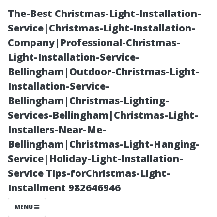
The-Best Christmas-Light-Installation-
Service|Christmas-Light-Installation-
Company|Professional-Christmas-
Light-Installation-Service-
Bellingham|Outdoor-Christmas-Light-
Installation-Service-
Bellingham|Christmas-Lighting-
Best Practices
Services-Bellingham|Christmas-Light-
Installers-Near-Me-
for Quoting
Bellingham|Christmas-Light-Hanging-
Service|Holiday-Light-Installation-
Your Next
Service Tips-forChristmas-Light-
Installment 982646946
Pressure
MENU