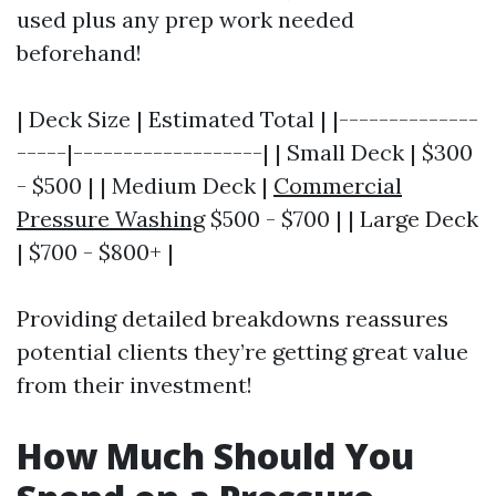
used plus any prep work needed
beforehand!
| Deck Size | Estimated Total | |--------------
-----|-------------------| | Small Deck | $300
- $500 | | Medium Deck |
Commercial
Pressure Washing
$500 - $700 | | Large Deck
| $700 - $800+ |
Providing detailed breakdowns reassures
potential clients they’re getting great value
from their investment!
How Much Should You