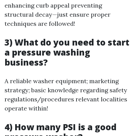
enhancing curb appeal preventing
structural decay—just ensure proper
techniques are followed!
3) What do you need to start
a pressure washing
business?
A reliable washer equipment; marketing
strategy; basic knowledge regarding safety
regulations/procedures relevant localities
operate within!
4) How many PSI is a good