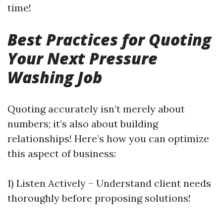
time!
Best Practices for Quoting
Your Next Pressure
Washing Job
Quoting accurately isn’t merely about
numbers; it’s also about building
relationships! Here’s how you can optimize
this aspect of business:
1) Listen Actively – Understand client needs
thoroughly before proposing solutions!