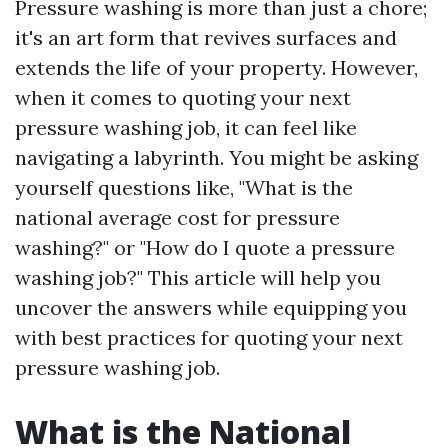
Pressure washing is more than just a chore;
it's an art form that revives surfaces and
extends the life of your property. However,
when it comes to quoting your next
pressure washing job, it can feel like
navigating a labyrinth. You might be asking
yourself questions like, "What is the
national average cost for pressure
washing?" or "How do I quote a pressure
washing job?" This article will help you
uncover the answers while equipping you
with best practices for quoting your next
pressure washing job.
What is the National