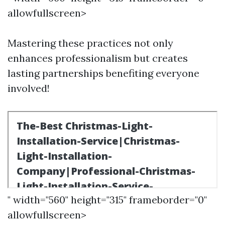
allowfullscreen>
Mastering these practices not only
enhances professionalism but creates
lasting partnerships benefiting everyone
involved!
" width="560" height="315" frameborder="0"
allowfullscreen>