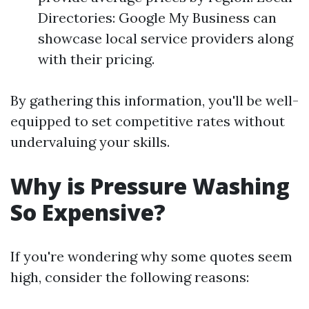
Directories: Google My Business can
showcase local service providers along
with their pricing.
By gathering this information, you'll be well-
equipped to set competitive rates without
undervaluing your skills.
Why is Pressure Washing
So Expensive?
If you're wondering why some quotes seem
high, consider the following reasons: