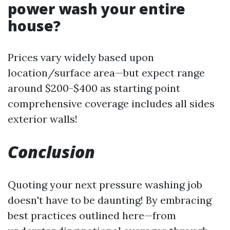
power wash your entire
house?
Prices vary widely based upon
location/surface area—but expect range
around $200-$400 as starting point
comprehensive coverage includes all sides
exterior walls!
Conclusion
Quoting your next pressure washing job
doesn't have to be daunting! By embracing
best practices outlined here—from