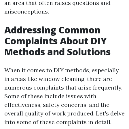
an area that often raises questions and
misconceptions.
Addressing Common
Complaints About DIY
Methods and Solutions
When it comes to DIY methods, especially
in areas like window cleaning, there are
numerous complaints that arise frequently.
Some of these include issues with
effectiveness, safety concerns, and the
overall quality of work produced. Let's delve
into some of these complaints in detail.