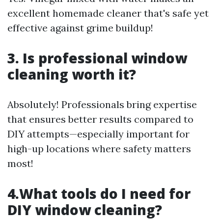
excellent homemade cleaner that's safe yet
effective against grime buildup!
3. Is professional window
cleaning worth it?
Absolutely! Professionals bring expertise
that ensures better results compared to
DIY attempts—especially important for
high-up locations where safety matters
most!
4.What tools do I need for
DIY window cleaning?