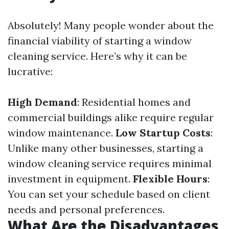
Absolutely! Many people wonder about the
financial viability of starting a window
cleaning service. Here’s why it can be
lucrative:
High Demand
: Residential homes and
commercial buildings alike require regular
window maintenance.
Low Startup Costs
:
Unlike many other businesses, starting a
window cleaning service requires minimal
investment in equipment.
Flexible Hours
:
You can set your schedule based on client
needs and personal preferences.
What Are the Disadvantages