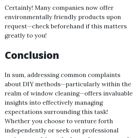
Certainly! Many companies now offer
environmentally friendly products upon
request—check beforehand if this matters
greatly to you!
Conclusion
In sum, addressing common complaints
about DIY methods—particularly within the
realm of window cleaning—offers invaluable
insights into effectively managing
expectations surrounding this task!
Whether you choose to venture forth
independently or seek out professional