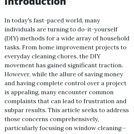
Introduction
In today's fast-paced world, many
individuals are turning to do-it-yourself
(DIY) methods for a wide array of household
tasks. From home improvement projects to
everyday cleaning chores, the DIY
movement has gained significant traction.
However, while the allure of saving money
and having complete control over a project
is appealing, many encounter common
complaints that can lead to frustration and
subpar results. This article seeks to address
those concerns comprehensively,
particularly focusing on window cleaning—