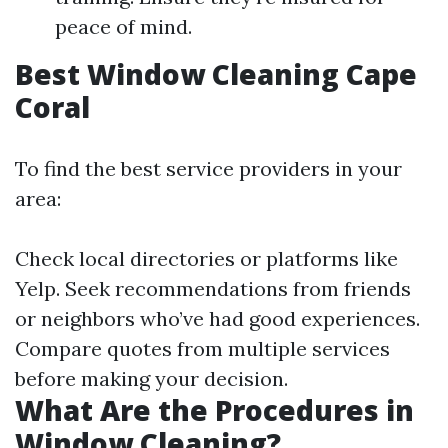
peace of mind.
Best Window Cleaning Cape
Coral
To find the best service providers in your
area:
Check local directories or platforms like
Yelp. Seek recommendations from friends
or neighbors who’ve had good experiences.
Compare quotes from multiple services
before making your decision.
What Are the Procedures in
Window Cleaning?