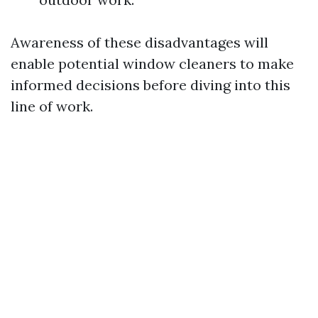
Awareness of these disadvantages will
enable potential window cleaners to make
informed decisions before diving into this
line of work.