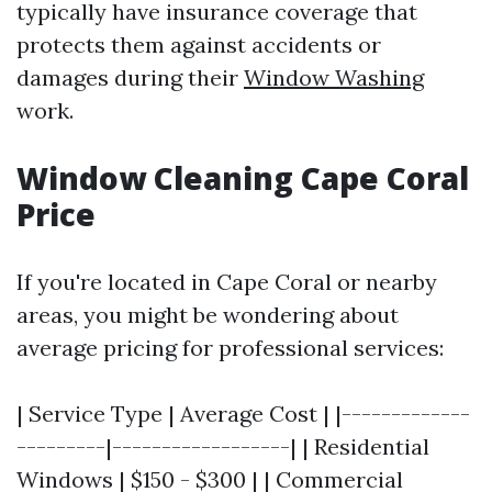
typically have insurance coverage that
protects them against accidents or
damages during their
Window Washing
work.
Window Cleaning Cape Coral
Price
If you're located in Cape Coral or nearby
areas, you might be wondering about
average pricing for professional services:
| Service Type | Average Cost | |-------------
---------|------------------| | Residential
Windows | $150 - $300 | | Commercial