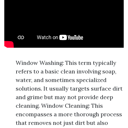
Window Washing: This term typically
refers to a basic clean involving soap,
water, and sometimes specialized
solutions. It usually targets surface dirt
and grime but may not provide deep
cleaning. Window Cleaning: This
encompasses a more thorough process
that removes not just dirt but also