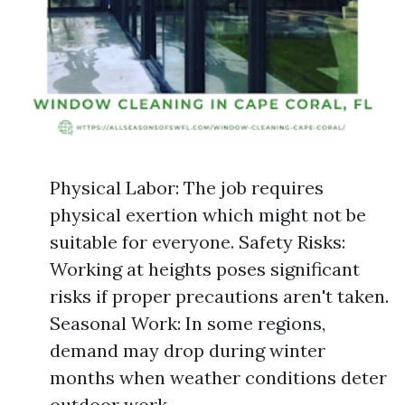
Physical Labor: The job requires
physical exertion which might not be
suitable for everyone. Safety Risks:
Working at heights poses significant
risks if proper precautions aren't taken.
Seasonal Work: In some regions,
demand may drop during winter
months when weather conditions deter
outdoor work.