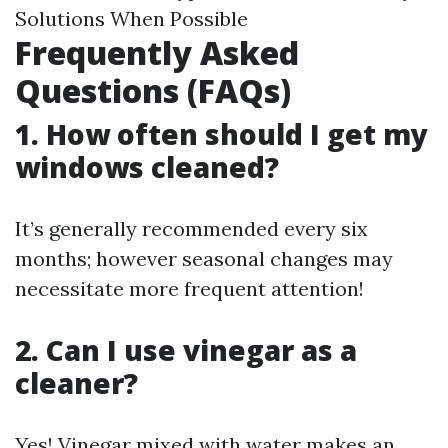
Solutions When Possible
Frequently Asked
Questions (FAQs)
1. How often should I get my
windows cleaned?
It’s generally recommended every six
months; however seasonal changes may
necessitate more frequent attention!
2. Can I use vinegar as a
cleaner?
Yes! Vinegar mixed with water makes an