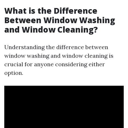
What is the Difference
Between Window Washing
and Window Cleaning?
Understanding the difference between
window washing and window cleaning is
crucial for anyone considering either
option.