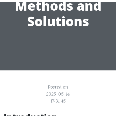
Methods and
Solutions
Posted on
2025-05-14
17:31:45