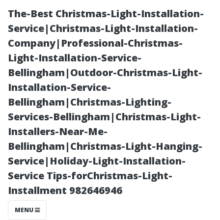
The-Best Christmas-Light-Installation-
Service|Christmas-Light-Installation-
Company|Professional-Christmas-
Light-Installation-Service-
Bellingham|Outdoor-Christmas-Light-
Installation-Service-
Bellingham|Christmas-Lighting-
Addressing
Services-Bellingham|Christmas-Light-
Installers-Near-Me-
Common
Bellingham|Christmas-Light-Hanging-
Service|Holiday-Light-Installation-
Complaints
Service Tips-forChristmas-Light-
Installment 982646946
About DIY
MENU