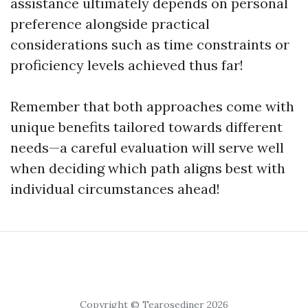
assistance ultimately depends on personal
preference alongside practical
considerations such as time constraints or
proficiency levels achieved thus far!
Remember that both approaches come with
unique benefits tailored towards different
needs—a careful evaluation will serve well
when deciding which path aligns best with
individual circumstances ahead!
Copyright © Tearosediner 2026