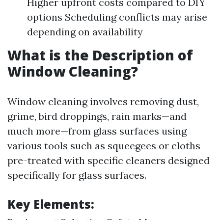
Higher upfront costs compared to DIY
options Scheduling conflicts may arise
depending on availability
What is the Description of
Window Cleaning?
Window cleaning involves removing dust,
grime, bird droppings, rain marks—and
much more—from glass surfaces using
various tools such as squeegees or cloths
pre-treated with specific cleaners designed
specifically for glass surfaces.
Key Elements: