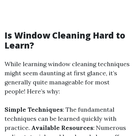
Is Window Cleaning Hard to
Learn?
While learning window cleaning techniques
might seem daunting at first glance, it’s
generally quite manageable for most
people! Here’s why:
Simple Techniques
: The fundamental
techniques can be learned quickly with
practice.
Available Resources
: Numerous