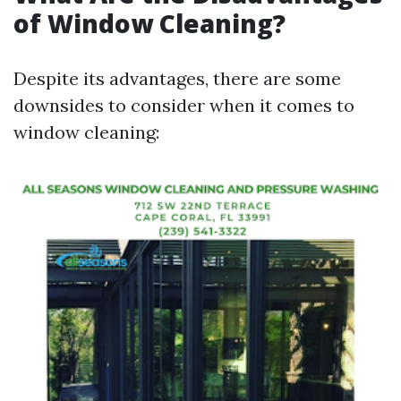
of Window Cleaning?
Despite its advantages, there are some
downsides to consider when it comes to
window cleaning: