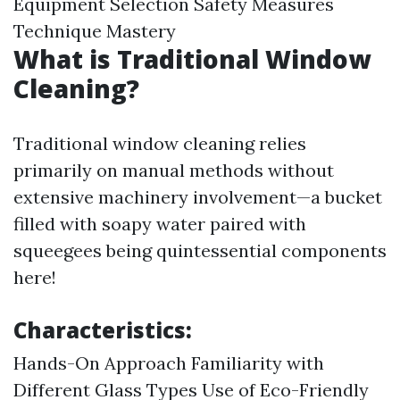
Equipment Selection Safety Measures
Technique Mastery
What is Traditional Window
Cleaning?
Traditional window cleaning relies
primarily on manual methods without
extensive machinery involvement—a bucket
filled with soapy water paired with
squeegees being quintessential components
here!
Characteristics:
Hands-On Approach Familiarity with
Different Glass Types Use of Eco-Friendly