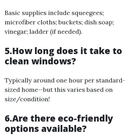
Basic supplies include squeegees;
microfiber cloths; buckets; dish soap;
vinegar; ladder (if needed).
5.How long does it take to
clean windows?
Typically around one hour per standard-
sized home—but this varies based on
size/condition!
6.Are there eco-friendly
options available?