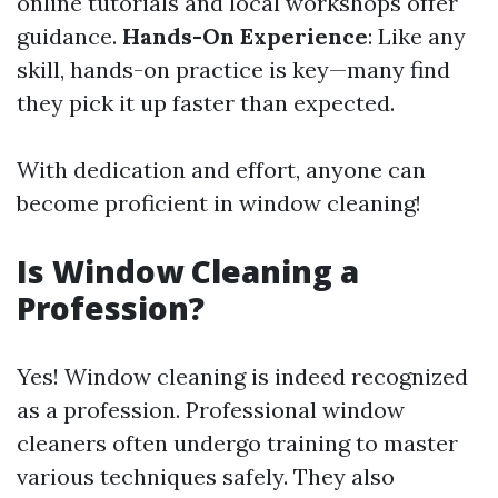
online tutorials and local workshops offer
guidance.
Hands-On Experience
: Like any
skill, hands-on practice is key—many find
they pick it up faster than expected.
With dedication and effort, anyone can
become proficient in window cleaning!
Is Window Cleaning a
Profession?
Yes! Window cleaning is indeed recognized
as a profession. Professional window
cleaners often undergo training to master
various techniques safely. They also