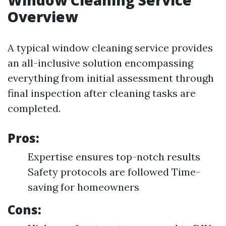
Window Cleaning Service
Overview
A typical window cleaning service provides
an all-inclusive solution encompassing
everything from initial assessment through
final inspection after cleaning tasks are
completed.
Pros:
Expertise ensures top-notch results
Safety protocols are followed Time-
saving for homeowners
Cons: