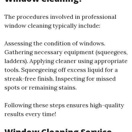
The procedures involved in professional
window cleaning typically include:
Assessing the condition of windows.
Gathering necessary equipment (squeegees,
ladders). Applying cleaner using appropriate
tools. Squeegeeing off excess liquid for a
streak-free finish. Inspecting for missed
spots or remaining stains.
Following these steps ensures high-quality
results every time!