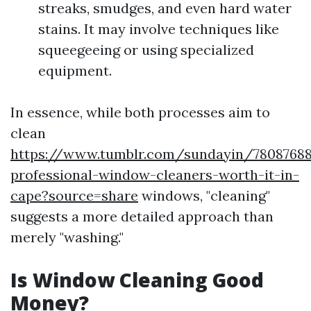
streaks, smudges, and even hard water
stains. It may involve techniques like
squeegeeing or using specialized
equipment.
In essence, while both processes aim to
clean
https://www.tumblr.com/sundayin/78087688
professional-window-cleaners-worth-it-in-
cape?source=share
windows, "cleaning"
suggests a more detailed approach than
merely "washing."
Is Window Cleaning Good
Money?