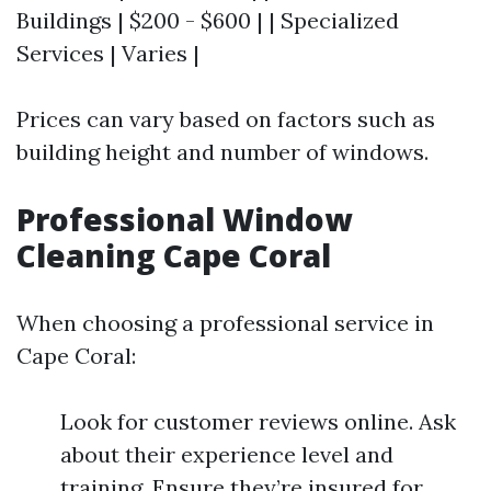
Buildings | $200 - $600 | | Specialized
Services | Varies |
Prices can vary based on factors such as
building height and number of windows.
Professional Window
Cleaning Cape Coral
When choosing a professional service in
Cape Coral:
Look for customer reviews online. Ask
about their experience level and
training. Ensure they’re insured for