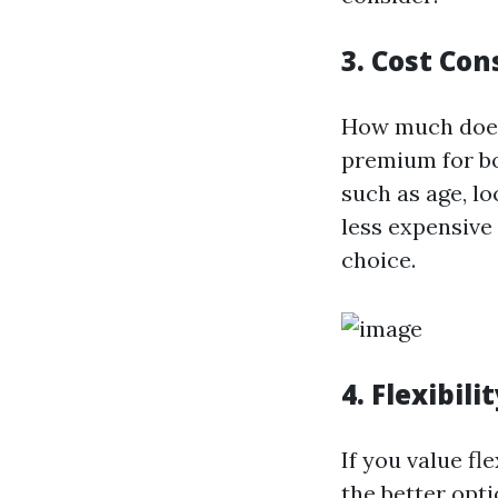
3. Cost Con
How much does 
premium for bo
such as age, l
less expensive
choice.
4. Flexibili
If you value fl
the better opti