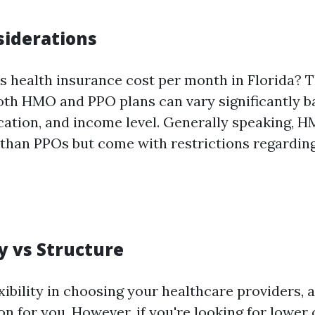
siderations
health insurance cost per month in Florida? 
th HMO and PPO plans can vary significantly b
ocation, and income level. Generally speaking, 
 than PPOs but come with restrictions regardin
ty vs Structure
exibility in choosing your healthcare providers,
on for you. However, if you're looking for lower