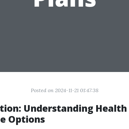
Posted on 2024-11-21 01:47:38
tion: Understanding Health
e Options