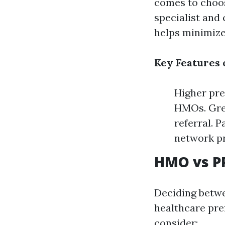
comes to choos
specialist and
helps minimize
Key Features 
Higher pre
HMOs. Grea
referral. 
network pr
HMO vs P
Deciding betwe
healthcare pre
consider: