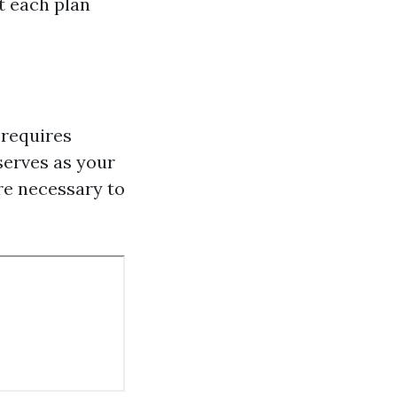
at each plan
 requires
serves as your
are necessary to