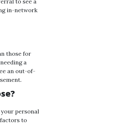
erral to see a
ing in-network
n those for
 needing a
see an out-of-
rsement.
ose?
 your personal
factors to