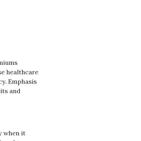
emiums
se healthcare
cy. Emphasis
its and
y when it