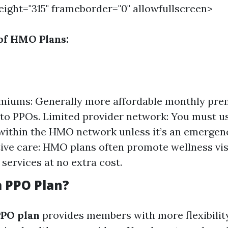
height="315" frameborder="0" allowfullscreen>
of HMO Plans:
miums: Generally more affordable monthly pr
o PPOs. Limited provider network: You must u
within the HMO network unless it’s an emergen
ive care: HMO plans often promote wellness vis
 services at no extra cost.
a PPO Plan?
PPO plan
provides members with more flexibilit