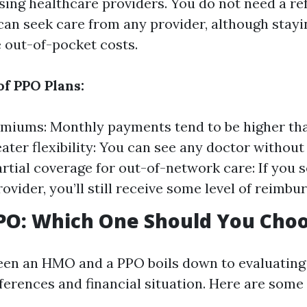
ing healthcare providers. You do not need a ref
 can seek care from any provider, although stay
 out-of-pocket costs.
of PPO Plans:
miums: Monthly payments tend to be higher tha
ter flexibility: You can see any doctor without
Partial coverage for out-of-network care: If you 
ovider, you’ll still receive some level of reimbu
PO: Which One Should You Cho
en an HMO and a PPO boils down to evaluating
ferences and financial situation. Here are some 