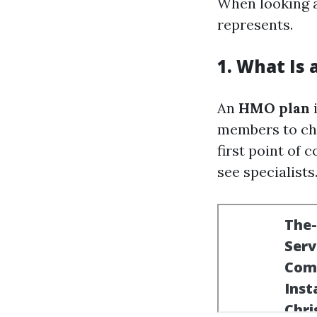
When looking 
represents.
1. What Is
An
HMO plan
i
members to cho
first point of 
see specialists