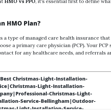
at
HMO vs PPO
, it's essential first to define wh
 an HMO Plan?
s a type of managed care health insurance that
ose a primary care physician (PCP). Your PCP 
contact for any healthcare needs, and referrals 
.