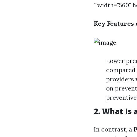
" width="560" 
Key Features 
Lower pre
compared t
providers 
on prevent
preventive
2. What Is 
In contrast, a