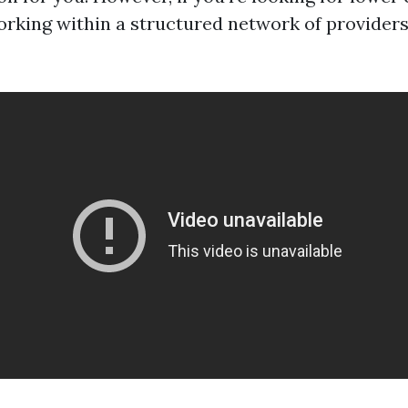
rking within a structured network of provider