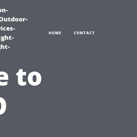
on-
|Outdoor-
ices-
HOME
CONTACT
ight-
ght-
e to
O