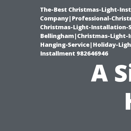
The-Best Christmas-Light-Inst
Company|Professional-Christm
Christmas-Light-Installation-
Bellingham|Christmas-Light-I
Hanging-Service|Holiday-Light
Installment 982646946
A S