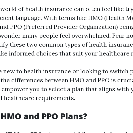
world of health insurance can often feel like tr
cient language. With terms like HMO (Health 
and PPO (Preferred Provider Organization) bei
o wonder many people feel overwhelmed. Fear no
ify these two common types of health insuranc
ke informed choices that suit your healthcare 
 new to health insurance or looking to switch p
the differences between HMO and PPO is crucia
 empower you to select a plan that aligns with y
nd healthcare requirements.
 HMO and PPO Plans?