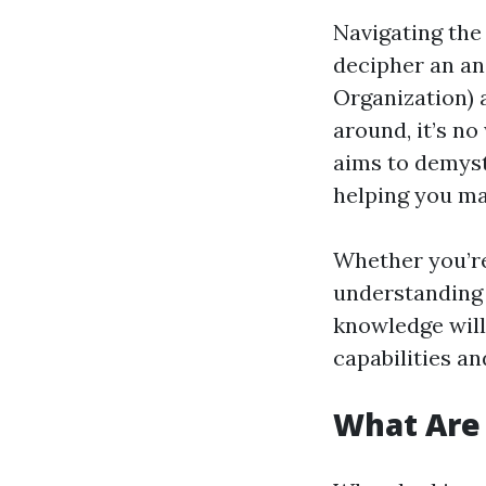
Navigating the 
decipher an an
Organization) 
around, it’s n
aims to demyst
helping you ma
Whether you’re
understanding 
knowledge will
capabilities a
What Are