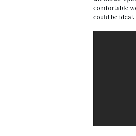
comfortable wo
could be ideal.