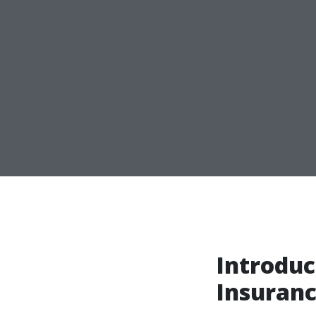
Introduc
Insuranc