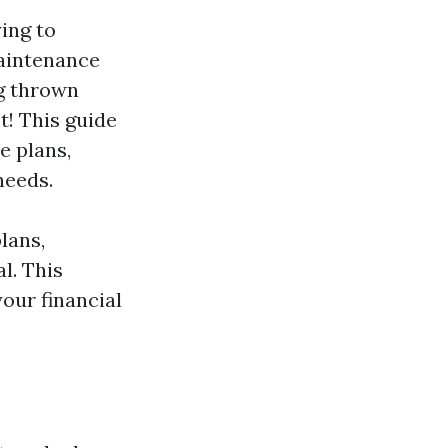
ying to
Maintenance
ng thrown
t! This guide
e plans,
needs.
lans,
l. This
our financial