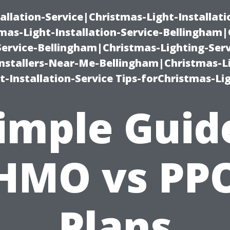
allation-Service|Christmas-Light-Installati
as-Light-Installation-Service-Bellingham
Service-Bellingham|Christmas-Lighting-Serv
nstallers-Near-Me-Bellingham|Christmas-L
-Installation-Service Tips-forChristmas-Li
imple Guid
HMO vs PP
Plans