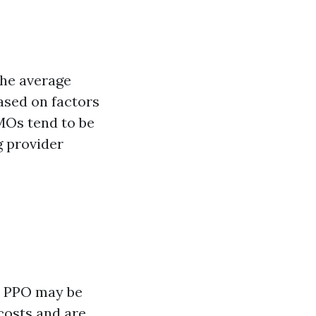
The average
ased on factors
HMOs tend to be
g provider
 a PPO may be
 costs and are