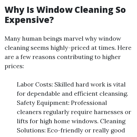
Why Is Window Cleaning So
Expensive?
Many human beings marvel why window
cleaning seems highly-priced at times. Here
are a few reasons contributing to higher
prices:
Labor Costs: Skilled hard work is vital
for dependable and efficient cleansing.
Safety Equipment: Professional
cleaners regularly require harnesses or
lifts for high home windows. Cleaning
Solutions: Eco-friendly or really good