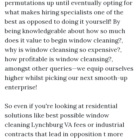
permutations up until eventually opting for
what makes hiring specialists one of the
best as opposed to doing it yourself! By
being knowledgeable about how so much
does it value to begin window cleaning?,
why is window cleansing so expensive?,
how profitable is window cleansing?,
amongst other queries—we equip ourselves
higher whilst picking our next smooth-up
enterprise!
So even if you're looking at residential
solutions like best possible window
cleaning Lynchburg VA fees or industrial
contracts that lead in opposition t more