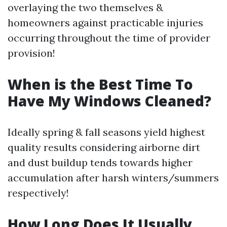
overlaying the two themselves &
homeowners against practicable injuries
occurring throughout the time of provider
provision!
When is the Best Time To
Have My Windows Cleaned?
Ideally spring & fall seasons yield highest
quality results considering airborne dirt
and dust buildup tends towards higher
accumulation after harsh winters/summers
respectively!
How Long Does It Usually