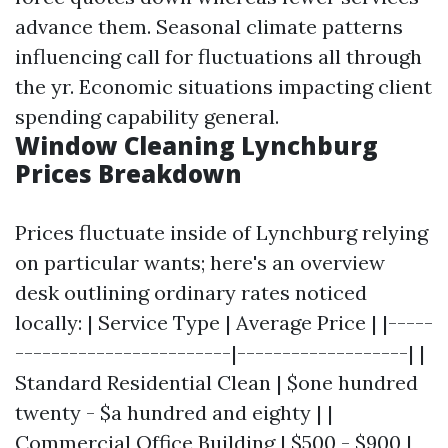
advance them. Seasonal climate patterns
influencing call for fluctuations all through
the yr. Economic situations impacting client
spending capability general.
Window Cleaning Lynchburg
Prices Breakdown
Prices fluctuate inside of Lynchburg relying
on particular wants; here's an overview
desk outlining ordinary rates noticed
locally: | Service Type | Average Price | |-----
------------------------|-------------------| |
Standard Residential Clean | $one hundred
twenty - $a hundred and eighty | |
Commercial Office Building | $500 - $900 |