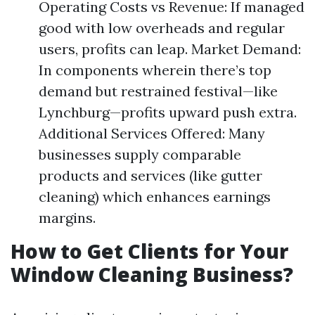
Operating Costs vs Revenue: If managed
good with low overheads and regular
users, profits can leap. Market Demand:
In components wherein there’s top
demand but restrained festival—like
Lynchburg—profits upward push extra.
Additional Services Offered: Many
businesses supply comparable
products and services (like gutter
cleaning) which enhances earnings
margins.
How to Get Clients for Your
Window Cleaning Business?