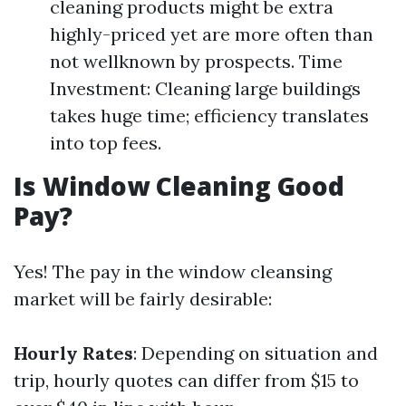
cleaning products might be extra
highly-priced yet are more often than
not wellknown by prospects. Time
Investment: Cleaning large buildings
takes huge time; efficiency translates
into top fees.
Is Window Cleaning Good
Pay?
Yes! The pay in the window cleansing
market will be fairly desirable:
Hourly Rates
: Depending on situation and
trip, hourly quotes can differ from $15 to