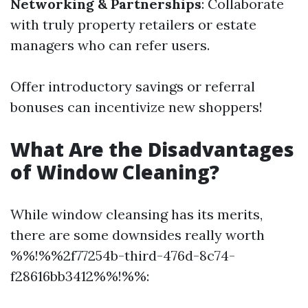
Networking & Partnerships
: Collaborate
with truly property retailers or estate
managers who can refer users.
Offer introductory savings or referral
bonuses can incentivize new shoppers!
What Are the Disadvantages
of Window Cleaning?
While window cleansing has its merits,
there are some downsides really worth
%%!%%2f77254b-third-476d-8c74-
f28616bb3412%%!%%: