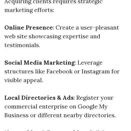
Acquiring clients requires strategic
marketing efforts:
Online Presence
: Create a user-pleasant
web site showcasing expertise and
testimonials.
Social Media Marketing
: Leverage
structures like Facebook or Instagram for
visible appeal.
Local Directories & Ads
: Register your
commercial enterprise on Google My
Business or different nearby directories.