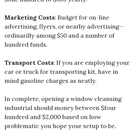
Marketing Costs
: Budget for on-line
advertising, flyers, or nearby advertising—
ordinarilly among $50 and a number of
hundred funds.
Transport Costs
: If you are employing your
car or truck for transporting kit, have in
mind gasoline charges as neatly.
In complete, opening a window cleansing
industrial should money between $four
hundred and $2,000 based on how
problematic you hope your setup to be.