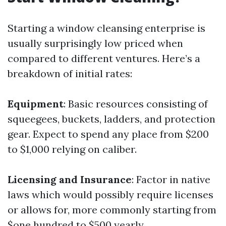
Starting a window cleansing enterprise is
usually surprisingly low priced when
compared to different ventures. Here’s a
breakdown of initial rates:
Equipment
: Basic resources consisting of
squeegees, buckets, ladders, and protection
gear. Expect to spend any place from $200
to $1,000 relying on caliber.
Licensing and Insurance
: Factor in native
laws which would possibly require licenses
or allows for, more commonly starting from
$one hundred to $500 yearly.