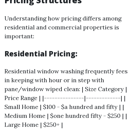
Pricing Structures
Understanding how pricing differs among
residential and commercial properties is
important:
Residential Pricing:
Residential window washing frequently fees
in keeping with hour or in step with
pane/window wiped clean: | Size Category |
Price Range | |---------------|-------------| |
Small Home | $100 - $a hundred and fifty | |
Medium Home | $one hundred fifty - $250 | |
Large Home | $250+ |