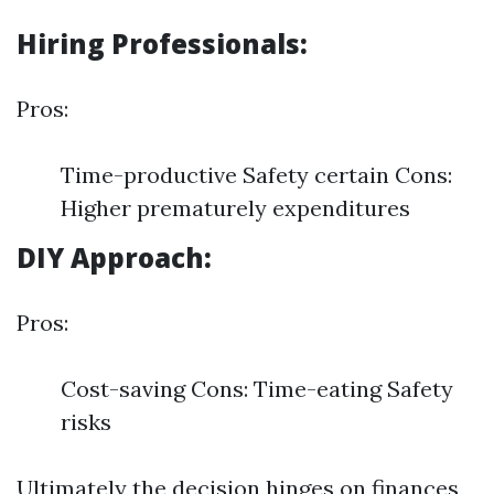
Hiring Professionals:
Pros:
Time-productive Safety certain Cons:
Higher prematurely expenditures
DIY Approach:
Pros:
Cost-saving Cons: Time-eating Safety
risks
Ultimately the decision hinges on finances