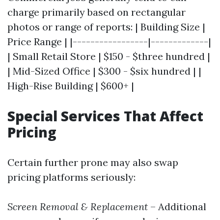
charge primarily based on rectangular
photos or range of reports: | Building Size |
Price Range | |-----------------|-------------|
| Small Retail Store | $150 - $three hundred |
| Mid-Sized Office | $300 - $six hundred | |
High-Rise Building | $600+ |
Special Services That Affect
Pricing
Certain further prone may also swap
pricing platforms seriously:
Screen Removal & Replacement
– Additional