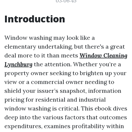
03:06:45
Introduction
Window washing may look like a
elementary undertaking, but there's a great
deal more to it than meets
Window Cleaning
Lynchburg
the attention. Whether you’re a
property owner seeking to brighten up your
view or a commercial owner needing to
shield your issuer’s snapshot, information
pricing for residential and industrial
window washing is critical. This ebook dives
deep into the various factors that outcomes
expenditures, examines profitability within