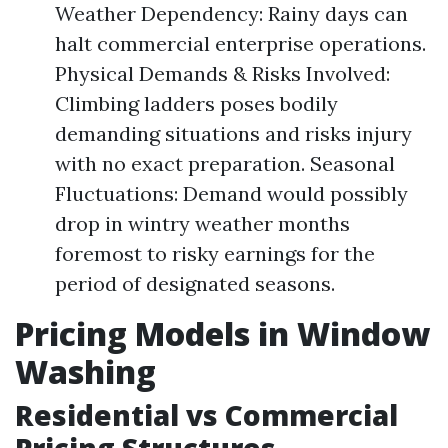
Weather Dependency: Rainy days can
halt commercial enterprise operations.
Physical Demands & Risks Involved:
Climbing ladders poses bodily
demanding situations and risks injury
with no exact preparation. Seasonal
Fluctuations: Demand would possibly
drop in wintry weather months
foremost to risky earnings for the
period of designated seasons.
Pricing Models in Window
Washing
Residential vs Commercial