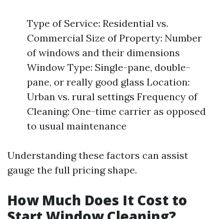
Type of Service: Residential vs.
Commercial Size of Property: Number
of windows and their dimensions
Window Type: Single-pane, double-
pane, or really good glass Location:
Urban vs. rural settings Frequency of
Cleaning: One-time carrier as opposed
to usual maintenance
Understanding these factors can assist
gauge the full pricing shape.
How Much Does It Cost to
Start Window Cleaning?