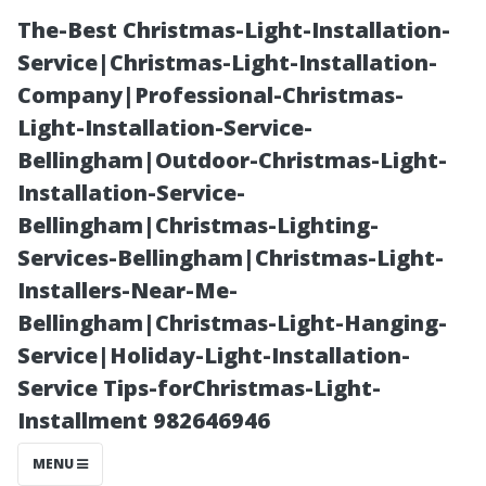
The-Best Christmas-Light-Installation-
Service|Christmas-Light-Installation-
Company|Professional-Christmas-
Light-Installation-Service-
Bellingham|Outdoor-Christmas-Light-
Installation-Service-
Bellingham|Christmas-Lighting-
A Guide to
Services-Bellingham|Christmas-Light-
Installers-Near-Me-
Understanding
Bellingham|Christmas-Light-Hanging-
Service|Holiday-Light-Installation-
Pricing for
Service Tips-forChristmas-Light-
Installment 982646946
Residential and
MENU