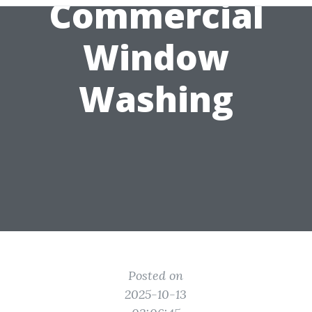
Commercial
Window
Washing
Posted on
2025-10-13