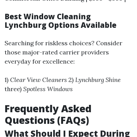
Best Window Cleaning
Lynchburg Options Available
Searching for riskless choices? Consider
those major-rated carrier providers
everyday for excellence:
1)
Clear View Cleaners
2)
Lynchburg Shine
three)
Spotless Windows
Frequently Asked
Questions (FAQs)
What Should I Expect During