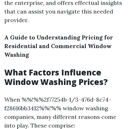
the enterprise, and offers effectual insights
that can assist you navigate this needed
provider.
A Guide to Understanding Pricing for
Residential and Commercial Window
Washing
What Factors Influence
Window Washing Prices?
When %%!%%2f77254b-1/3-476d-8c74-
f28616bb3412%%!%% window washing
companies, many different reasons come
into play. These comprise: