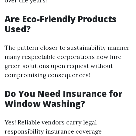
over the years!
Are Eco-Friendly Products
Used?
The pattern closer to sustainability manner
many respectable corporations now hire
green solutions upon request without
compromising consequences!
Do You Need Insurance for
Window Washing?
Yes! Reliable vendors carry legal
responsibility insurance coverage