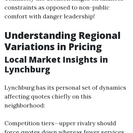
constraints as opposed to non-public
comfort with danger leadership!
Understanding Regional
Variations in Pricing
Local Market Insights in
Lynchburg
Lynchburg has its personal set of dynamics
affecting quotes chiefly on this
neighborhood:
Competition tiers—upper rivalry should
force quotes down whereas fewer services