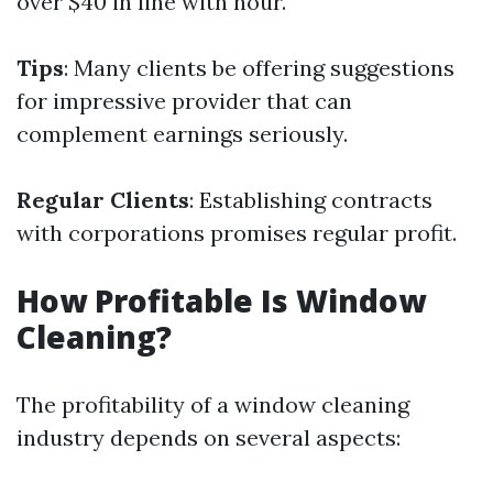
over $40 in line with hour.
Tips
: Many clients be offering suggestions
for impressive provider that can
complement earnings seriously.
Regular Clients
: Establishing contracts
with corporations promises regular profit.
How Profitable Is Window
Cleaning?
The profitability of a window cleaning
industry depends on several aspects: