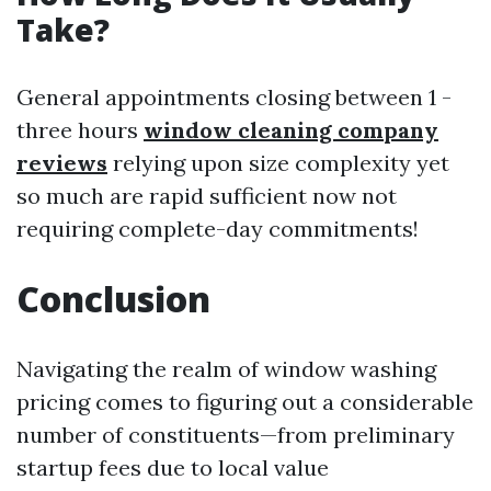
Take?
General appointments closing between 1 -
three hours
window cleaning company
reviews
relying upon size complexity yet
so much are rapid sufficient now not
requiring complete-day commitments!
Conclusion
Navigating the realm of window washing
pricing comes to figuring out a considerable
number of constituents—from preliminary
startup fees due to local value