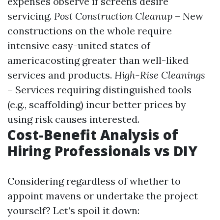
expenses observe if screens desire
servicing.
Post Construction Cleanup
– New
constructions on the whole require
intensive easy-united states of
americacosting greater than well-liked
services and products.
High-Rise Cleanings
– Services requiring distinguished tools
(e.g., scaffolding) incur better prices by
using risk causes interested.
Cost-Benefit Analysis of
Hiring Professionals vs DIY
Considering regardless of whether to
appoint mavens or undertake the project
yourself? Let’s spoil it down: