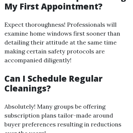
My First Appointment?
Expect thoroughness! Professionals will
examine home windows first sooner than
detailing their attitude at the same time
making certain safety protocols are
accompanied diligently!
Can I Schedule Regular
Cleanings?
Absolutely! Many groups be offering
subscription plans tailor-made around
buyer preferences resulting in reductions