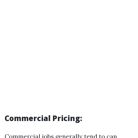
Commercial Pricing:
Commercial jobs generally tend to can