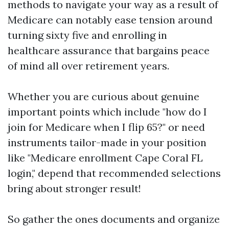
methods to navigate your way as a result of
Medicare can notably ease tension around
turning sixty five and enrolling in
healthcare assurance that bargains peace
of mind all over retirement years.
Whether you are curious about genuine
important points which include "how do I
join for Medicare when I flip 65?" or need
instruments tailor-made in your position
like "Medicare enrollment Cape Coral FL
login," depend that recommended selections
bring about stronger result!
So gather the ones documents and organize