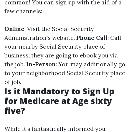
common! You can sign up with the aid of a
few channels:
Online
: Visit the Social Security
Administration's website.
Phone Call
: Call
your nearby Social Security place of
business; they are going to ebook you via
the job.
In-Person
: You may additionally go
to your neighborhood Social Security place
of job.
Is it Mandatory to Sign Up
for Medicare at Age sixty
five?
While it’s fantastically informed you