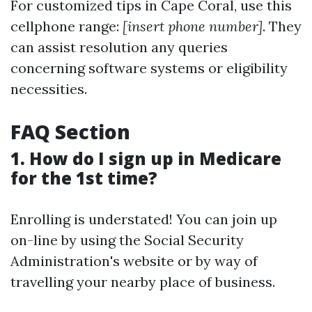
For customized tips in Cape Coral, use this
cellphone range:
[insert phone number]
. They
can assist resolution any queries
concerning software systems or eligibility
necessities.
FAQ Section
1. How do I sign up in Medicare
for the 1st time?
Enrolling is understated! You can join up
on-line by using the Social Security
Administration's website or by way of
travelling your nearby place of business.