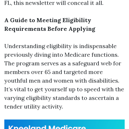
FL, this newsletter will conceal it all.
A Guide to Meeting Eligibility
Requirements Before Applying
Understanding eligibility is indispensable
previously diving into Medicare functions.
The program serves as a safeguard web for
members over 65 and targeted more
youthful men and women with disabilities.
It’s vital to get yourself up to speed with the
varying eligibility standards to ascertain a
tender utility activity.