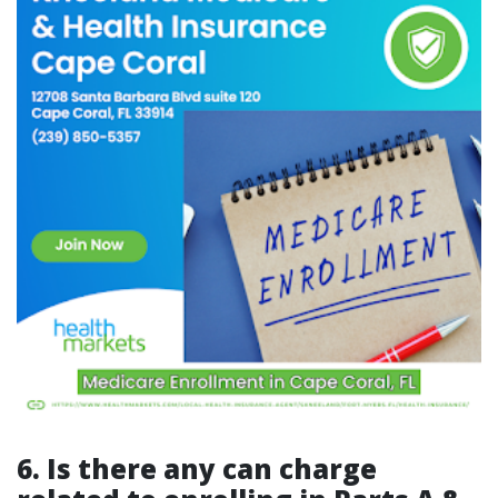
6. Is there any can charge