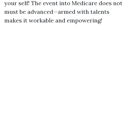
your self! The event into Medicare does not
must be advanced—armed with talents
makes it workable and empowering!