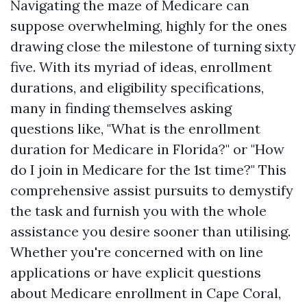
Navigating the maze of Medicare can
suppose overwhelming, highly for the ones
drawing close the milestone of turning sixty
five. With its myriad of ideas, enrollment
durations, and eligibility specifications,
many in finding themselves asking
questions like, "What is the enrollment
duration for Medicare in Florida?" or "How
do I join in Medicare for the 1st time?" This
comprehensive assist pursuits to demystify
the task and furnish you with the whole
assistance you desire sooner than utilising.
Whether you're concerned with on line
applications or have explicit questions
about Medicare enrollment in Cape Coral,