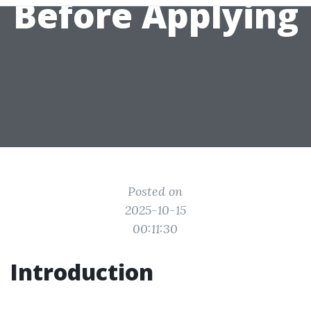
Before Applying
Posted on
2025-10-15
00:11:30
Introduction