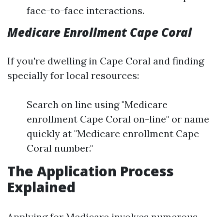
face-to-face interactions.
Medicare Enrollment Cape Coral
If you're dwelling in Cape Coral and finding
specially for local resources:
Search on line using "Medicare
enrollment Cape Coral on-line" or name
quickly at "Medicare enrollment Cape
Coral number."
The Application Process
Explained
Applying for Medicare involves numerous