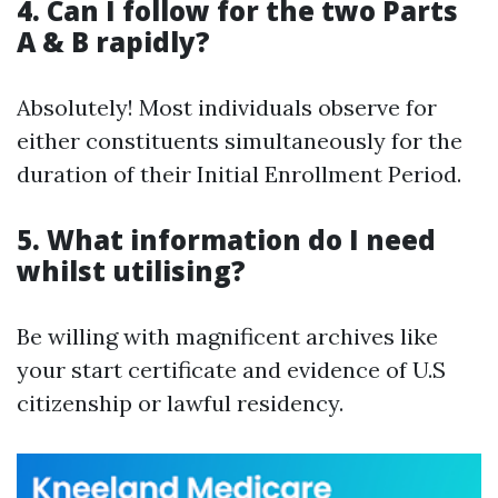
4. Can I follow for the two Parts
A & B rapidly?
Absolutely! Most individuals observe for
either constituents simultaneously for the
duration of their Initial Enrollment Period.
5. What information do I need
whilst utilising?
Be willing with magnificent archives like
your start certificate and evidence of U.S
citizenship or lawful residency.