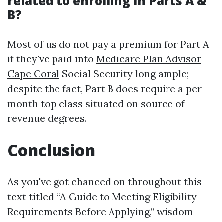
related to enrolling in Parts A &
B?
Most of us do not pay a premium for Part A
if they've paid into
Medicare Plan Advisor
Cape Coral
Social Security long ample;
despite the fact, Part B does require a per
month top class situated on source of
revenue degrees.
Conclusion
As you've got chanced on throughout this
text titled “A Guide to Meeting Eligibility
Requirements Before Applying,” wisdom