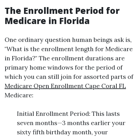
The Enrollment Period for
Medicare in Florida
One ordinary question human beings ask is,
"What is the enrollment length for Medicare
in Florida?" The enrollment durations are
primary home windows for the period of
which you can still join for assorted parts of
Medicare Open Enrollment Cape Coral FL
Medicare:
Initial Enrollment Period: This lasts
seven months—3 months earlier your
sixty fifth birthday month, your