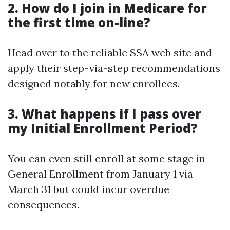
2. How do I join in Medicare for
the first time on-line?
Head over to the reliable SSA web site and
apply their step-via-step recommendations
designed notably for new enrollees.
3. What happens if I pass over
my Initial Enrollment Period?
You can even still enroll at some stage in
General Enrollment from January 1 via
March 31 but could incur overdue
consequences.