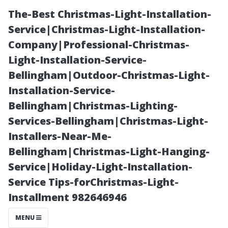
The-Best Christmas-Light-Installation-
Service|Christmas-Light-Installation-
Company|Professional-Christmas-
Light-Installation-Service-
Bellingham|Outdoor-Christmas-Light-
Installation-Service-
Bellingham|Christmas-Lighting-
A Guide to
Services-Bellingham|Christmas-Light-
Installers-Near-Me-
Meeting
Bellingham|Christmas-Light-Hanging-
Service|Holiday-Light-Installation-
Eligibility
Service Tips-forChristmas-Light-
Installment 982646946
Requirements
MENU