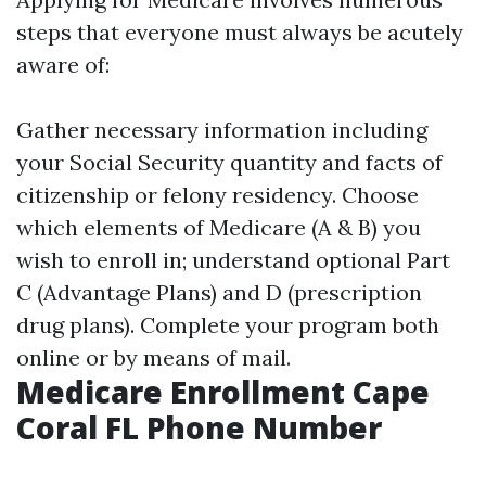
steps that everyone must always be acutely
aware of:
Gather necessary information including
your Social Security quantity and facts of
citizenship or felony residency. Choose
which elements of Medicare (A & B) you
wish to enroll in; understand optional Part
C (Advantage Plans) and D (prescription
drug plans). Complete your program both
online or by means of mail.
Medicare Enrollment Cape
Coral FL Phone Number