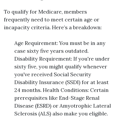
To qualify for Medicare, members
frequently need to meet certain age or
incapacity criteria. Here’s a breakdown:
Age Requirement: You must be in any
case sixty five years outdated.
Disability Requirement: If you're under
sixty five, you might qualify whenever
you've received Social Security
Disability Insurance (SSDI) for at least
24 months. Health Conditions: Certain
prerequisites like End-Stage Renal
Disease (ESRD) or Amyotrophic Lateral
Sclerosis (ALS) also make you eligible.