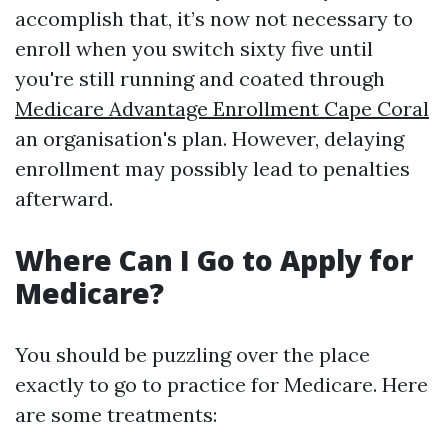
accomplish that, it’s now not necessary to
enroll when you switch sixty five until
you're still running and coated through
Medicare Advantage Enrollment Cape Coral
an organisation's plan. However, delaying
enrollment may possibly lead to penalties
afterward.
Where Can I Go to Apply for
Medicare?
You should be puzzling over the place
exactly to go to practice for Medicare. Here
are some treatments: