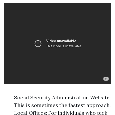
Social Security Administration Website:
This is sometimes the fastest approach.
Local Offices: For individuals who pick