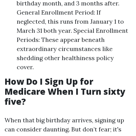
birthday month, and 3 months after.
General Enrollment Period: If
neglected, this runs from January 1 to
March 31 both year. Special Enrollment
Periods: These appear beneath
extraordinary circumstances like
shedding other healthiness policy
cover.
How Do I Sign Up for
Medicare When I Turn sixty
five?
When that big birthday arrives, signing up
can consider daunting. But don’t fear; it's