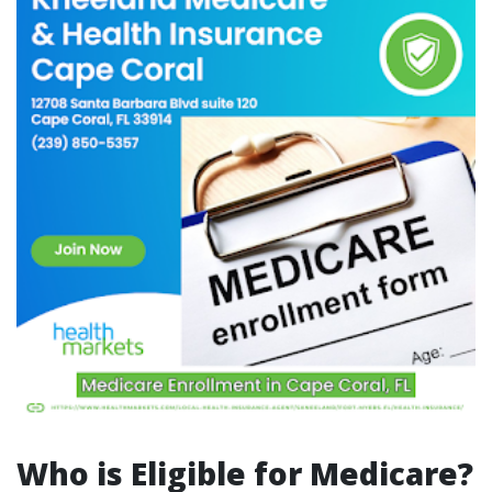
Who is Eligible for Medicare?