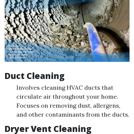
Duct Cleaning
Involves cleaning HVAC ducts that
circulate air throughout your home.
Focuses on removing dust, allergens,
and other contaminants from the ducts.
Dryer Vent Cleaning