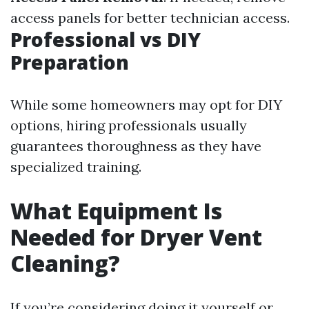
access panels for better technician access.
Professional vs DIY
Preparation
While some homeowners may opt for DIY
options, hiring professionals usually
guarantees thoroughness as they have
specialized training.
What Equipment Is
Needed for Dryer Vent
Cleaning?
If you’re considering doing it yourself or