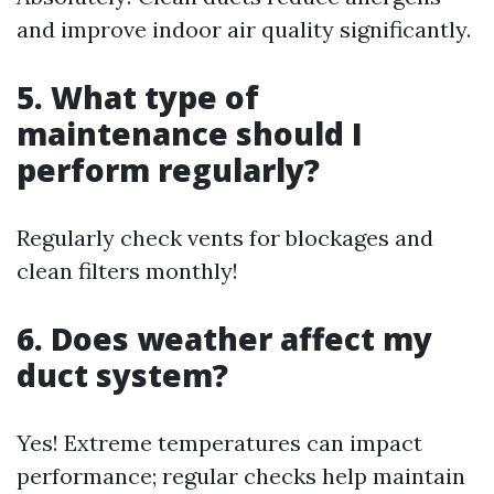
and improve indoor air quality significantly.
5. What type of
maintenance should I
perform regularly?
Regularly check vents for blockages and
clean filters monthly!
6. Does weather affect my
duct system?
Yes! Extreme temperatures can impact
performance; regular checks help maintain