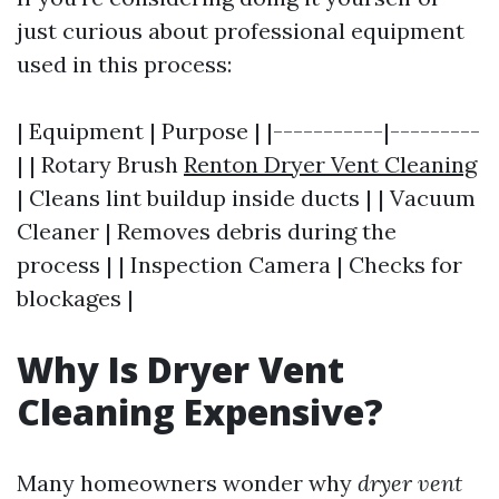
just curious about professional equipment
used in this process:
| Equipment | Purpose | |-----------|---------
| | Rotary Brush
Renton Dryer Vent Cleaning
| Cleans lint buildup inside ducts | | Vacuum
Cleaner | Removes debris during the
process | | Inspection Camera | Checks for
blockages |
Why Is Dryer Vent
Cleaning Expensive?
Many homeowners wonder why
dryer vent