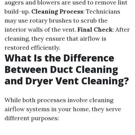
augers and blowers are used to remove lint
build-up.
Cleaning Process
: Technicians
may use rotary brushes to scrub the
interior walls of the vent.
Final Check
: After
cleaning, they ensure that airflow is
restored efficiently.
What Is the Difference
Between Duct Cleaning
and Dryer Vent Cleaning?
While both processes involve cleaning
airflow systems in your home, they serve
different purposes: