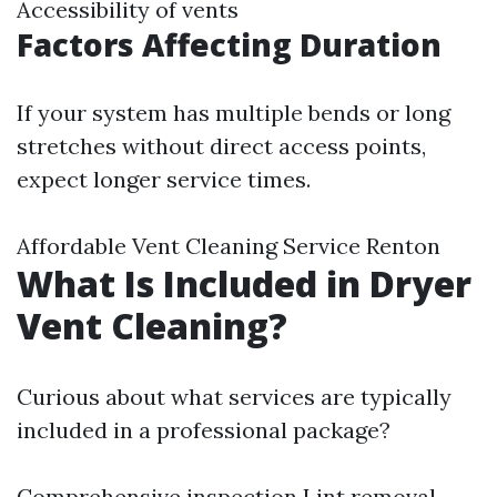
Accessibility of vents
Factors Affecting Duration
If your system has multiple bends or long
stretches without direct access points,
expect longer service times.
Affordable Vent Cleaning Service Renton
What Is Included in Dryer
Vent Cleaning?
Curious about what services are typically
included in a professional package?
Comprehensive inspection Lint removal