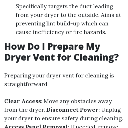
Specifically targets the duct leading
from your dryer to the outside. Aims at
preventing lint build-up which can
cause inefficiency or fire hazards.
How Do I Prepare My
Dryer Vent for Cleaning?
Preparing your dryer vent for cleaning is
straightforward:
Clear Access
: Move any obstacles away
from the dryer.
Disconnect Power
: Unplug
your dryer to ensure safety during cleaning.
Access Panel Removal
: If needed, remove