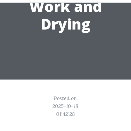
Work and
Drying
Posted on
2025-10-18
01:42:28