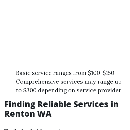
Basic service ranges from $100-$150
Comprehensive services may range up
to $300 depending on service provider
Finding Reliable Services in
Renton WA