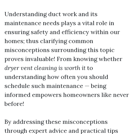
Understanding duct work and its
maintenance needs plays a vital role in
ensuring safety and efficiency within our
homes; thus clarifying common
misconceptions surrounding this topic
proves invaluable! From knowing whether
dryer vent cleaning is worth it
to
understanding how often you should
schedule such maintenance — being
informed empowers homeowners like never
before!
By addressing these misconceptions
through expert advice and practical tips