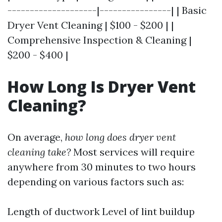
--------------------|----------------| | Basic
Dryer Vent Cleaning | $100 - $200 | |
Comprehensive Inspection & Cleaning |
$200 - $400 |
How Long Is Dryer Vent
Cleaning?
On average,
how long does dryer vent
cleaning take?
Most services will require
anywhere from 30 minutes to two hours
depending on various factors such as:
Length of ductwork Level of lint buildup