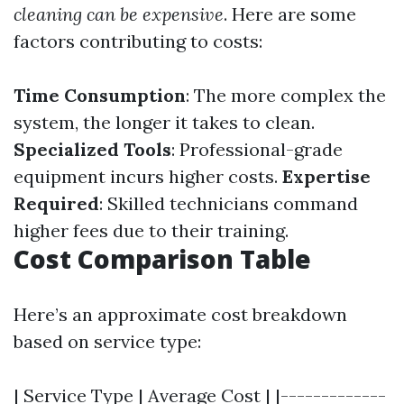
cleaning can be expensive
. Here are some
factors contributing to costs:
Time Consumption
: The more complex the
system, the longer it takes to clean.
Specialized Tools
: Professional-grade
equipment incurs higher costs.
Expertise
Required
: Skilled technicians command
higher fees due to their training.
Cost Comparison Table
Here’s an approximate cost breakdown
based on service type:
| Service Type | Average Cost | |-------------