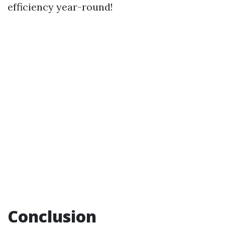
efficiency year-round!
Conclusion