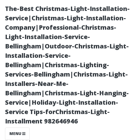
The-Best Christmas-Light-Installation-
Service|Christmas-Light-Installation-
Company|Professional-Christmas-
Light-Installation-Service-
Bellingham|Outdoor-Christmas-Light-
Installation-Service-
Bellingham|Christmas-Lighting-
A Deep Dive
Services-Bellingham|Christmas-Light-
Installers-Near-Me-
into Common
Bellingham|Christmas-Light-Hanging-
Service|Holiday-Light-Installation-
Misconceptions
Service Tips-forChristmas-Light-
Installment 982646946
about Duct
MENU