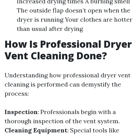
Increased drying times A burning smell
The outside flap doesn’t open when the
dryer is running Your clothes are hotter
than usual after drying
How Is Professional Dryer
Vent Cleaning Done?
Understanding how professional dryer vent
cleaning is performed can demystify the
process:
Inspection
: Professionals begin with a
thorough inspection of the vent system.
Cleaning Equipment
: Special tools like