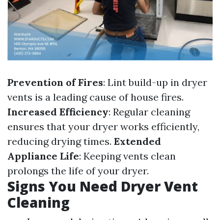
Prevention of Fires
: Lint build-up in dryer
vents is a leading cause of house fires.
Increased Efficiency
: Regular cleaning
ensures that your dryer works efficiently,
reducing drying times.
Extended
Appliance Life
: Keeping vents clean
prolongs the life of your dryer.
Signs You Need Dryer Vent
Cleaning