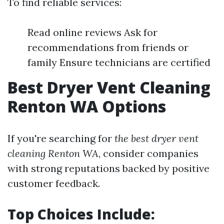
To find reliable services:
Read online reviews Ask for
recommendations from friends or
family Ensure technicians are certified
Best Dryer Vent Cleaning
Renton WA Options
If you're searching for
the best dryer vent
cleaning Renton WA
, consider companies
with strong reputations backed by positive
customer feedback.
Top Choices Include: