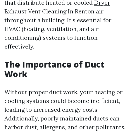
that distribute heated or cooled
Dryer
Exhaust Vent Cleaning In Renton
air
throughout a building. It’s essential for
HVAC (heating, ventilation, and air
conditioning) systems to function
effectively.
The Importance of Duct
Work
Without proper duct work, your heating or
cooling systems could become inefficient,
leading to increased energy costs.
Additionally, poorly maintained ducts can
harbor dust, allergens, and other pollutants.