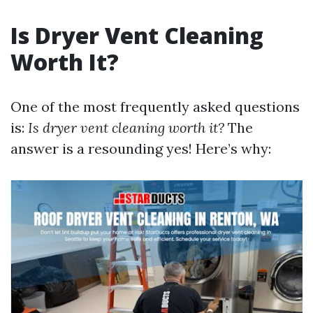
Is Dryer Vent Cleaning
Worth It?
One of the most frequently asked questions
is:
Is dryer vent cleaning worth it?
The
answer is a resounding yes! Here’s why: