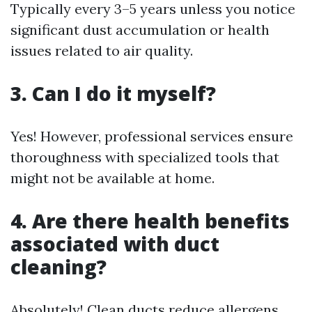
Typically every 3–5 years unless you notice
significant dust accumulation or health
issues related to air quality.
3. Can I do it myself?
Yes! However, professional services ensure
thoroughness with specialized tools that
might not be available at home.
4. Are there health benefits
associated with duct
cleaning?
Absolutely! Clean ducts reduce allergens