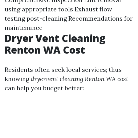
using appropriate tools Exhaust flow
testing post-cleaning Recommendations for
maintenance
Dryer Vent Cleaning
Renton WA Cost
Residents often seek local services; thus
knowing
dryervent cleaning Renton WA cost
can help you budget better: