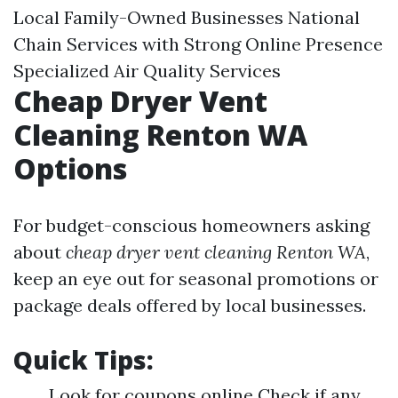
Local Family-Owned Businesses National
Chain Services with Strong Online Presence
Specialized Air Quality Services
Cheap Dryer Vent
Cleaning Renton WA
Options
For budget-conscious homeowners asking
about
cheap dryer vent cleaning Renton WA
,
keep an eye out for seasonal promotions or
package deals offered by local businesses.
Quick Tips:
Look for coupons online Check if any