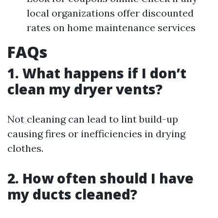
local organizations offer discounted
rates on home maintenance services
FAQs
1. What happens if I don’t
clean my dryer vents?
Not cleaning can lead to lint build-up
causing fires or inefficiencies in drying
clothes.
2. How often should I have
my ducts cleaned?