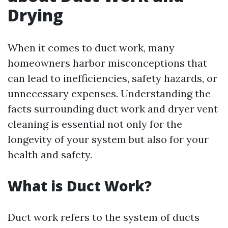
Drying
When it comes to duct work, many
homeowners harbor misconceptions that
can lead to inefficiencies, safety hazards, or
unnecessary expenses. Understanding the
facts surrounding duct work and dryer vent
cleaning is essential not only for the
longevity of your system but also for your
health and safety.
What is Duct Work?
Duct work refers to the system of ducts