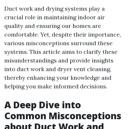
Duct work and drying systems play a
crucial role in maintaining indoor air
quality and ensuring our homes are
comfortable. Yet, despite their importance,
various misconceptions surround these
systems. This article aims to clarify these
misunderstandings and provide insights
into duct work and dryer vent cleaning,
thereby enhancing your knowledge and
helping you make informed decisions.
A Deep Dive into
Common Misconceptions
about Duct Work and