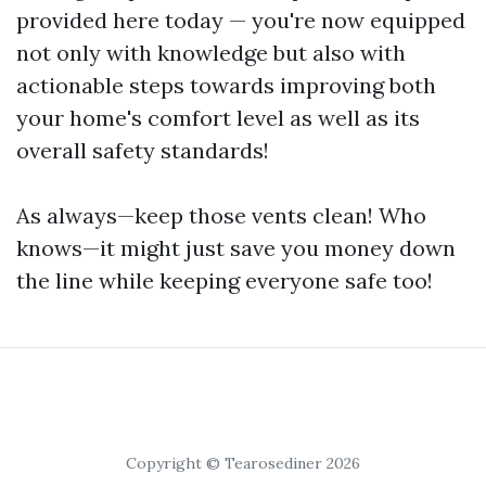
provided here today — you're now equipped
not only with knowledge but also with
actionable steps towards improving both
your home's comfort level as well as its
overall safety standards!
As always—keep those vents clean! Who
knows—it might just save you money down
the line while keeping everyone safe too!
Copyright © Tearosediner 2026