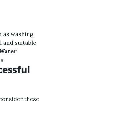
ch as washing
l and suitable
 Water
s.
cessful
 consider these