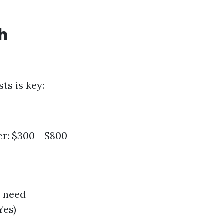
h
ts is key:
r: $300 - $800
u need
Yes)