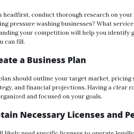
in headfirst, conduct thorough research on your 
ting pressure washing businesses? What service
anding your competition will help you identify g
 can fill.
reate a Business Plan
plan should outline your target market, pricing 
tegy, and financial projections. Having a clear 
organized and focused on your goals.
btain Necessary Licenses and P
'll likely need specific licenses to operate legal