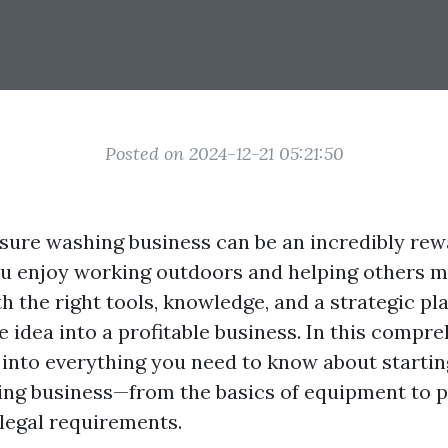
Posted on 2024-12-21 05:21:50
ssure washing business can be an incredibly rew
you enjoy working outdoors and helping others m
h the right tools, knowledge, and a strategic pl
e idea into a profitable business. In this compr
p into everything you need to know about starti
ng business—from the basics of equipment to p
 legal requirements.