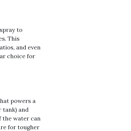
spray to
s. This
atios, and even
ar choice for
that powers a
 tank) and
of the water can
re for tougher