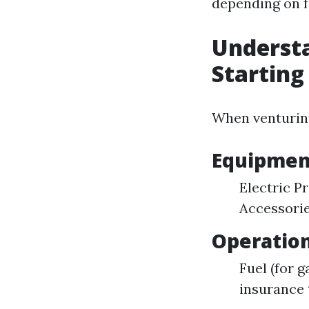
depending on fa
Understa
Starting
When venturing
Equipmen
Electric P
Accessorie
Operation
Fuel (for 
insurance 