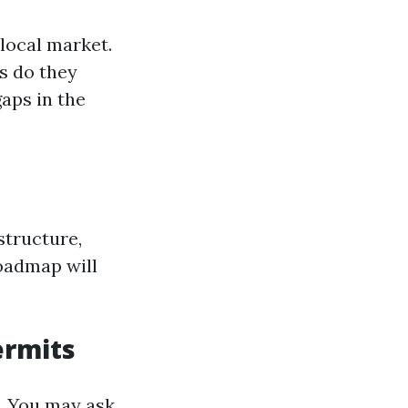
local market.
s do they
aps in the
structure,
roadmap will
ermits
ly. You may ask