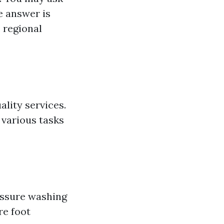
e answer is
 regional
ality services.
 various tasks
ssure washing
re foot