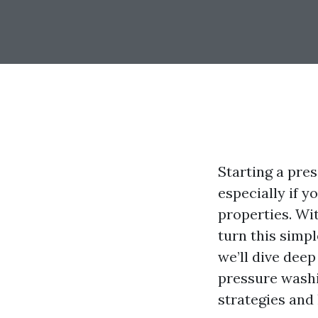
Starting a pre
especially if 
properties. Wit
turn this simpl
we’ll dive dee
pressure washi
strategies and