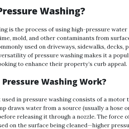
Pressure Washing?
ng is the process of using high-pressure water 
rime, mold, and other contaminants from surface
ommonly used on driveways, sidewalks, decks, p
versatility of pressure washing makes it a popul
king to enhance their property’s curb appeal.
 Pressure Washing Work?
used in pressure washing consists of a motor 
p draws water from a source (usually a hose or
before releasing it through a nozzle. The force 
sed on the surface being cleaned—higher pressu