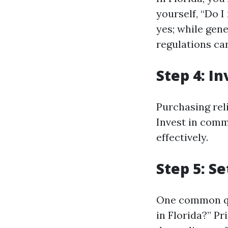
yourself, “Do I
yes; while gene
regulations can
Step 4: I
Purchasing reli
Invest in comm
effectively.
Step 5: S
One common qu
in Florida?” Pr