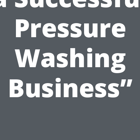
Pressure
Washing
Business”