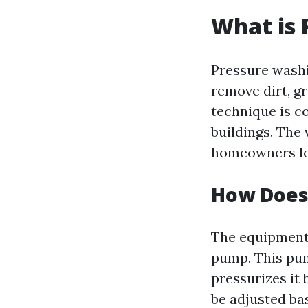
What is 
Pressure washi
remove dirt, g
technique is c
buildings. The 
homeowners loo
How Does
The equipment 
pump. This pum
pressurizes it 
be adjusted ba