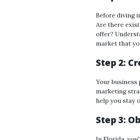
Before diving 
Are there exis
offer? Underst
market that you
Step 2: C
Your business 
marketing stra
help you stay 
Step 3: O
In Florida, you