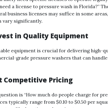
 need a license to pressure wash in Florida?” Th
ral business licenses may suffice in some areas,
 vary significantly.
nvest in Quality Equipment
able equipment is crucial for delivering high-qu
ercial-grade pressure washers that can handle
et Competitive Pricing
estion is “How much do people charge for pre
ices typically range from $0.10 to $0.50 per squa