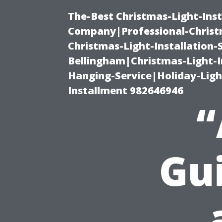
The-Best Christmas-Light-Inst
Company|Professional-Christm
Christmas-Light-Installation-
Bellingham|Christmas-Light-I
Hanging-Service|Holiday-Light
Installment 982646946
“
Gui