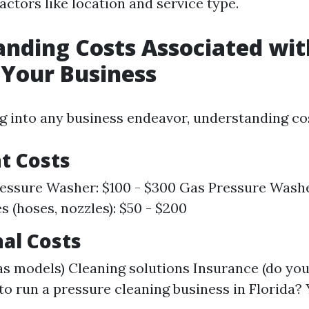
ctors like location and service type.
nding Costs Associated wit
 Your Business
 into any business endeavor, understanding cos
t Costs
ressure Washer: $100 - $300 Gas Pressure Washe
s (hoses, nozzles): $50 - $200
al Costs
gas models) Cleaning solutions Insurance (do yo
to run a pressure cleaning business in Florida? 