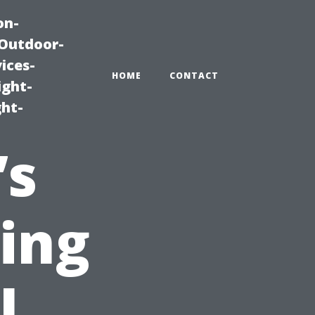
on-
|Outdoor-
ices-
HOME
CONTACT
ight-
ght-
’s
ting
l