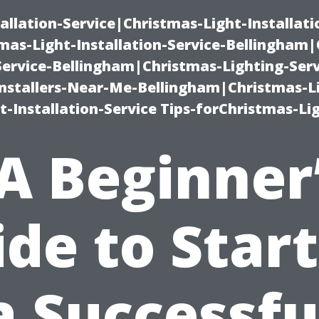
allation-Service|Christmas-Light-Installati
as-Light-Installation-Service-Bellingham
Service-Bellingham|Christmas-Lighting-Serv
nstallers-Near-Me-Bellingham|Christmas-L
-Installation-Service Tips-forChristmas-Li
A Beginner
de to Star
a Successfu