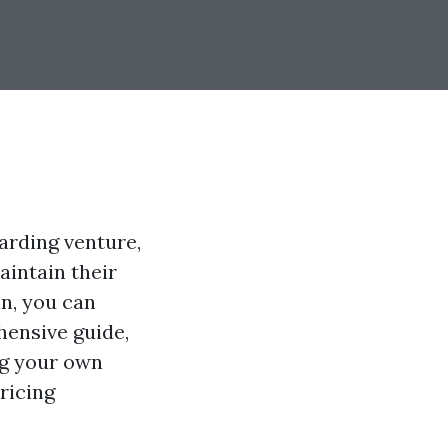
arding venture,
aintain their
an, you can
ehensive guide,
ng your own
ricing