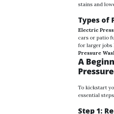
stains and low
Types of 
Electric Pres
cars or patio f
for larger jobs
Pressure Was
A Beginn
Pressure
To kickstart y
essential steps
Step 1: R