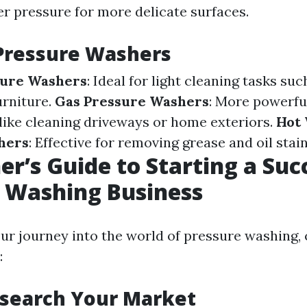
er pressure for more delicate surfaces.
Pressure Washers
sure Washers
: Ideal for light cleaning tasks su
urniture.
Gas Pressure Washers
: More powerfu
 like cleaning driveways or home exteriors.
Hot
hers
: Effective for removing grease and oil stain
er’s Guide to Starting a Suc
 Washing Business
our journey into the world of pressure washing,
:
esearch Your Market